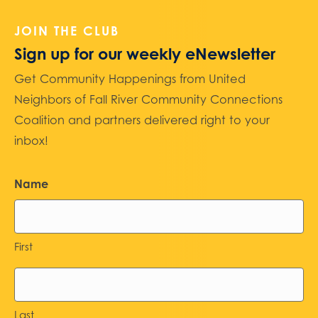
JOIN THE CLUB
Sign up for our weekly eNewsletter
Get Community Happenings from United
Neighbors of Fall River Community Connections
Coalition and partners delivered right to your
inbox!
Name
First
Last