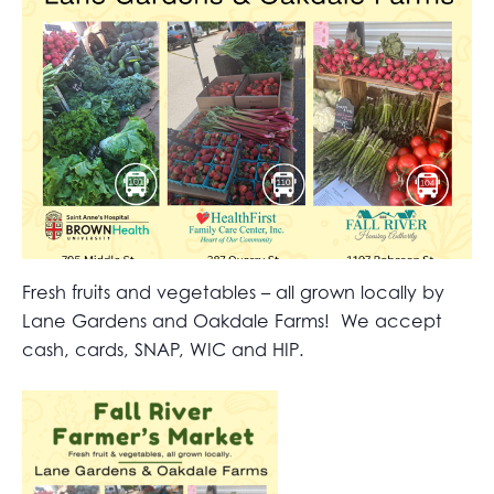
Fresh fruits and vegetables – all grown locally by
Lane Gardens and Oakdale Farms! We accept
cash, cards, SNAP, WIC and HIP.