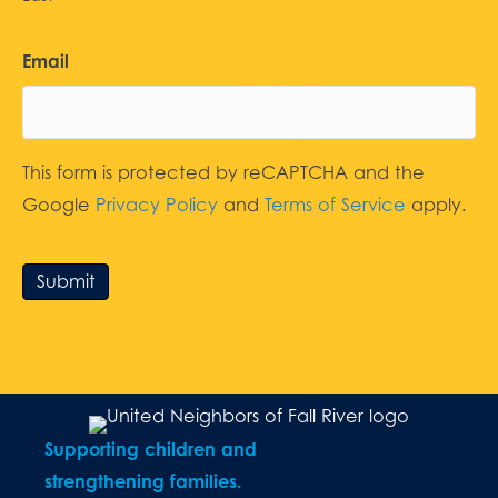
Email
This form is protected by reCAPTCHA and the
Google
Privacy Policy
and
Terms of Service
apply.
Submit
Supporting children and
strengthening families.