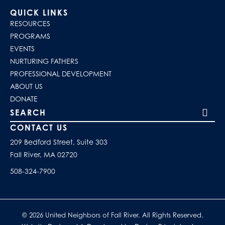
QUICK LINKS
RESOURCES
PROGRAMS
EVENTS
NURTURING FATHERS
PROFESSIONAL DEVELOPMENT
ABOUT US
DONATE
Search our site
CONTACT US
209 Bedford Street, Suite 303
Fall River, MA 02720
508-324-7900
© 2026 United Neighbors of Fall River. All Rights Reserved.