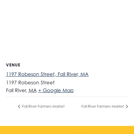
VENUE
1197 Robeson Street, Fall River, MA
1197 Robeson Street
Fall River
,
MA
+ Google Map
Fall River Farmers Market
Fall River Farmers Market