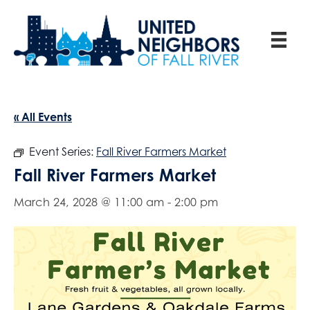
« All Events
Event Series:
Fall River Farmers Market
Fall River Farmers Market
March 24, 2028 @ 11:00 am
-
2:00 pm