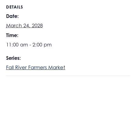
DETAILS
Date:
March 24, 2028
Time:
11:00 am - 2:00 pm
Series:
Fall River Farmers Market