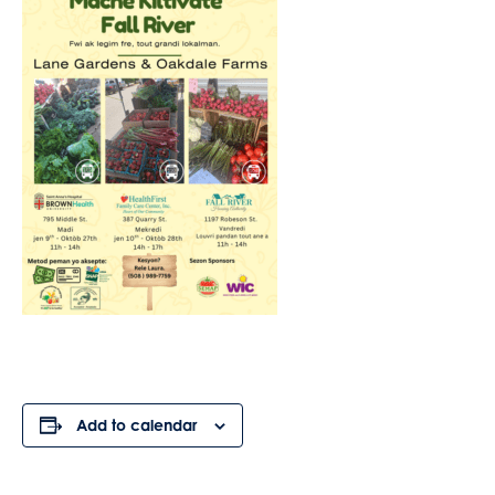
Add to calendar