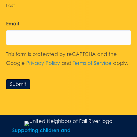
Last
Email
This form is protected by reCAPTCHA and the
Google
Privacy Policy
and
Terms of Service
apply.
Submit
Supporting children and