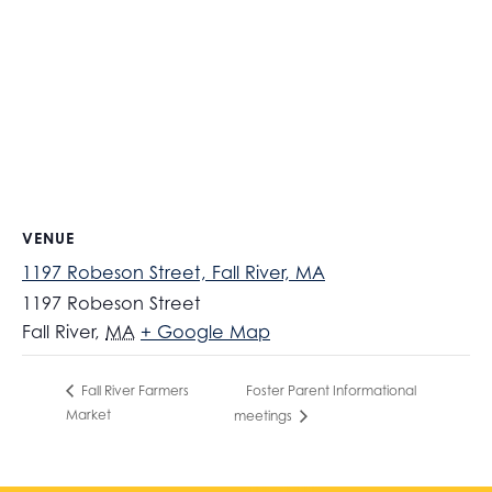
VENUE
1197 Robeson Street, Fall River, MA
1197 Robeson Street
Fall River
,
MA
+ Google Map
Foster Parent Informational
Fall River Farmers
Market
meetings