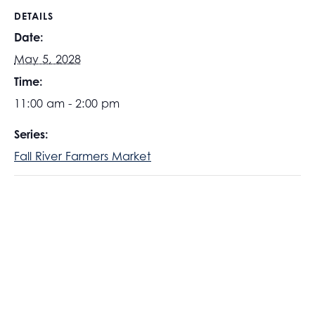
DETAILS
Date:
May 5, 2028
Time:
11:00 am - 2:00 pm
Series:
Fall River Farmers Market