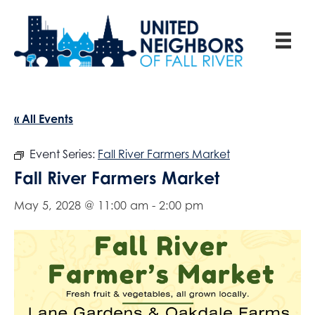
« All Events
Event Series:
Fall River Farmers Market
Fall River Farmers Market
May 5, 2028 @ 11:00 am
-
2:00 pm