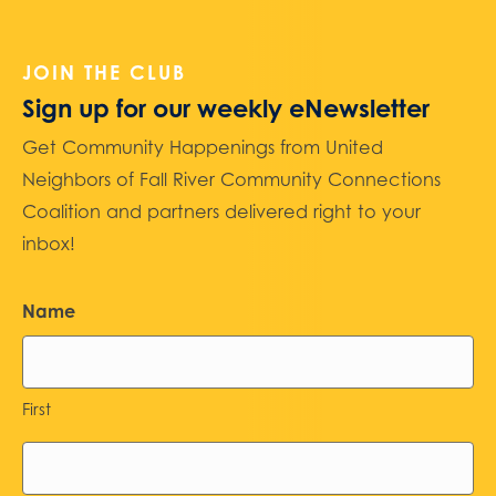
JOIN THE CLUB
Sign up for our weekly eNewsletter
Get Community Happenings from United
Neighbors of Fall River Community Connections
Coalition and partners delivered right to your
inbox!
Name
First