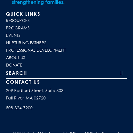
strengthening families.
QUICK LINKS
RESOURCES
PROGRAMS
EVENTS
NURTURING FATHERS
PROFESSIONAL DEVELOPMENT
ABOUT US
DONATE
Search our site
CONTACT US
209 Bedford Street, Suite 303
Fall River, MA 02720
508-324-7900