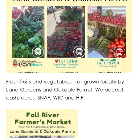
Fresh fruits and vegetables – all grown locally by
Lane Gardens and Oakdale Farms! We accept
cash, cards, SNAP, WIC and HIP.