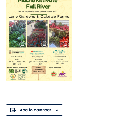
Add to calendar