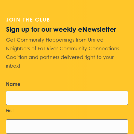
JOIN THE CLUB
Sign up for our weekly eNewsletter
Get Community Happenings from United
Neighbors of Fall River Community Connections
Coalition and partners delivered right to your
inbox!
Name
First