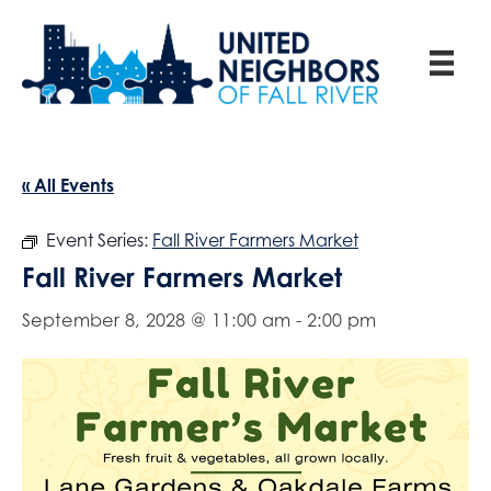
« All Events
Event Series:
Fall River Farmers Market
Fall River Farmers Market
September 8, 2028 @ 11:00 am
-
2:00 pm