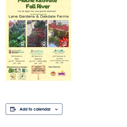
Add to calendar