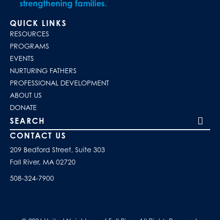
strengthening families.
QUICK LINKS
RESOURCES
PROGRAMS
EVENTS
NURTURING FATHERS
PROFESSIONAL DEVELOPMENT
ABOUT US
DONATE
Search our site
CONTACT US
209 Bedford Street, Suite 303
Fall River, MA 02720
508-324-7900