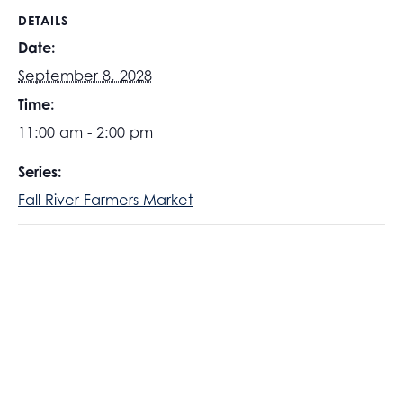
DETAILS
Date:
September 8, 2028
Time:
11:00 am - 2:00 pm
Series:
Fall River Farmers Market