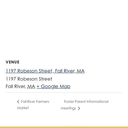
VENUE
1197 Robeson Street, Fall River, MA
1197 Robeson Street
Fall River
,
MA
+ Google Map
Foster Parent Informational
Fall River Farmers
Market
meetings