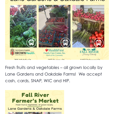
Fresh fruits and vegetables – all grown locally by
Lane Gardens and Oakdale Farms! We accept
cash, cards, SNAP, WIC and HIP.