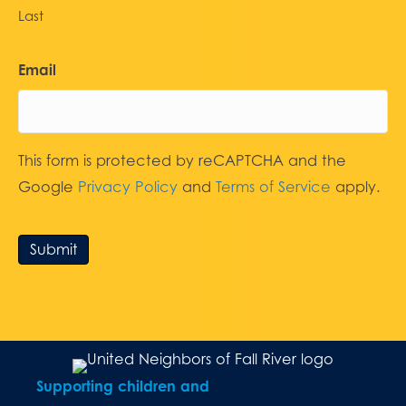
Last
Email
This form is protected by reCAPTCHA and the
Google
Privacy Policy
and
Terms of Service
apply.
Submit
Supporting children and