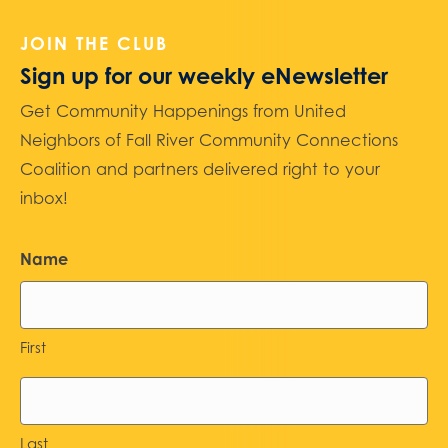
JOIN THE CLUB
Sign up for our weekly eNewsletter
Get Community Happenings from United
Neighbors of Fall River Community Connections
Coalition and partners delivered right to your
inbox!
Name
First
Last