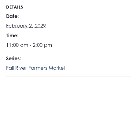
DETAILS
Date:
February 2, 2029
Time:
11:00 am - 2:00 pm
Series:
Fall River Farmers Market