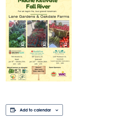
Add to calendar