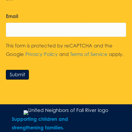
Email
This form is protected by reCAPTCHA and the
Google
Privacy Policy
and
Terms of Service
apply.
Submit
Supporting children and
strengthening families.