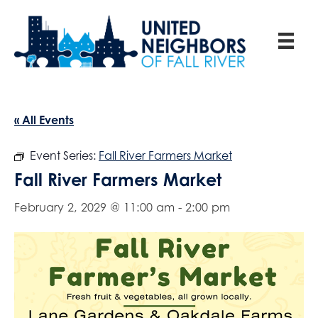
« All Events
Event Series:
Fall River Farmers Market
Fall River Farmers Market
February 2, 2029 @ 11:00 am
-
2:00 pm