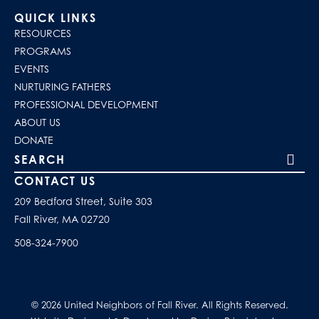
QUICK LINKS
RESOURCES
PROGRAMS
EVENTS
NURTURING FATHERS
PROFESSIONAL DEVELOPMENT
ABOUT US
DONATE
Search our site
CONTACT US
209 Bedford Street, Suite 303
Fall River, MA 02720
508-324-7900
© 2026 United Neighbors of Fall River. All Rights Reserved.