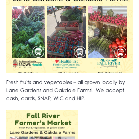
Fresh fruits and vegetables – all grown locally by
Lane Gardens and Oakdale Farms! We accept
cash, cards, SNAP, WIC and HIP.