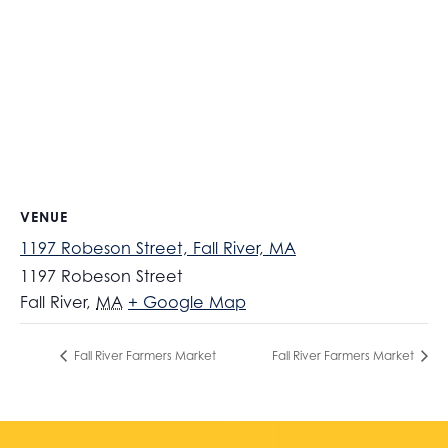
VENUE
1197 Robeson Street, Fall River, MA
1197 Robeson Street
Fall River
,
MA
+ Google Map
Fall River Farmers Market
Fall River Farmers Market