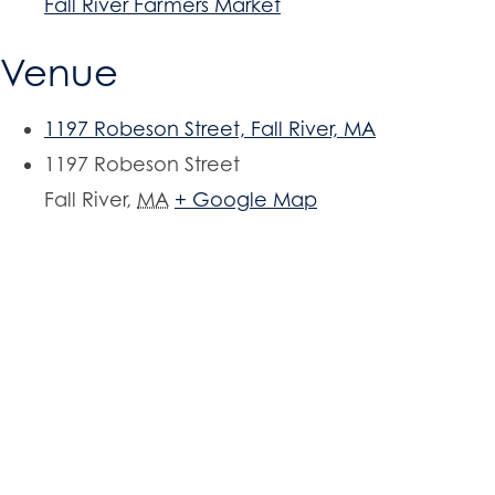
Fall River Farmers Market
Venue
1197 Robeson Street, Fall River, MA
1197 Robeson Street
Fall River
,
MA
+ Google Map