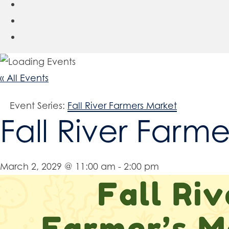
« All Events
Event Series:
Fall River Farmers Market
Fall River Farm
March 2, 2029 @ 11:00 am
-
2:00 pm