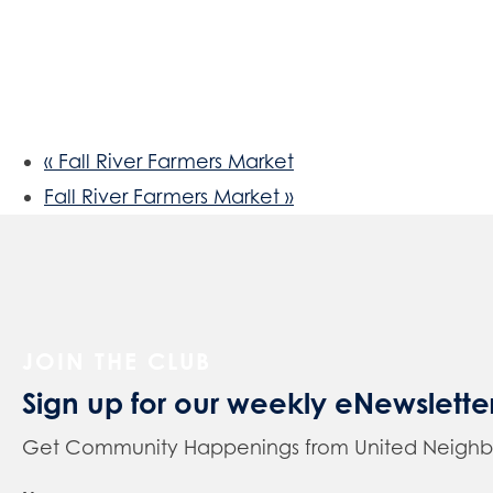
«
Fall River Farmers Market
Fall River Farmers Market
»
JOIN THE CLUB
Sign up for our weekly eNewslette
Get Community Happenings from United Neighbors 