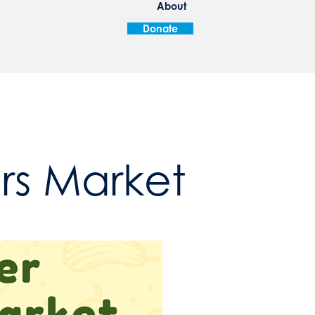
About
Donate
ers Market