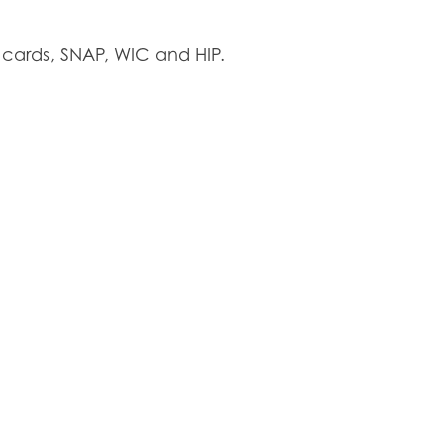
cards, SNAP, WIC and HIP.