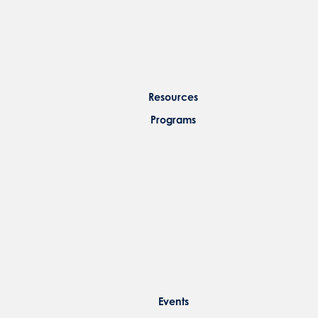
Resources
Programs
Events