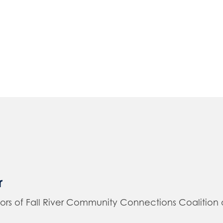
r
of Fall River Community Connections Coalition and