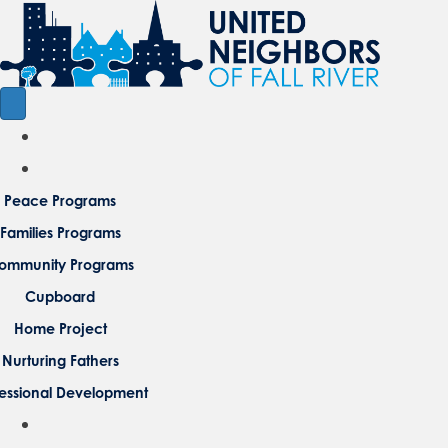
Peace Programs
Families Programs
ommunity Programs
Cupboard
Home Project
Nurturing Fathers
fessional Development