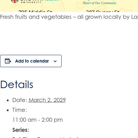
Fresh fruits and vegetables – all grown locally b
Add to calendar
Details
Date:
March 2, 2029
Time:
11:00 am - 2:00 pm
Series: