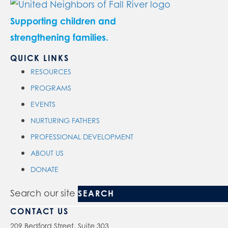
Supporting children and
strengthening families.
QUICK LINKS
RESOURCES
PROGRAMS
EVENTS
NURTURING FATHERS
PROFESSIONAL DEVELOPMENT
ABOUT US
DONATE
Search our site
CONTACT US
209 Bedford Street, Suite 303