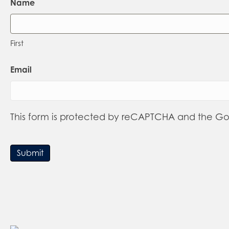
Name
First
Email
This form is protected by reCAPTCHA and the G
Submit