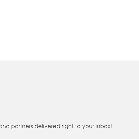
 partners delivered right to your inbox!