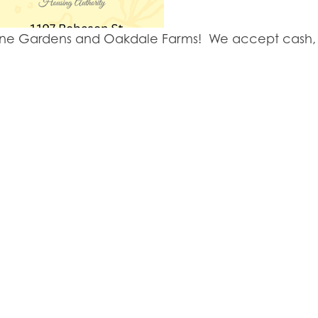
y Lane Gardens and Oakdale Farms! We accept cash, 