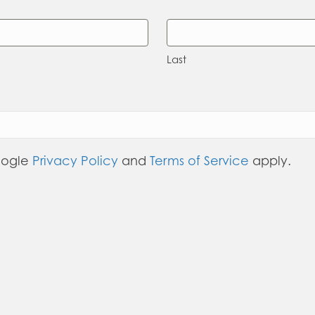
Last
oogle
Privacy Policy
and
Terms of Service
apply.