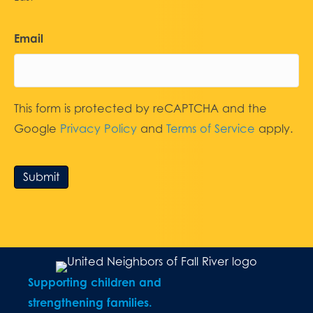
Email
This form is protected by reCAPTCHA and the
Google
Privacy Policy
and
Terms of Service
apply.
Submit
Supporting children and
strengthening families.