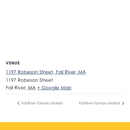
VENUE
1197 Robeson Street, Fall River, MA
1197 Robeson Street
Fall River
,
MA
+ Google Map
Fall River Farmers Market
Fall River Farmers Market