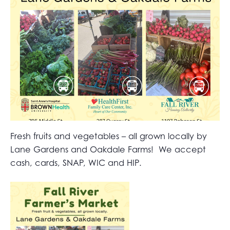
Fresh fruits and vegetables – all grown locally by
Lane Gardens and Oakdale Farms! We accept
cash, cards, SNAP, WIC and HIP.