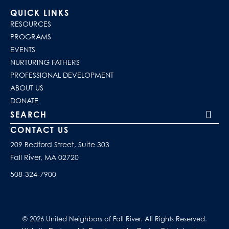
QUICK LINKS
RESOURCES
PROGRAMS
EVENTS
NURTURING FATHERS
PROFESSIONAL DEVELOPMENT
ABOUT US
DONATE
Search our site
CONTACT US
209 Bedford Street, Suite 303
Fall River, MA 02720
508-324-7900
© 2026 United Neighbors of Fall River. All Rights Reserved.