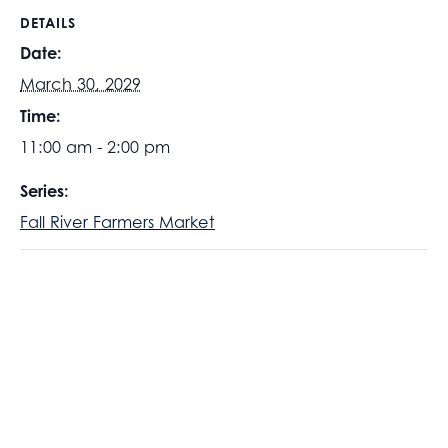
DETAILS
Date:
March 30, 2029
Time:
11:00 am - 2:00 pm
Series:
Fall River Farmers Market