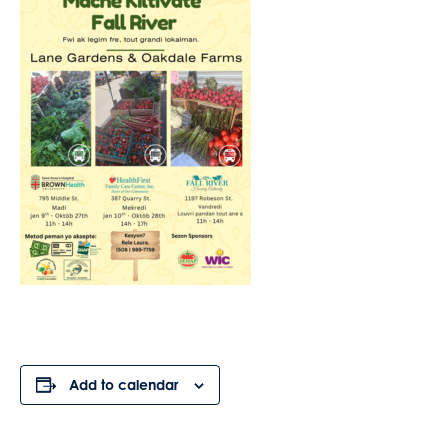
Add to calendar