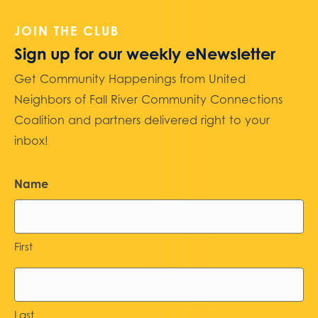
JOIN THE CLUB
Sign up for our weekly eNewsletter
Get Community Happenings from United
Neighbors of Fall River Community Connections
Coalition and partners delivered right to your
inbox!
Name
First
Last