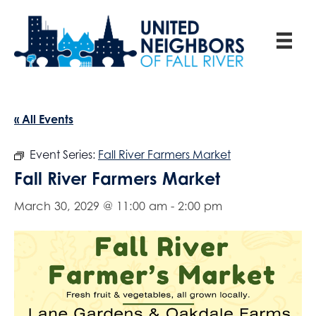
« All Events
Event Series:
Fall River Farmers Market
Fall River Farmers Market
March 30, 2029 @ 11:00 am
-
2:00 pm