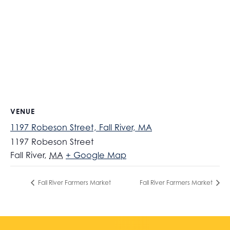
VENUE
1197 Robeson Street, Fall River, MA
1197 Robeson Street
Fall River
,
MA
+ Google Map
Fall River Farmers Market
Fall River Farmers Market