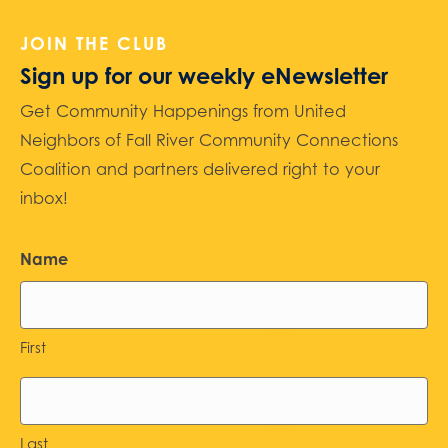
JOIN THE CLUB
Sign up for our weekly eNewsletter
Get Community Happenings from United
Neighbors of Fall River Community Connections
Coalition and partners delivered right to your
inbox!
Name
First
Last