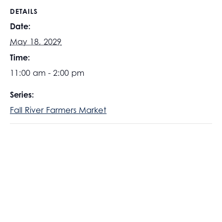
DETAILS
Date:
May 18, 2029
Time:
11:00 am - 2:00 pm
Series:
Fall River Farmers Market