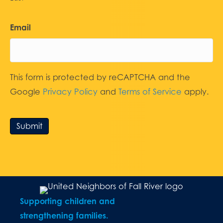
Email
This form is protected by reCAPTCHA and the
Google
Privacy Policy
and
Terms of Service
apply.
Submit
Supporting children and
strengthening families.