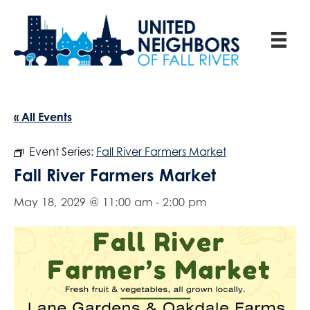
« All Events
Event Series:
Fall River Farmers Market
Fall River Farmers Market
May 18, 2029 @ 11:00 am
-
2:00 pm