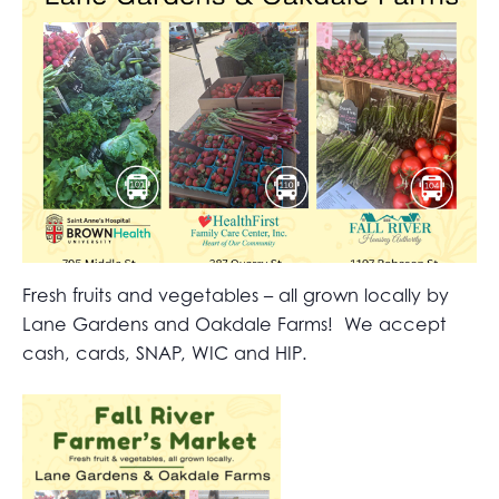
Fresh fruits and vegetables – all grown locally by
Lane Gardens and Oakdale Farms! We accept
cash, cards, SNAP, WIC and HIP.