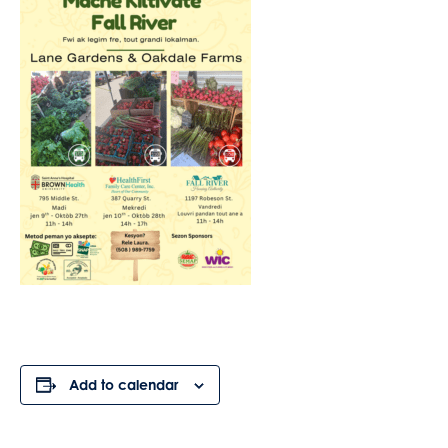
Add to calendar