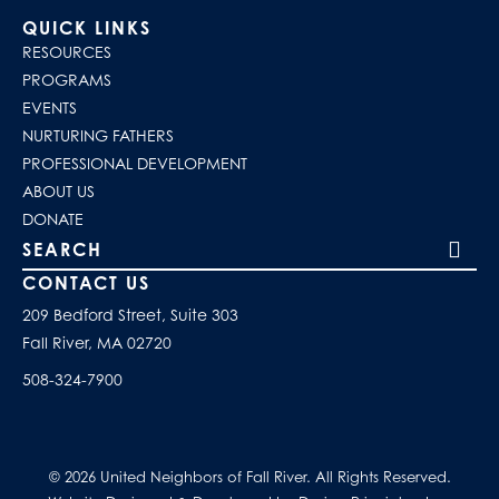
QUICK LINKS
RESOURCES
PROGRAMS
EVENTS
NURTURING FATHERS
PROFESSIONAL DEVELOPMENT
ABOUT US
DONATE
Search our site
CONTACT US
209 Bedford Street, Suite 303
Fall River, MA 02720
508-324-7900
© 2026 United Neighbors of Fall River. All Rights Reserved.