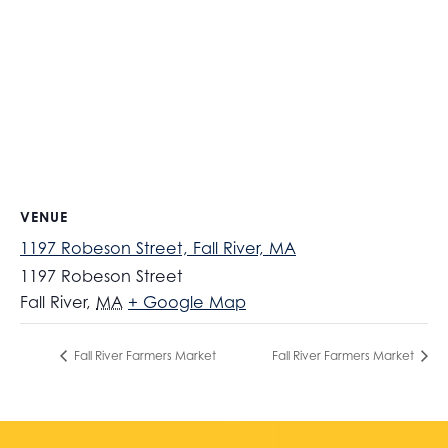
VENUE
1197 Robeson Street, Fall River, MA
1197 Robeson Street
Fall River
,
MA
+ Google Map
Fall River Farmers Market
Fall River Farmers Market