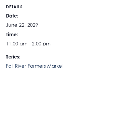
DETAILS
Date:
June 22, 2029
Time:
11:00 am - 2:00 pm
Series:
Fall River Farmers Market