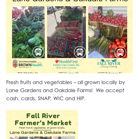
Fresh fruits and vegetables – all grown locally by
Lane Gardens and Oakdale Farms! We accept
cash, cards, SNAP, WIC and HIP.