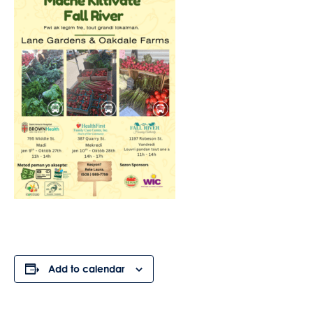
Add to calendar