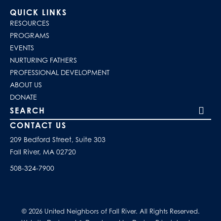
QUICK LINKS
RESOURCES
PROGRAMS
EVENTS
NURTURING FATHERS
PROFESSIONAL DEVELOPMENT
ABOUT US
DONATE
Search our site
CONTACT US
209 Bedford Street, Suite 303
Fall River, MA 02720
508-324-7900
© 2026 United Neighbors of Fall River. All Rights Reserved.