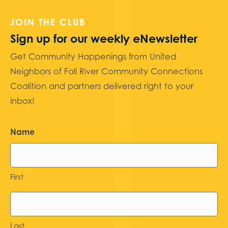
JOIN THE CLUB
Sign up for our weekly eNewsletter
Get Community Happenings from United
Neighbors of Fall River Community Connections
Coalition and partners delivered right to your
inbox!
Name
First
Last