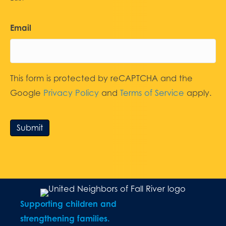
Email
This form is protected by reCAPTCHA and the
Google
Privacy Policy
and
Terms of Service
apply.
Submit
Supporting children and
strengthening families.