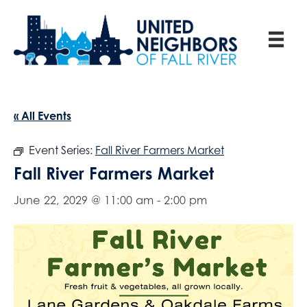
« All Events
Event Series:
Fall River Farmers Market
Fall River Farmers Market
June 22, 2029 @ 11:00 am
-
2:00 pm