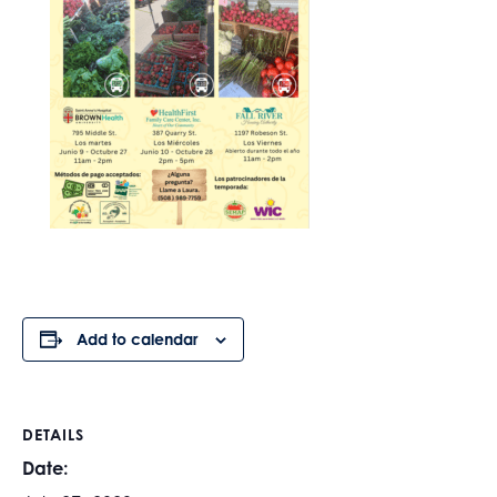
Add to calendar
DETAILS
Date: