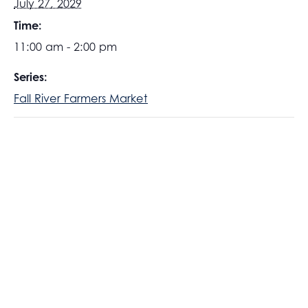
July 27, 2029
Time:
11:00 am - 2:00 pm
Series:
Fall River Farmers Market