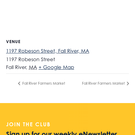
VENUE
1197 Robeson Street, Fall River, MA
1197 Robeson Street
Fall River
,
MA
+ Google Map
Fall River Farmers Market
Fall River Farmers Market
JOIN THE CLUB
Sign up for our weekly eNewsletter