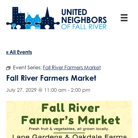
« All Events
Event Series:
Fall River Farmers Market
Fall River Farmers Market
July 27, 2029 @ 11:00 am
-
2:00 pm