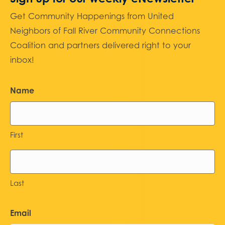
Get Community Happenings from United
Neighbors of Fall River Community Connections
Coalition and partners delivered right to your
inbox!
Name
First
Last
Email