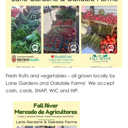
Fresh fruits and vegetables – all grown locally by
Lane Gardens and Oakdale Farms! We accept
cash, cards, SNAP, WIC and HIP.