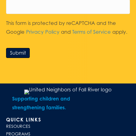
This form is protected by reCAPTCHA and the
Google
Privacy Policy
and
Terms of Service
apply.
Submit
Supporting children and
strengthening families.
QUICK LINKS
RESOURCES
PROGRAMS