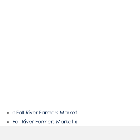
«
Fall River Farmers Market
Fall River Farmers Market
»