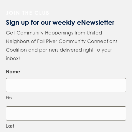
JOIN THE CLUB
Sign up for our weekly eNewsletter
Get Community Happenings from United
Neighbors of Fall River Community Connections
Coalition and partners delivered right to your
inbox!
Name
First
Last