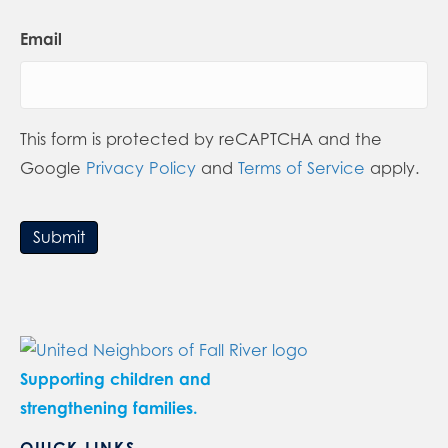
Email
This form is protected by reCAPTCHA and the
Google
Privacy Policy
and
Terms of Service
apply.
Submit
Supporting children and
strengthening families.