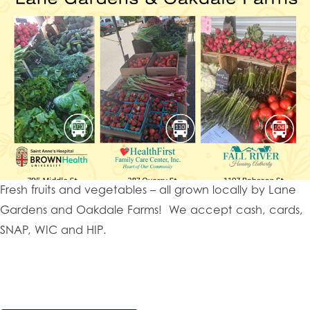
Fresh fruits and vegetables – all grown locally by Lane
Gardens and Oakdale Farms! We accept cash, cards,
SNAP, WIC and HIP.