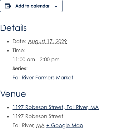
Add to calendar
Details
Date:
August 17, 2029
Time:
11:00 am - 2:00 pm
Series:
Fall River Farmers Market
Venue
1197 Robeson Street, Fall River, MA
1197 Robeson Street
Fall River
,
MA
+ Google Map