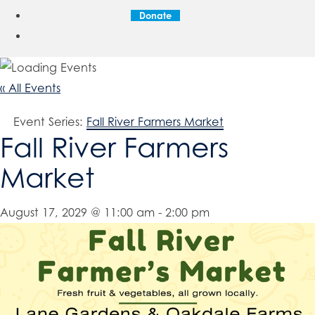
Donate
« All Events
Event Series:
Fall River Farmers Market
Fall River Farmers
Market
August 17, 2029 @ 11:00 am
-
2:00 pm