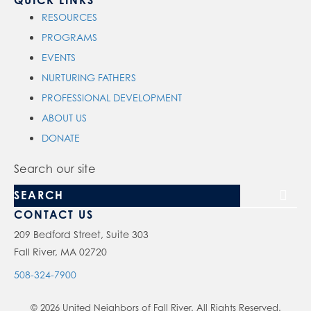
QUICK LINKS
RESOURCES
PROGRAMS
EVENTS
NURTURING FATHERS
PROFESSIONAL DEVELOPMENT
ABOUT US
DONATE
Search our site
CONTACT US
209 Bedford Street, Suite 303
Fall River, MA 02720
508-324-7900
© 2026 United Neighbors of Fall River. All Rights Reserved.