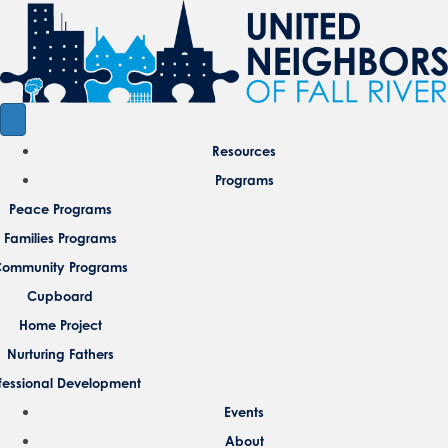
Resources
Programs
Peace Programs
Families Programs
ommunity Programs
Cupboard
Home Project
Nurturing Fathers
fessional Development
Events
About