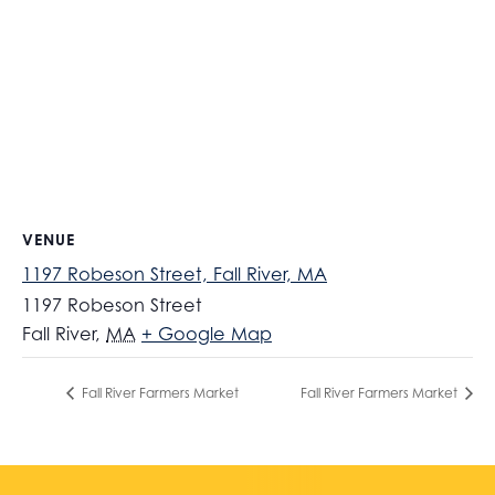
VENUE
1197 Robeson Street, Fall River, MA
1197 Robeson Street
Fall River
,
MA
+ Google Map
Fall River Farmers Market
Fall River Farmers Market