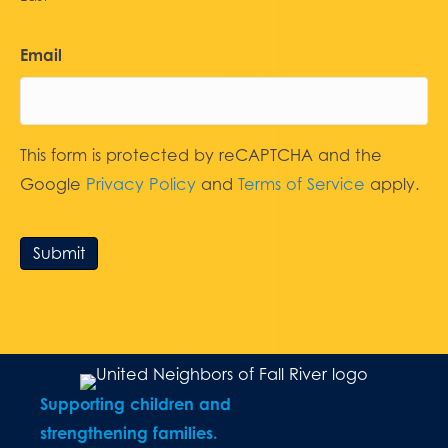
Email
This form is protected by reCAPTCHA and the
Google
Privacy Policy
and
Terms of Service
apply.
Submit
Supporting children and
strengthening families.