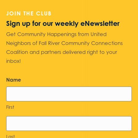
JOIN THE CLUB
Sign up for our weekly eNewsletter
Get Community Happenings from United
Neighbors of Fall River Community Connections
Coalition and partners delivered right to your
inbox!
Name
First
Last