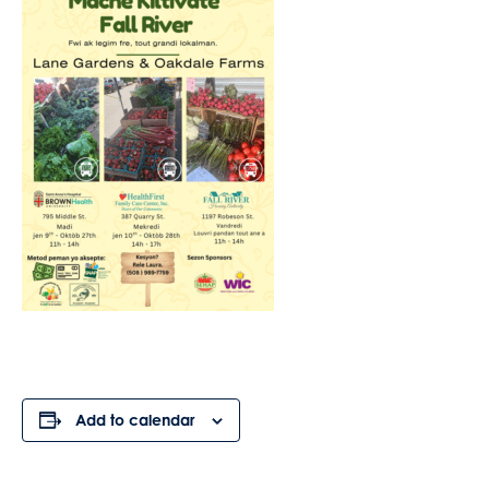
Add to calendar