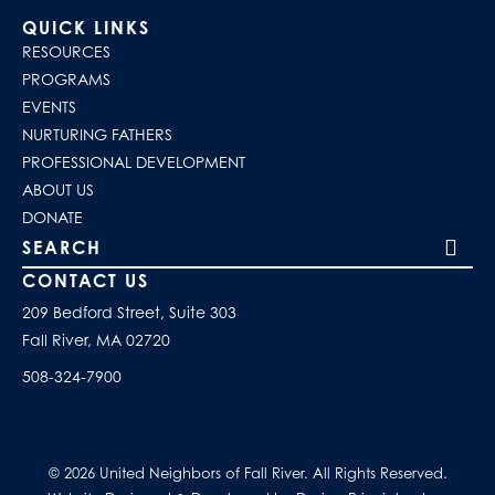
QUICK LINKS
RESOURCES
PROGRAMS
EVENTS
NURTURING FATHERS
PROFESSIONAL DEVELOPMENT
ABOUT US
DONATE
Search our site
CONTACT US
209 Bedford Street, Suite 303
Fall River, MA 02720
508-324-7900
© 2026 United Neighbors of Fall River. All Rights Reserved.