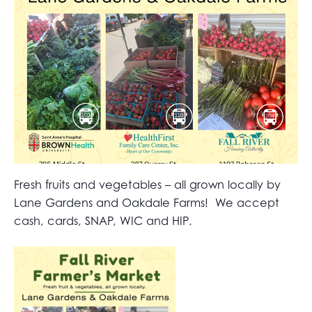
Fresh fruits and vegetables – all grown locally by
Lane Gardens and Oakdale Farms! We accept
cash, cards, SNAP, WIC and HIP.