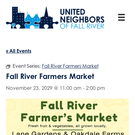
« All Events
Event Series:
Fall River Farmers Market
Fall River Farmers Market
November 23, 2029 @ 11:00 am
-
2:00 pm