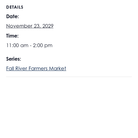
DETAILS
Date:
November 23, 2029
Time:
11:00 am - 2:00 pm
Series:
Fall River Farmers Market