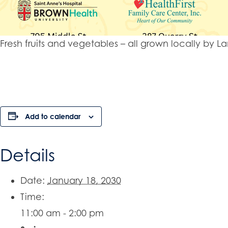
Fresh fruits and vegetables – all grown locally b
Add to calendar
Details
Date:
January 18, 2030
Time:
11:00 am - 2:00 pm