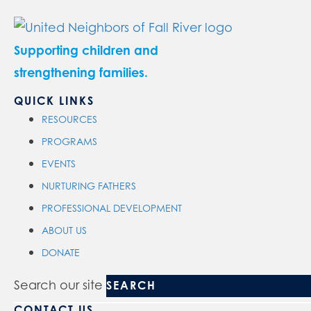
Supporting children and
strengthening families.
QUICK LINKS
RESOURCES
PROGRAMS
EVENTS
NURTURING FATHERS
PROFESSIONAL DEVELOPMENT
ABOUT US
DONATE
Search our site
CONTACT US