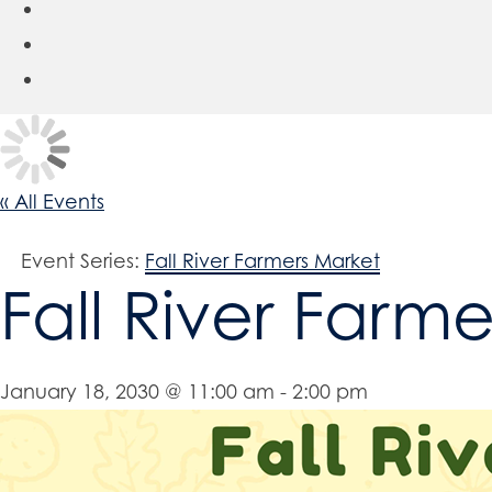
« All Events
Event Series:
Fall River Farmers Market
Fall River Farm
January 18, 2030 @ 11:00 am
-
2:00 pm