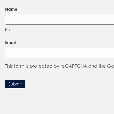
Name
First
Email
This form is protected by reCAPTCHA and the G
Submit