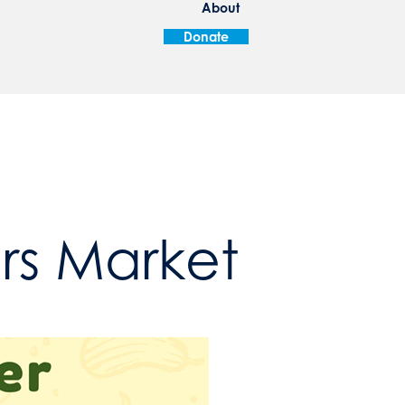
About
Donate
ers Market