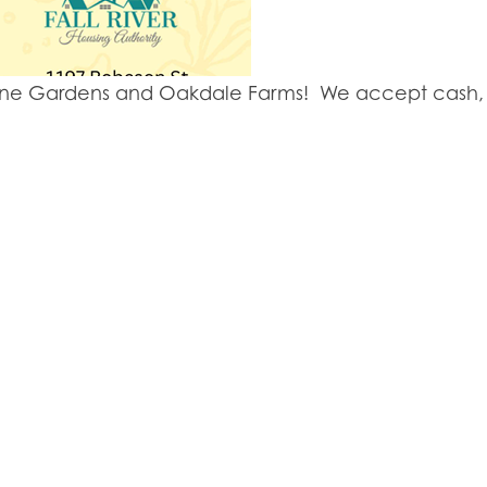
y Lane Gardens and Oakdale Farms! We accept cash, 