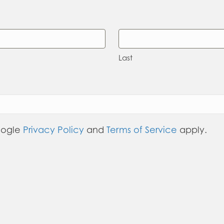
Last
oogle
Privacy Policy
and
Terms of Service
apply.