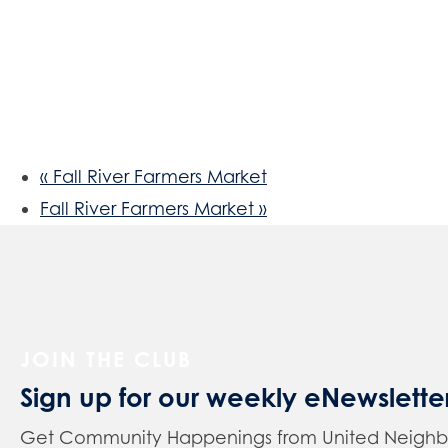
«
Fall River Farmers Market
Fall River Farmers Market
»
JOIN THE CLUB
Sign up for our weekly eNewslette
Get Community Happenings from United Neighbors 