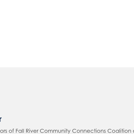
r
of Fall River Community Connections Coalition and