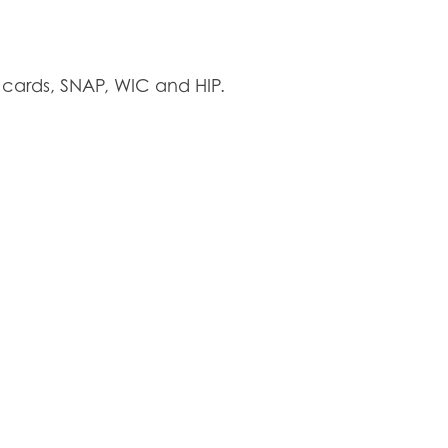
cards, SNAP, WIC and HIP.