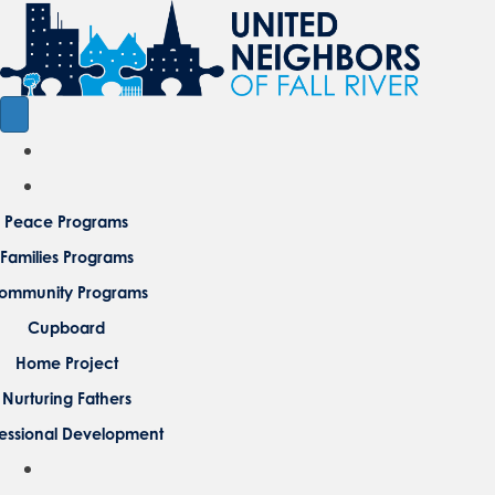
Peace Programs
Families Programs
ommunity Programs
Cupboard
Home Project
Nurturing Fathers
fessional Development