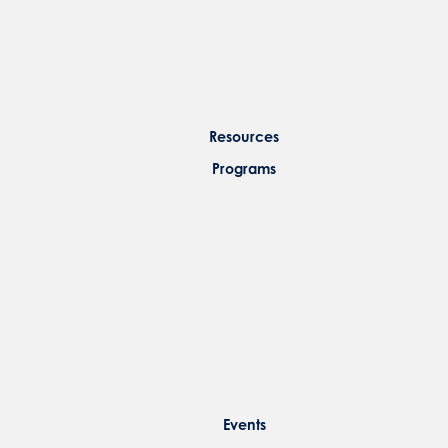
Resources
Programs
Events