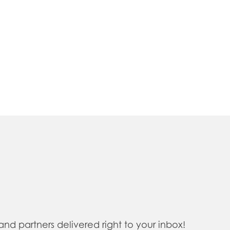
 partners delivered right to your inbox!