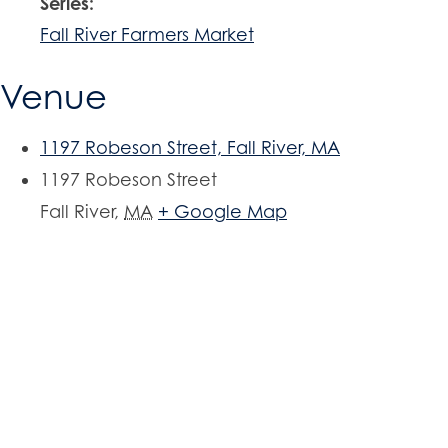
Series:
Fall River Farmers Market
Venue
1197 Robeson Street, Fall River, MA
1197 Robeson Street
Fall River
,
MA
+ Google Map