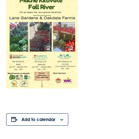
Add to calendar