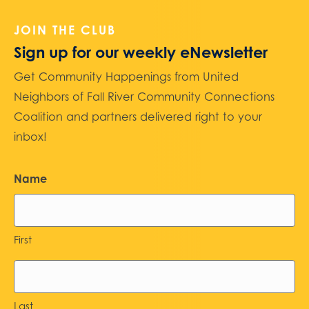
JOIN THE CLUB
Sign up for our weekly eNewsletter
Get Community Happenings from United
Neighbors of Fall River Community Connections
Coalition and partners delivered right to your
inbox!
Name
First
Last