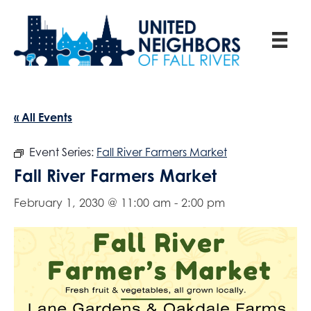
« All Events
Event Series:
Fall River Farmers Market
Fall River Farmers Market
February 1, 2030 @ 11:00 am
-
2:00 pm