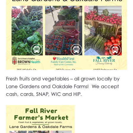
Fresh fruits and vegetables – all grown locally by
Lane Gardens and Oakdale Farms! We accept
cash, cards, SNAP, WIC and HIP.