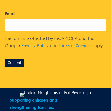
Email
This form is protected by reCAPTCHA and the
Google
Privacy Policy
and
Terms of Service
apply.
Submit
Supporting children and
strengthening families.