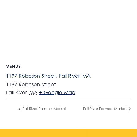
VENUE
1197 Robeson Street, Fall River, MA
1197 Robeson Street
Fall River
,
MA
+ Google Map
Fall River Farmers Market
Fall River Farmers Market