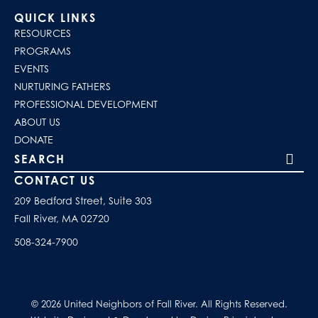
QUICK LINKS
RESOURCES
PROGRAMS
EVENTS
NURTURING FATHERS
PROFESSIONAL DEVELOPMENT
ABOUT US
DONATE
Search our site
CONTACT US
209 Bedford Street, Suite 303
Fall River, MA 02720
508-324-7900
© 2026 United Neighbors of Fall River. All Rights Reserved.