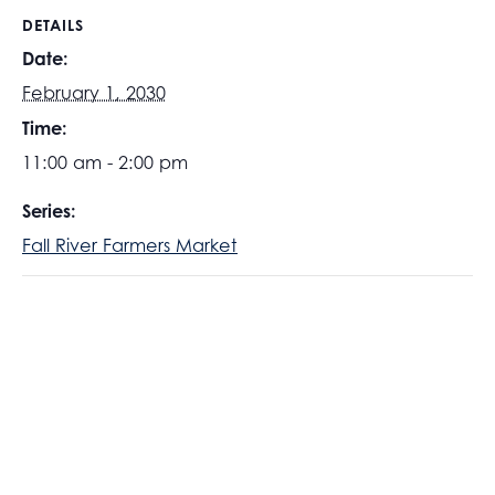
DETAILS
Date:
February 1, 2030
Time:
11:00 am - 2:00 pm
Series:
Fall River Farmers Market