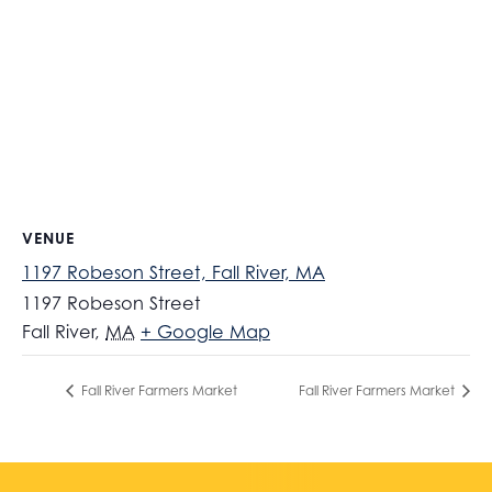
VENUE
1197 Robeson Street, Fall River, MA
1197 Robeson Street
Fall River
,
MA
+ Google Map
Fall River Farmers Market
Fall River Farmers Market