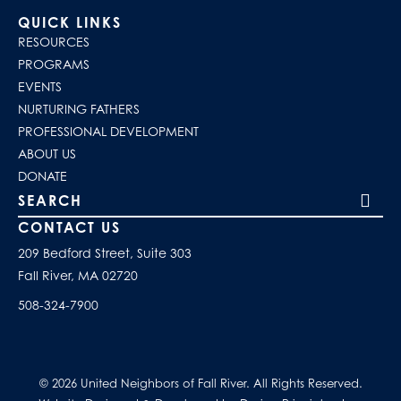
QUICK LINKS
RESOURCES
PROGRAMS
EVENTS
NURTURING FATHERS
PROFESSIONAL DEVELOPMENT
ABOUT US
DONATE
Search our site
CONTACT US
209 Bedford Street, Suite 303
Fall River, MA 02720
508-324-7900
© 2026 United Neighbors of Fall River. All Rights Reserved.