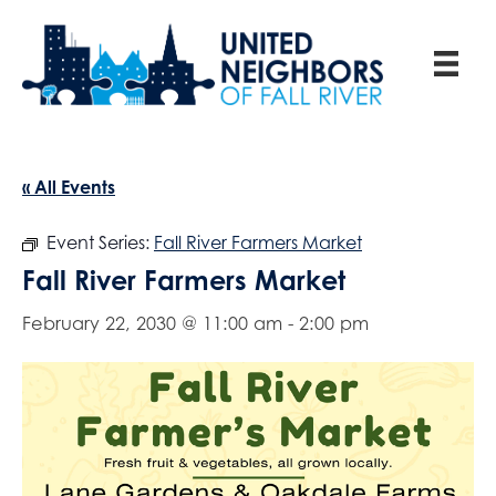
« All Events
Event Series:
Fall River Farmers Market
Fall River Farmers Market
February 22, 2030 @ 11:00 am
-
2:00 pm