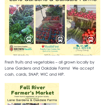
Fresh fruits and vegetables – all grown locally by
Lane Gardens and Oakdale Farms! We accept
cash, cards, SNAP, WIC and HIP.