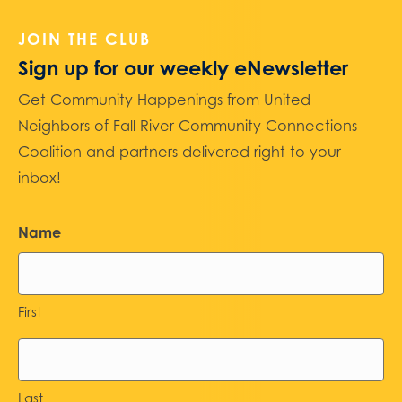
JOIN THE CLUB
Sign up for our weekly eNewsletter
Get Community Happenings from United
Neighbors of Fall River Community Connections
Coalition and partners delivered right to your
inbox!
Name
First
Last