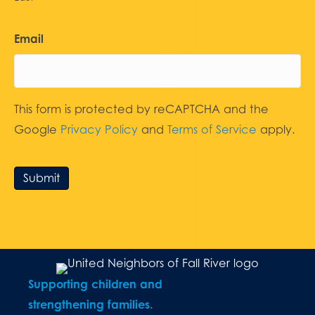
Email
This form is protected by reCAPTCHA and the
Google
Privacy Policy
and
Terms of Service
apply.
Submit
Supporting children and
strengthening families.