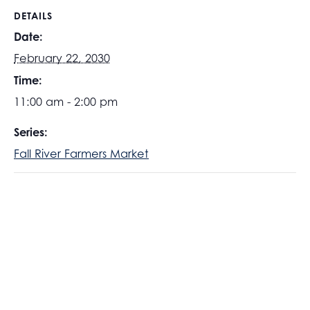
DETAILS
Date:
February 22, 2030
Time:
11:00 am - 2:00 pm
Series:
Fall River Farmers Market