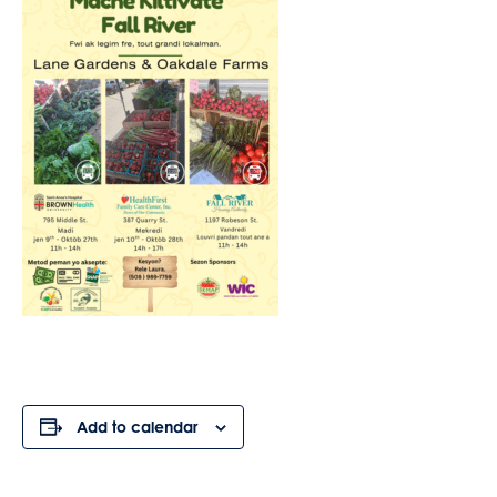
Add to calendar