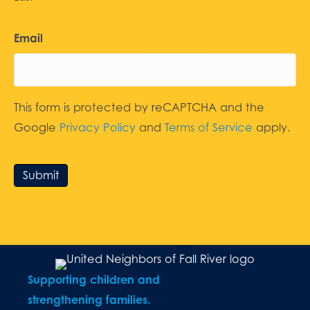
Email
This form is protected by reCAPTCHA and the
Google
Privacy Policy
and
Terms of Service
apply.
Submit
Supporting children and
strengthening families.