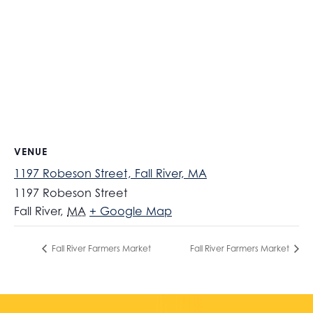
VENUE
1197 Robeson Street, Fall River, MA
1197 Robeson Street
Fall River
,
MA
+ Google Map
Fall River Farmers Market
Fall River Farmers Market