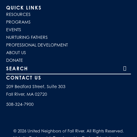
QUICK LINKS
RESOURCES
PROGRAMS
EVENTS
NURTURING FATHERS
PROFESSIONAL DEVELOPMENT
ABOUT US
DONATE
Search our site
CONTACT US
209 Bedford Street, Suite 303
Fall River, MA 02720
508-324-7900
© 2026 United Neighbors of Fall River. All Rights Reserved.