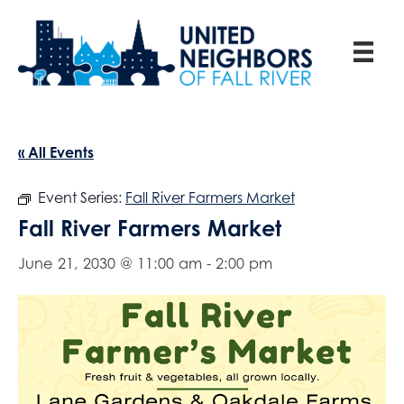
« All Events
Event Series:
Fall River Farmers Market
Fall River Farmers Market
June 21, 2030 @ 11:00 am
-
2:00 pm