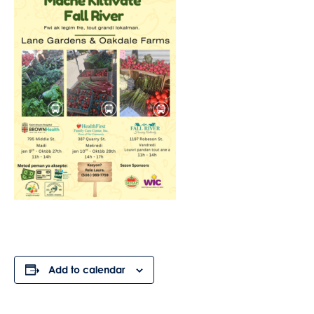
Add to calendar