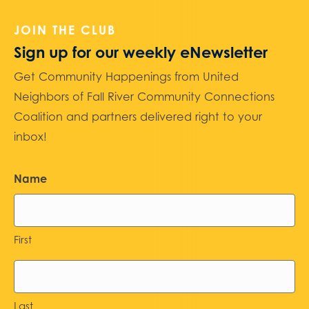
JOIN THE CLUB
Sign up for our weekly eNewsletter
Get Community Happenings from United
Neighbors of Fall River Community Connections
Coalition and partners delivered right to your
inbox!
Name
First
Last