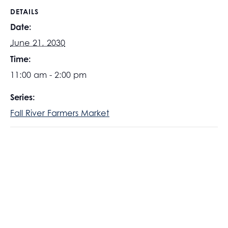
DETAILS
Date:
June 21, 2030
Time:
11:00 am - 2:00 pm
Series:
Fall River Farmers Market