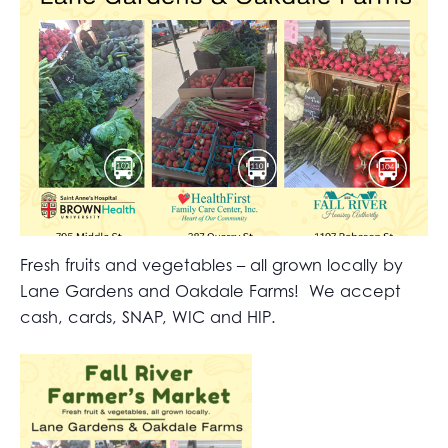
Fresh fruits and vegetables – all grown locally by
Lane Gardens and Oakdale Farms! We accept
cash, cards, SNAP, WIC and HIP.