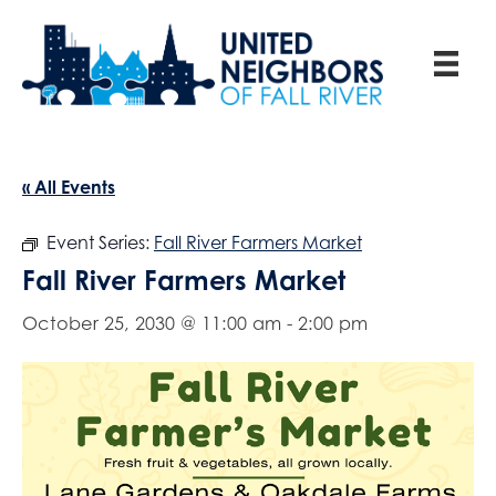
« All Events
Event Series:
Fall River Farmers Market
Fall River Farmers Market
October 25, 2030 @ 11:00 am
-
2:00 pm