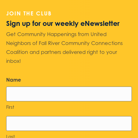
JOIN THE CLUB
Sign up for our weekly eNewsletter
Get Community Happenings from United
Neighbors of Fall River Community Connections
Coalition and partners delivered right to your
inbox!
Name
First
Last