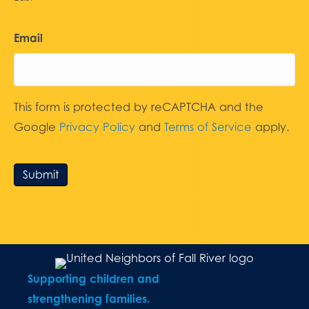
Email
This form is protected by reCAPTCHA and the
Google
Privacy Policy
and
Terms of Service
apply.
Submit
Supporting children and
strengthening families.