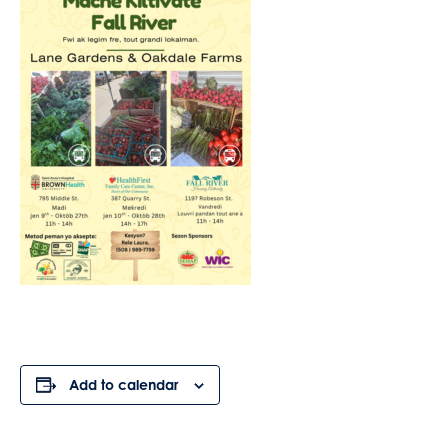
Add to calendar