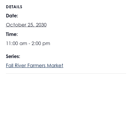
DETAILS
Date:
October 25, 2030
Time:
11:00 am - 2:00 pm
Series:
Fall River Farmers Market