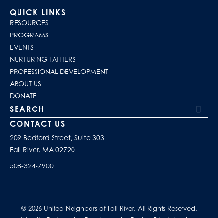
QUICK LINKS
RESOURCES
PROGRAMS
EVENTS
NURTURING FATHERS
PROFESSIONAL DEVELOPMENT
ABOUT US
DONATE
Search our site
CONTACT US
209 Bedford Street, Suite 303
Fall River, MA 02720
508-324-7900
© 2026 United Neighbors of Fall River. All Rights Reserved.