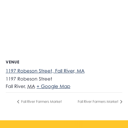
VENUE
1197 Robeson Street, Fall River, MA
1197 Robeson Street
Fall River
,
MA
+ Google Map
Fall River Farmers Market
Fall River Farmers Market