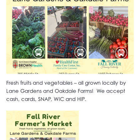
Fresh fruits and vegetables – all grown locally by
Lane Gardens and Oakdale Farms! We accept
cash, cards, SNAP, WIC and HIP.