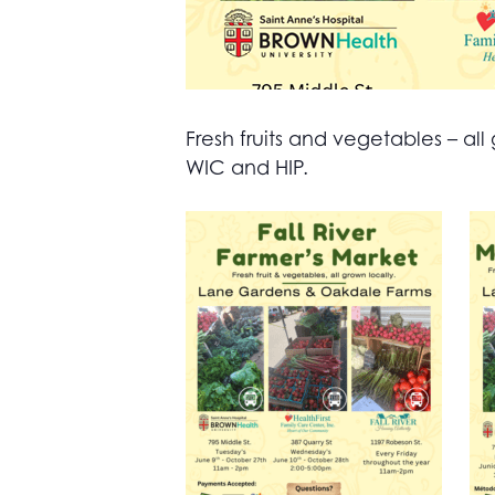
Fresh fruits and vegetables – 
WIC and HIP.