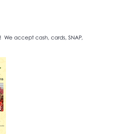
s! We accept cash, cards, SNAP,