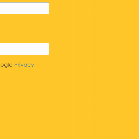
oogle
Privacy