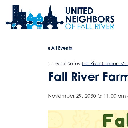
« All Events
Event Series:
Fall River Farmers Ma
Fall River Fa
November 29, 2030 @ 11:00 am