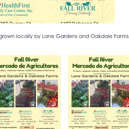
all grown locally by Lane Gardens and Oakdale Farm