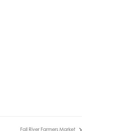
Fall River Farmers Market