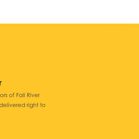
r
 of Fall River
elivered right to