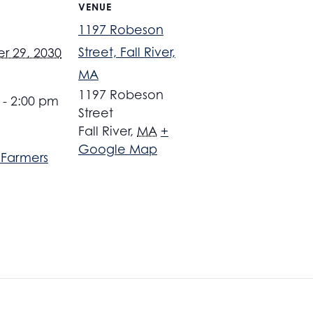
VENUE
1197 Robeson
Street, Fall River,
 29, 2030
MA
1197 Robeson
 - 2:00 pm
Street
Fall River
,
MA
+
Google Map
r Farmers