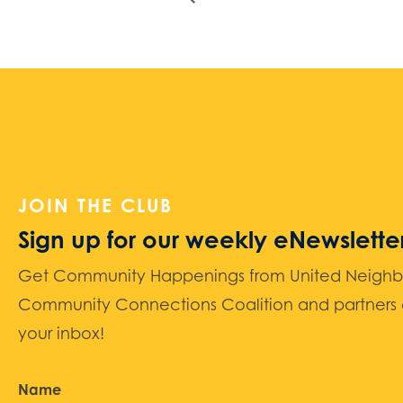
JOIN THE CLUB
Sign up for our weekly eNewslette
Get Community Happenings from United Neighbors
Community Connections Coalition and partners d
your inbox!
Name