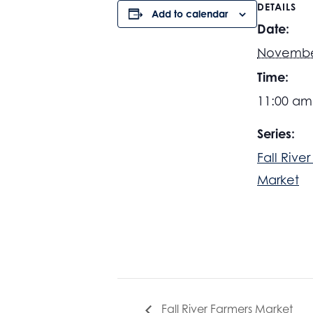
DETAILS
Add to calendar
Date:
November
Time:
11:00 am
Series:
Fall Rive
Market
Fall River Farmers Market