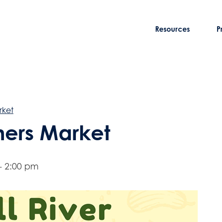
Resources
P
rket
rmers Market
-
2:00 pm