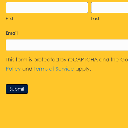
First
Last
Email
This form is protected by reCAPTCHA and the G
Policy
and
Terms of Service
apply.
Submit