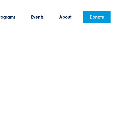
rograms
Events
About
Donate