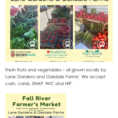
Fresh fruits and vegetables – all grown locally by
Lane Gardens and Oakdale Farms! We accept
cash, cards, SNAP, WIC and HIP.