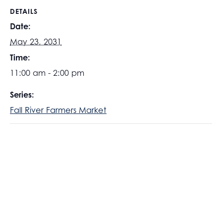
DETAILS
Date:
May 23, 2031
Time:
11:00 am - 2:00 pm
Series:
Fall River Farmers Market