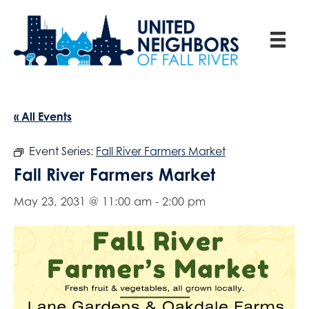
« All Events
Event Series:
Fall River Farmers Market
Fall River Farmers Market
May 23, 2031 @ 11:00 am
-
2:00 pm