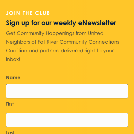
JOIN THE CLUB
Sign up for our weekly eNewsletter
Get Community Happenings from United
Neighbors of Fall River Community Connections
Coalition and partners delivered right to your
inbox!
Name
First
Last