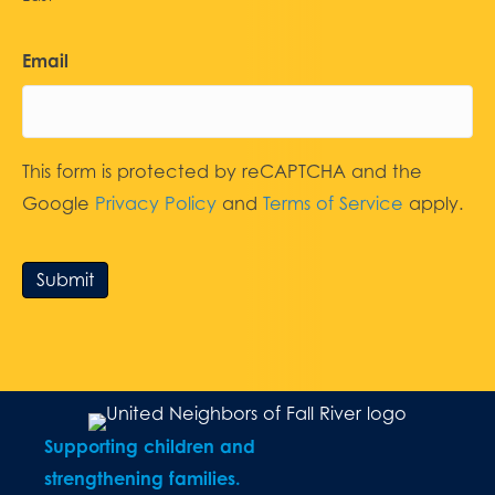
Email
This form is protected by reCAPTCHA and the
Google
Privacy Policy
and
Terms of Service
apply.
Submit
Supporting children and
strengthening families.