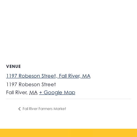
VENUE
1197 Robeson Street, Fall River, MA
1197 Robeson Street
Fall River
,
MA
+ Google Map
Fall River Farmers Market