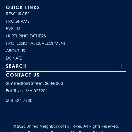
QUICK LINKS
RESOURCES
PROGRAMS
EVENTS
NURTURING FATHERS
PROFESSIONAL DEVELOPMENT
ABOUT US
DONATE
Search our site
CONTACT US
209 Bedford Street, Suite 303
Fall River, MA 02720
508-324-7900
© 2026 United Neighbors of Fall River. All Rights Reserved.