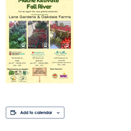
Add to calendar