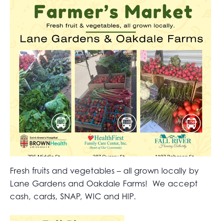
Fresh fruits and vegetables – all grown locally by
Lane Gardens and Oakdale Farms! We accept
cash, cards, SNAP, WIC and HIP.