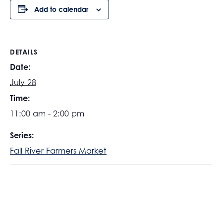
Add to calendar
DETAILS
Date:
July 28
Time:
11:00 am - 2:00 pm
Series:
Fall River Farmers Market