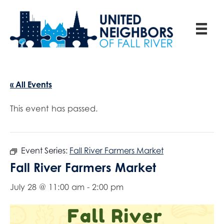
« All Events
This event has passed.
Event Series:
Fall River Farmers Market
Fall River Farmers Market
July 28 @ 11:00 am
-
2:00 pm