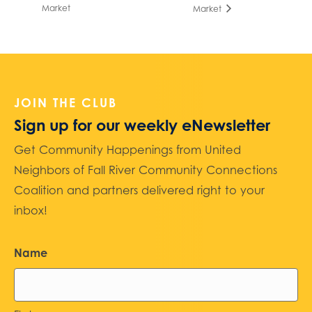
Market
Market
JOIN THE CLUB
Sign up for our weekly eNewsletter
Get Community Happenings from United
Neighbors of Fall River Community Connections
Coalition and partners delivered right to your
inbox!
Name