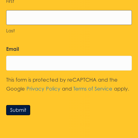
First
Last
Email
This form is protected by reCAPTCHA and the
Google
Privacy Policy
and
Terms of Service
apply.
Submit