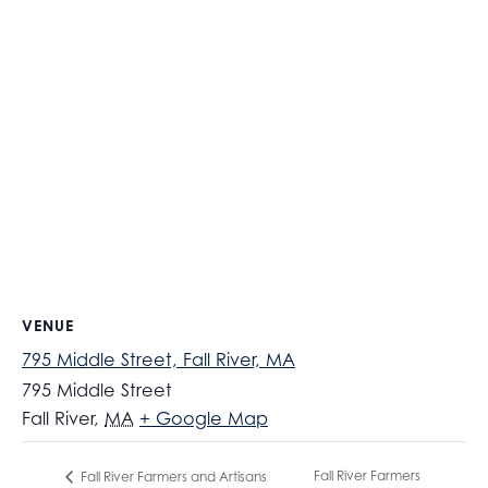
VENUE
795 Middle Street, Fall River, MA
795 Middle Street
Fall River
,
MA
+ Google Map
Fall River Farmers
Fall River Farmers and Artisans