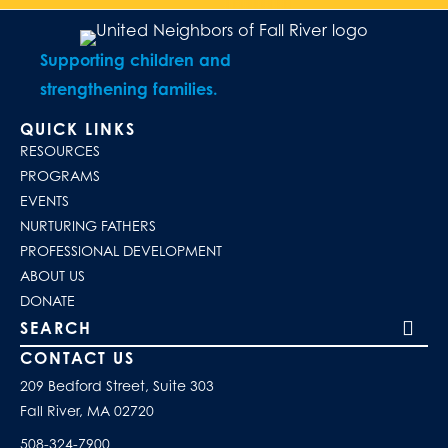
Supporting children and
strengthening families.
QUICK LINKS
RESOURCES
PROGRAMS
EVENTS
NURTURING FATHERS
PROFESSIONAL DEVELOPMENT
ABOUT US
DONATE
Search our site
CONTACT US
209 Bedford Street, Suite 303
Fall River, MA 02720
508-324-7900