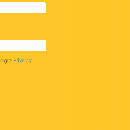
oogle
Privacy