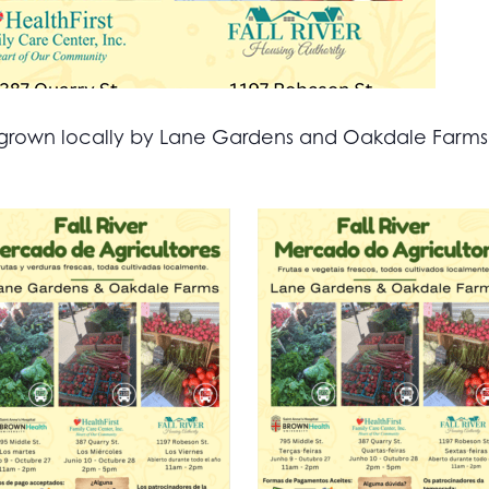
all grown locally by Lane Gardens and Oakdale Farm