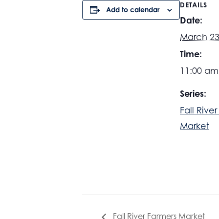
DETAILS
Add to calendar
Date:
March 23
Time:
11:00 am
Series:
Fall Rive
Market
Fall River Farmers Market