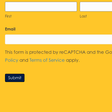
First
Last
Email
This form is protected by reCAPTCHA and the G
Policy
and
Terms of Service
apply.
Submit