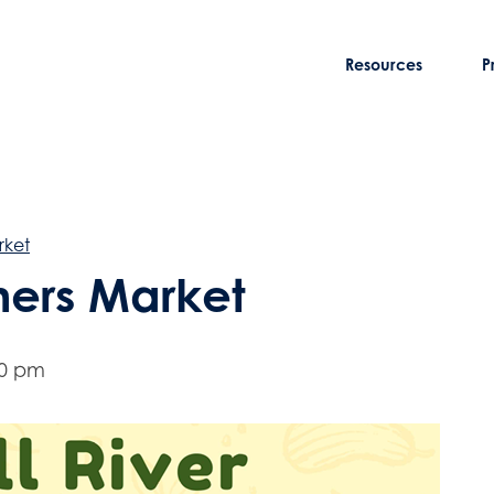
Resources
P
rket
rmers Market
00 pm