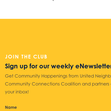
JOIN THE CLUB
Sign up for our weekly eNewslette
Get Community Happenings from United Neighbors
Community Connections Coalition and partners d
your inbox!
Name