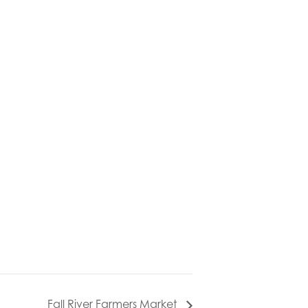
Fall River Farmers Market