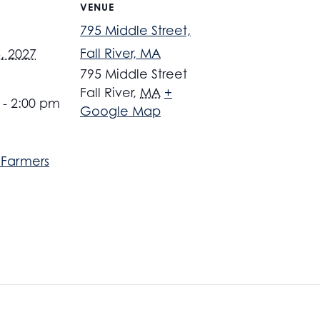
VENUE
795 Middle Street,
Fall River, MA
, 2027
795 Middle Street
Fall River
,
MA
+
 - 2:00 pm
Google Map
r Farmers