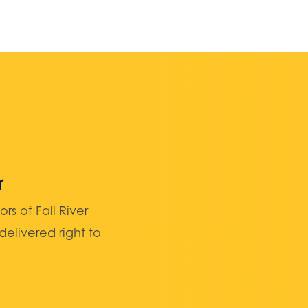
r
 of Fall River
elivered right to