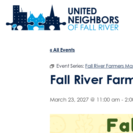
« All Events
Event Series:
Fall River Farmers Ma
Fall River Fa
March 23, 2027 @ 11:00 am
-
2: