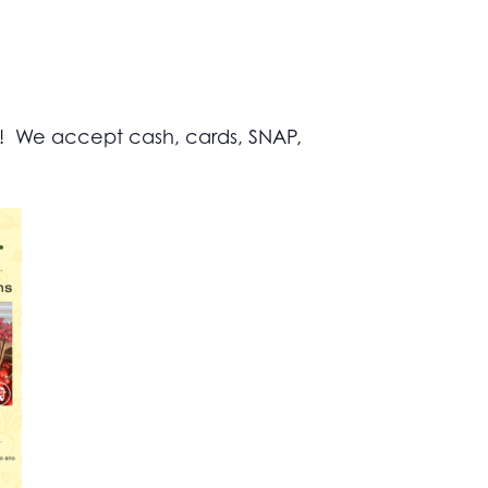
s! We accept cash, cards, SNAP,