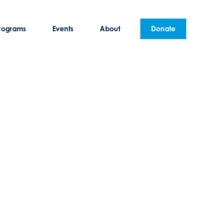
rograms
Events
About
Donate