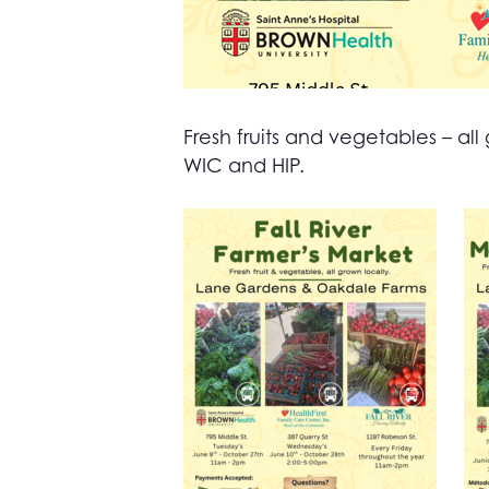
Fresh fruits and vegetables – 
WIC and HIP.