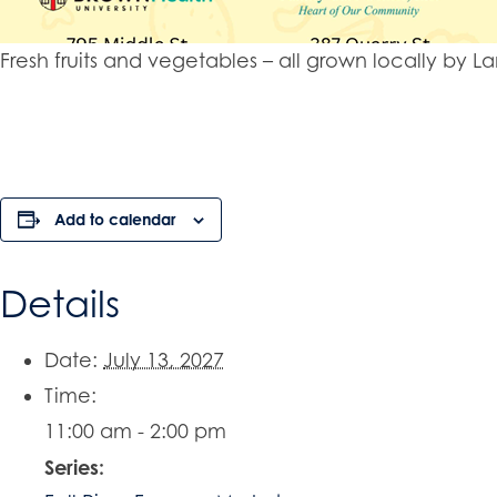
Fresh fruits and vegetables – all grown locally b
Add to calendar
Details
Date:
July 13, 2027
Time:
11:00 am - 2:00 pm
Series: