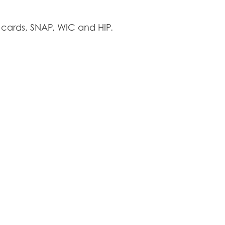
cards, SNAP, WIC and HIP.