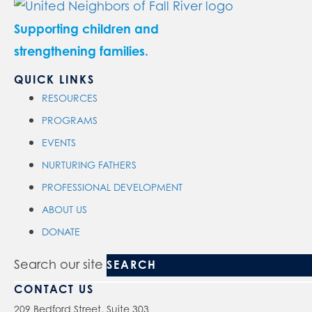
Supporting children and
strengthening families.
QUICK LINKS
RESOURCES
PROGRAMS
EVENTS
NURTURING FATHERS
PROFESSIONAL DEVELOPMENT
ABOUT US
DONATE
Search our site
CONTACT US
209 Bedford Street, Suite 303