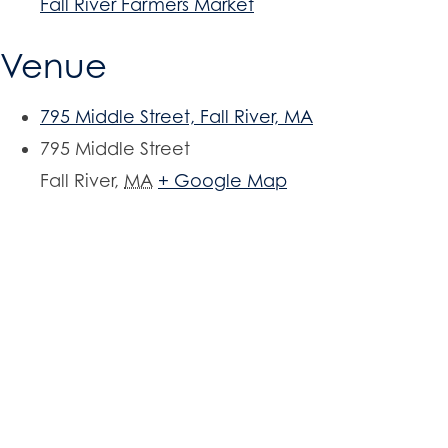
Fall River Farmers Market
Venue
795 Middle Street, Fall River, MA
795 Middle Street
Fall River
,
MA
+ Google Map