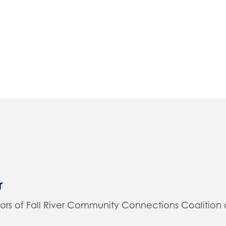
r
of Fall River Community Connections Coalition and