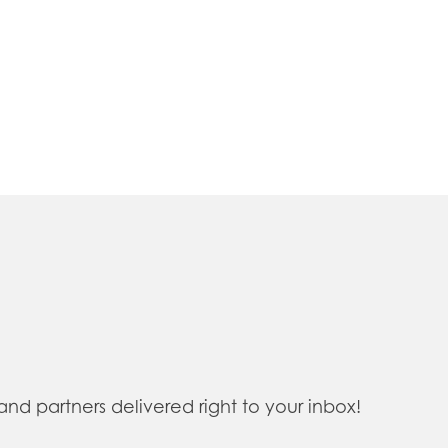
 partners delivered right to your inbox!