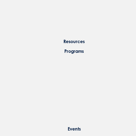
Resources
Programs
Events