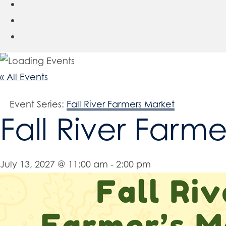
« All Events
Event Series:
Fall River Farmers Market
Fall River Farm
July 13, 2027 @ 11:00 am
-
2:00 pm