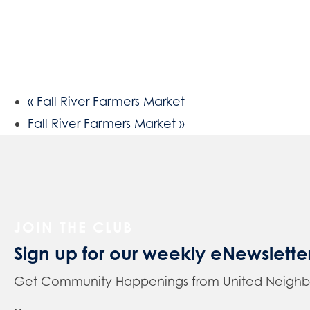
«
Fall River Farmers Market
Fall River Farmers Market
»
JOIN THE CLUB
Sign up for our weekly eNewslette
Get Community Happenings from United Neighbors 