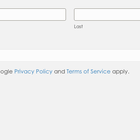
Last
oogle
Privacy Policy
and
Terms of Service
apply.