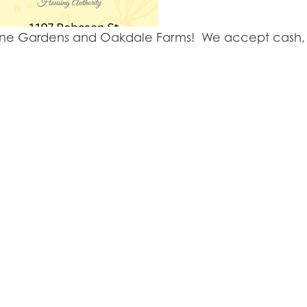
y Lane Gardens and Oakdale Farms! We accept cash, 