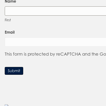
Name
First
Email
This form is protected by reCAPTCHA and the G
Submit