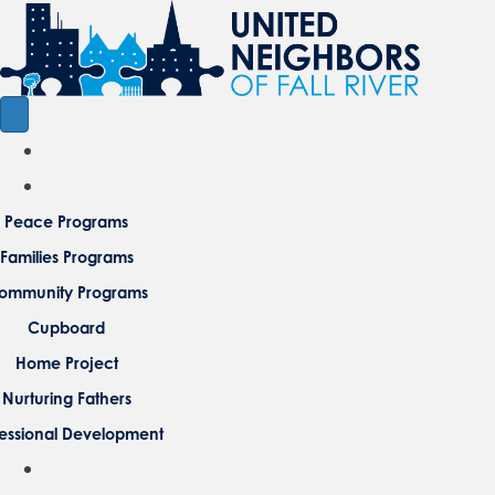
Peace Programs
Families Programs
ommunity Programs
Cupboard
Home Project
Nurturing Fathers
fessional Development