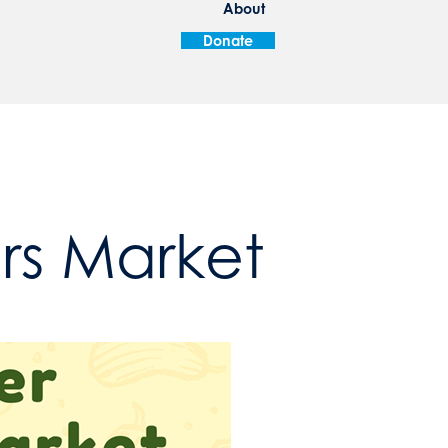
About
Donate
ers Market