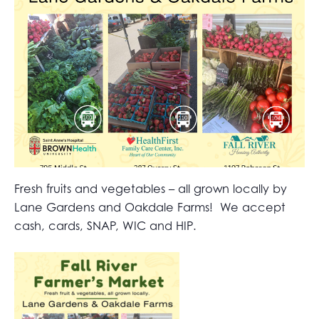
Fresh fruits and vegetables – all grown locally by
Lane Gardens and Oakdale Farms! We accept
cash, cards, SNAP, WIC and HIP.