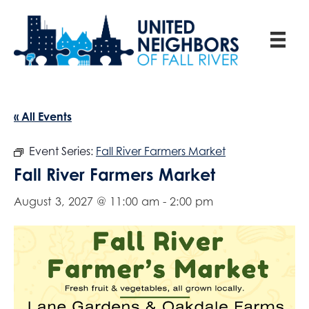
« All Events
Event Series:
Fall River Farmers Market
Fall River Farmers Market
August 3, 2027 @ 11:00 am
-
2:00 pm