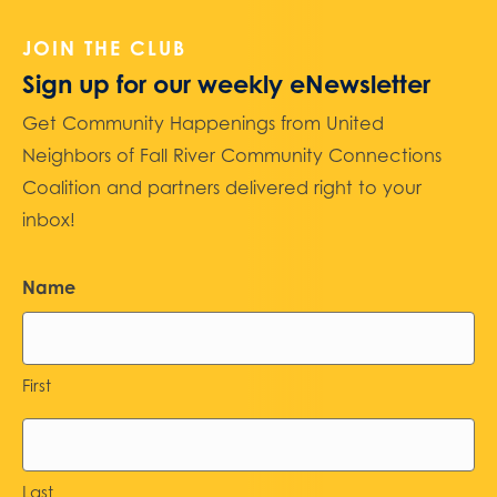
JOIN THE CLUB
Sign up for our weekly eNewsletter
Get Community Happenings from United
Neighbors of Fall River Community Connections
Coalition and partners delivered right to your
inbox!
Name
First
Last