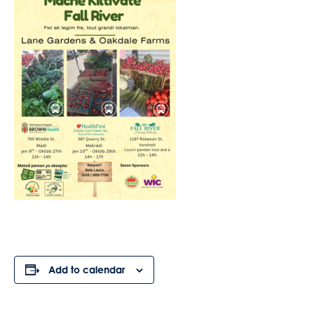
Add to calendar