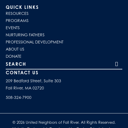
QUICK LINKS
RESOURCES
PROGRAMS
EVENTS
NURTURING FATHERS
PROFESSIONAL DEVELOPMENT
ABOUT US
DONATE
Search our site
CONTACT US
209 Bedford Street, Suite 303
Fall River, MA 02720
508-324-7900
© 2026 United Neighbors of Fall River. All Rights Reserved.