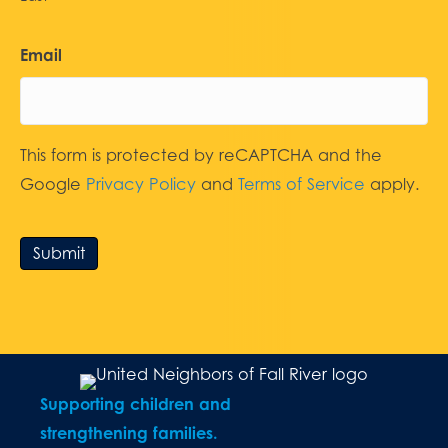
Email
This form is protected by reCAPTCHA and the
Google
Privacy Policy
and
Terms of Service
apply.
Submit
Supporting children and
strengthening families.