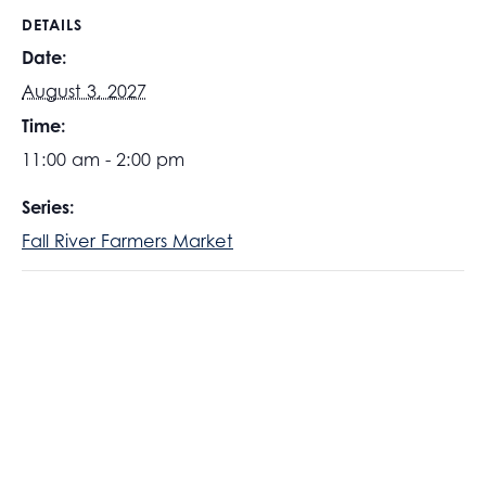
DETAILS
Date:
August 3, 2027
Time:
11:00 am - 2:00 pm
Series:
Fall River Farmers Market