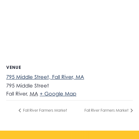
VENUE
795 Middle Street, Fall River, MA
795 Middle Street
Fall River
,
MA
+ Google Map
Fall River Farmers Market
Fall River Farmers Market