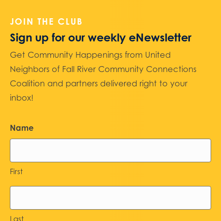
JOIN THE CLUB
Sign up for our weekly eNewsletter
Get Community Happenings from United
Neighbors of Fall River Community Connections
Coalition and partners delivered right to your
inbox!
Name
First
Last