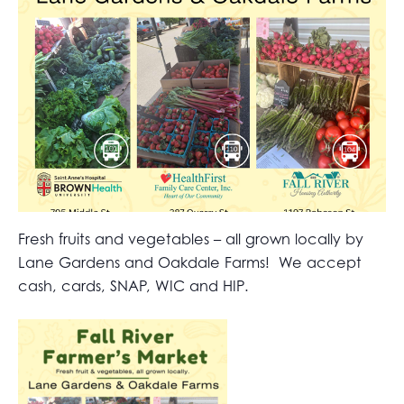
Fresh fruits and vegetables – all grown locally by
Lane Gardens and Oakdale Farms! We accept
cash, cards, SNAP, WIC and HIP.