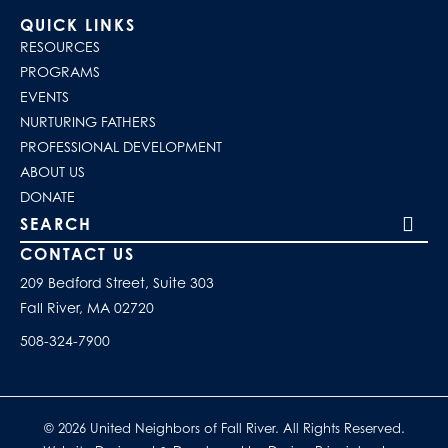
QUICK LINKS
RESOURCES
PROGRAMS
EVENTS
NURTURING FATHERS
PROFESSIONAL DEVELOPMENT
ABOUT US
DONATE
Search our site
CONTACT US
209 Bedford Street, Suite 303
Fall River, MA 02720
508-324-7900
© 2026 United Neighbors of Fall River. All Rights Reserved.