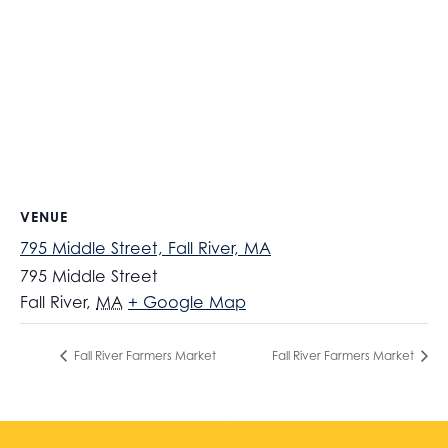
VENUE
795 Middle Street, Fall River, MA
795 Middle Street
Fall River
,
MA
+ Google Map
Fall River Farmers Market
Fall River Farmers Market