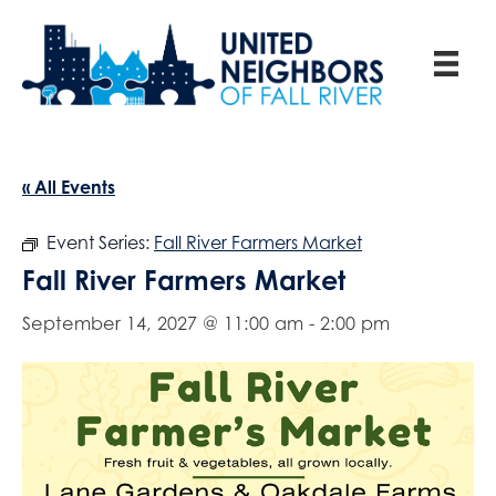
« All Events
Event Series:
Fall River Farmers Market
Fall River Farmers Market
September 14, 2027 @ 11:00 am
-
2:00 pm