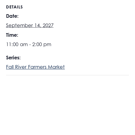
DETAILS
Date:
September 14, 2027
Time:
11:00 am - 2:00 pm
Series:
Fall River Farmers Market