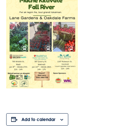
Add to calendar