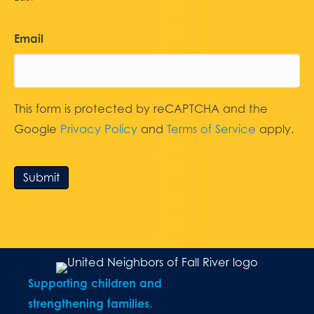
Email
This form is protected by reCAPTCHA and the
Google
Privacy Policy
and
Terms of Service
apply.
Submit
Supporting children and
strengthening families.