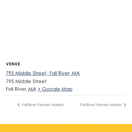
VENUE
795 Middle Street, Fall River, MA
795 Middle Street
Fall River
,
MA
+ Google Map
Fall River Farmers Market
Fall River Farmers Market