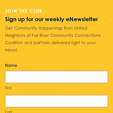
JOIN THE CLUB
Sign up for our weekly eNewsletter
Get Community Happenings from United
Neighbors of Fall River Community Connections
Coalition and partners delivered right to your
inbox!
Name
First
Last