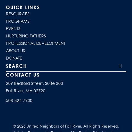
QUICK LINKS
RESOURCES
PROGRAMS
EVENTS
NURTURING FATHERS
PROFESSIONAL DEVELOPMENT
ABOUT US
DONATE
Search our site
CONTACT US
209 Bedford Street, Suite 303
Fall River, MA 02720
508-324-7900
© 2026 United Neighbors of Fall River. All Rights Reserved.