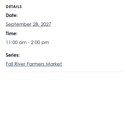
DETAILS
Date:
September 28, 2027
Time:
11:00 am - 2:00 pm
Series:
Fall River Farmers Market