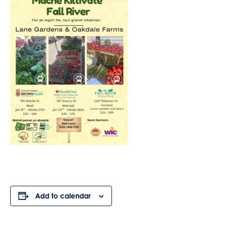
Add to calendar