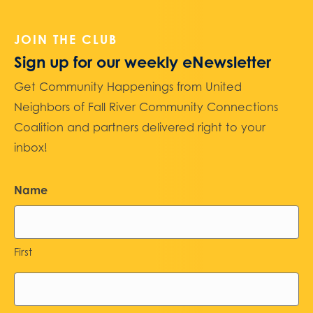
JOIN THE CLUB
Sign up for our weekly eNewsletter
Get Community Happenings from United
Neighbors of Fall River Community Connections
Coalition and partners delivered right to your
inbox!
Name
First