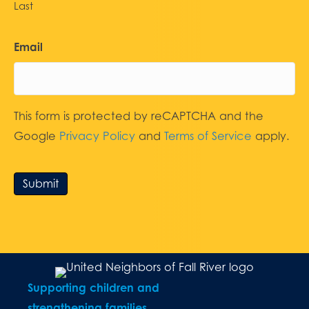
Last
Email
This form is protected by reCAPTCHA and the
Google
Privacy Policy
and
Terms of Service
apply.
Submit
Supporting children and
strengthening families.