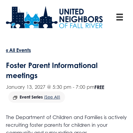
« All Events
Foster Parent Informational
meetings
January 13, 2027 @ 5:30 pm
-
7:00 pm
FREE
Event Series
(See All)
The Department of Children and Families is actively
recruiting foster parents for children in your
community and surrounding areas.