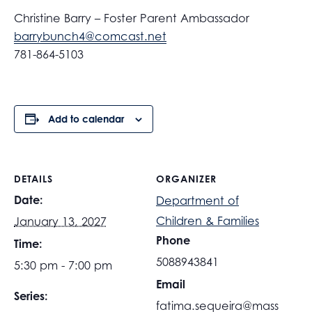
Christine Barry – Foster Parent Ambassador
barrybunch4@comcast.net
781-864-5103
Add to calendar
DETAILS
ORGANIZER
Date:
Department of
Children & Families
January 13, 2027
Phone
Time:
5088943841
5:30 pm - 7:00 pm
Email
Series:
fatima.sequeira@mass