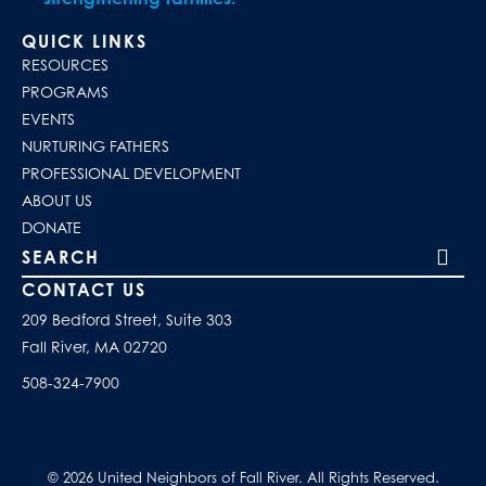
QUICK LINKS
RESOURCES
PROGRAMS
EVENTS
NURTURING FATHERS
PROFESSIONAL DEVELOPMENT
ABOUT US
DONATE
Search our site
CONTACT US
209 Bedford Street, Suite 303
Fall River, MA 02720
508-324-7900
© 2026 United Neighbors of Fall River. All Rights Reserved.