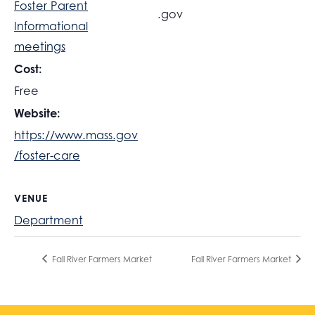
Foster Parent
.gov
Informational
meetings
Cost:
Free
Website:
https://www.mass.gov
/foster-care
VENUE
Department
Fall River Farmers Market
Fall River Farmers Market