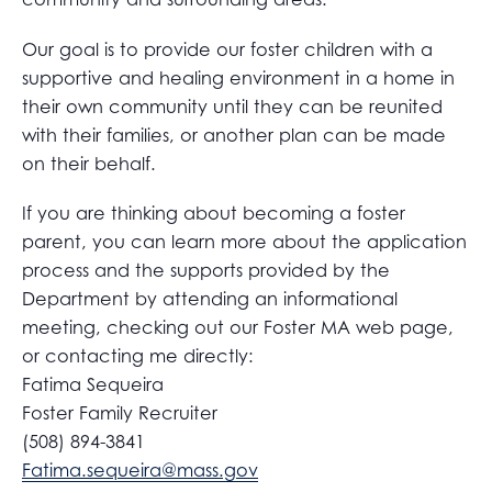
Our goal is to provide our foster children with a
supportive and healing environment in a home in
their own community until they can be reunited
with their families, or another plan can be made
on their behalf.
If you are thinking about becoming a foster
parent, you can learn more about the application
process and the supports provided by the
Department by attending an informational
meeting, checking out our Foster MA web page,
or contacting me directly:
Fatima Sequeira
Foster Family Recruiter
(508) 894-3841
Fatima.sequeira@mass.gov