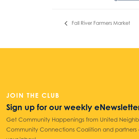
Fall River Farmers Market
JOIN THE CLUB
Sign up for our weekly eNewslette
Get Community Happenings from United Neighbors
Community Connections Coalition and partners d