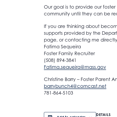
Our goal is to provide our foste
community until they can be reu
If you are thinking about becom
supports provided by the Depar
page, or contacting me directly
Fatima Sequeira
Foster Family Recruiter
(508) 894-3841
Fatima.sequeira@mass.gov
Christine Barry – Foster Parent
barrybunch4@comcast.net
781-864-5103
DETAILS