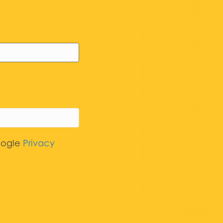
oogle
Privacy