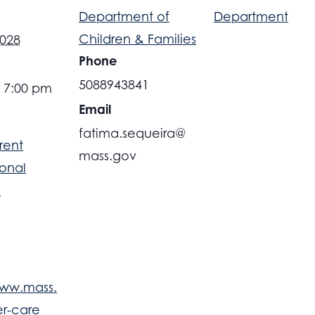
Department of
Department
Children & Families
2028
Phone
5088943841
- 7:00 pm
Email
fatima.sequeira@
rent
mass.gov
ional
s
www.mass.
er-care