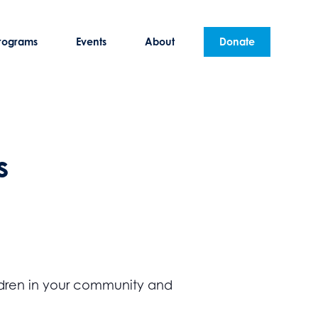
rograms
Events
About
Donate
s
hildren in your community and