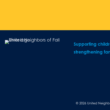
Supporting child
strengthening fam
© 2026 United Neighbor