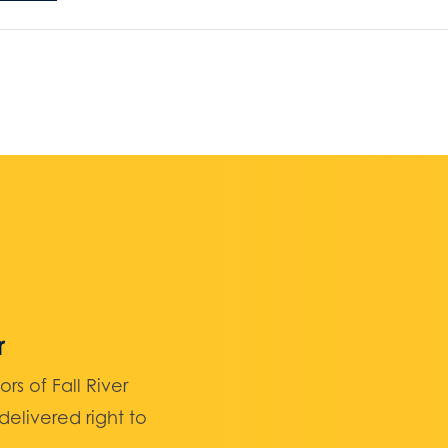
r
 of Fall River
elivered right to