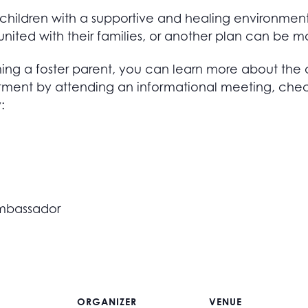
r children with a supportive and healing environmen
nited with their families, or another plan can be m
ing a foster parent, you can learn more about the 
tment by attending an informational meeting, che
:
 Ambassador
ORGANIZER
VENUE