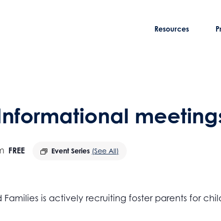
Resources
P
 Informational meeting
m
FREE
Event Series
(See All)
amilies is actively recruiting foster parents for c