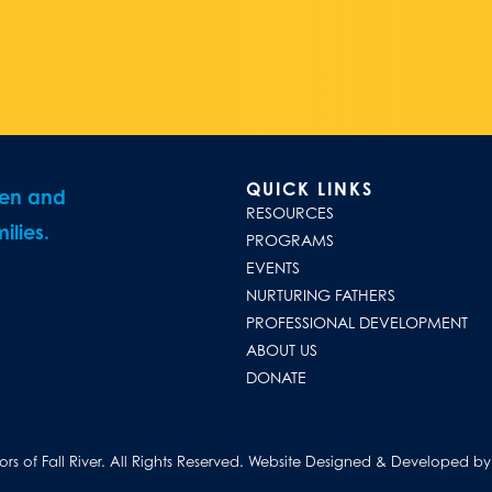
QUICK LINKS
ren and
RESOURCES
ilies.
PROGRAMS
EVENTS
NURTURING FATHERS
PROFESSIONAL DEVELOPMENT
ABOUT US
DONATE
s of Fall River. All Rights Reserved.
Website Designed & Developed by D