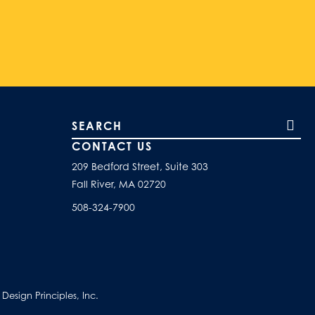
Search our site
CONTACT US
209 Bedford Street, Suite 303
Fall River, MA 02720
508-324-7900
esign Principles, Inc.