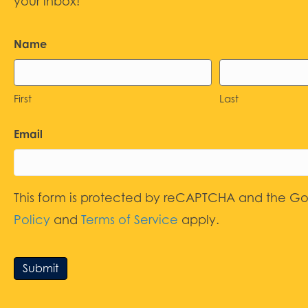
your inbox!
Name
First
Last
Email
This form is protected by reCAPTCHA and the G
Policy
and
Terms of Service
apply.
Submit