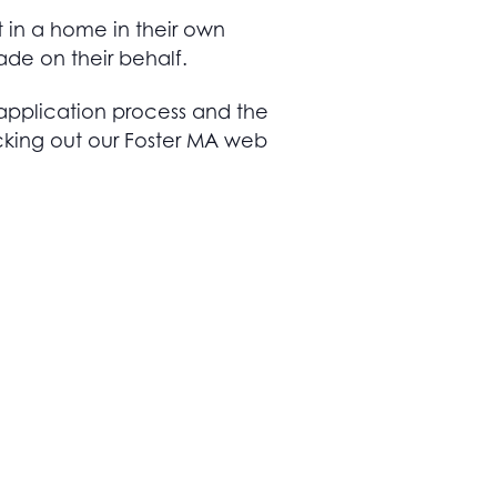
t in a home in their own
ade on their behalf.
application process and the
cking out our Foster MA web