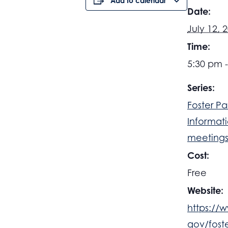
Add to calendar
Date:
July 12, 
Time:
5:30 pm 
Series:
Foster Pa
Informat
meeting
Cost:
Free
Website:
https://
gov/fost