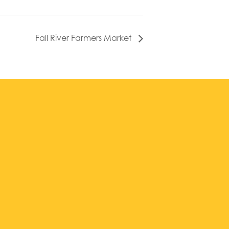
Fall River Farmers Market