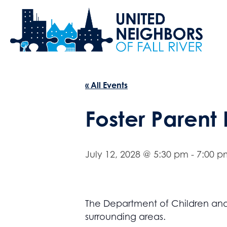
« All Events
Foster Parent
July 12, 2028 @ 5:30 pm
-
7:00 p
The Department of Children and F
surrounding areas.