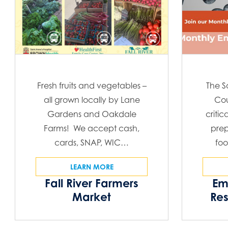
Fresh fruits and vegetables –
The S
all grown locally by Lane
Cou
Gardens and Oakdale
critic
Farms! We accept cash,
prep
cards, SNAP, WIC…
foo
LEARN MORE
Fall River Farmers
Em
Market
Re