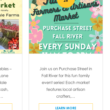
26
t
w
V
i
s
e
N
w
s
a
N
v
a
v
i
ables –
Join us on Purchase Street in
i
 Lane
Fall River for this fun family
g
g
ale
event series! Each market
a
ash,
features local artisan
a
t
C…
crafters,…
t
i
LEARN MORE