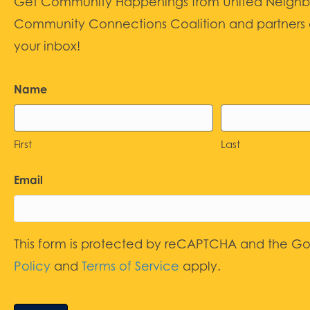
Get Community Happenings from United Neighbors
Community Connections Coalition and partners d
your inbox!
Name
First
Last
Email
This form is protected by reCAPTCHA and the G
Policy
and
Terms of Service
apply.