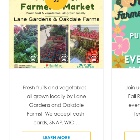
22
l
e
c
t
d
a
t
e
.
Fresh fruits and vegetables –
Join u
all grown locally by Lane
Fall 
Gardens and Oakdale
even
Farms! We accept cash,
fe
cards, SNAP, WIC…
LEARN MORE