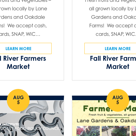
fruits and vegetables –
Fresh fruits and veget
grown locally by Lane
all grown locally by
rdens and Oakdale
Gardens and Oakd
ms! We accept cash,
Farms! We accept c
ards, SNAP, WIC…
cards, SNAP, WI
LEARN MORE
LEARN MORE
l River Farmers
Fall River Far
Market
Market
AUG
AUG
5
5