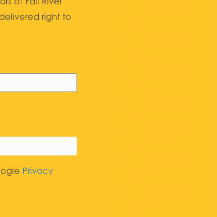
 of Fall River
elivered right to
oogle
Privacy