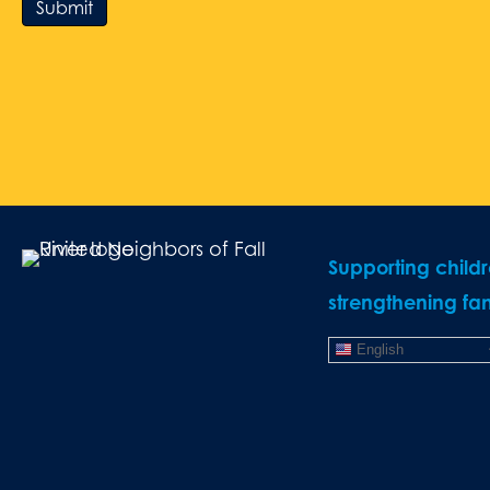
Submit
Supporting child
strengthening fam
English