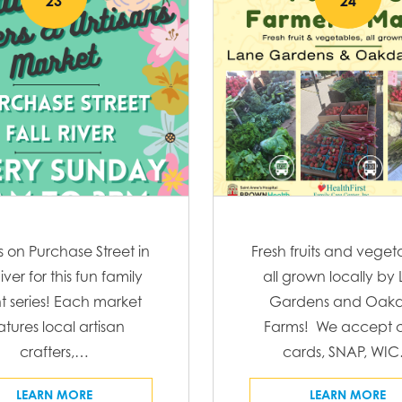
23
24
s on Purchase Street in
Fresh fruits and veget
River for this fun family
all grown locally by
t series! Each market
Gardens and Oakd
atures local artisan
Farms! We accept c
crafters,…
cards, SNAP, WI
LEARN MORE
LEARN MORE