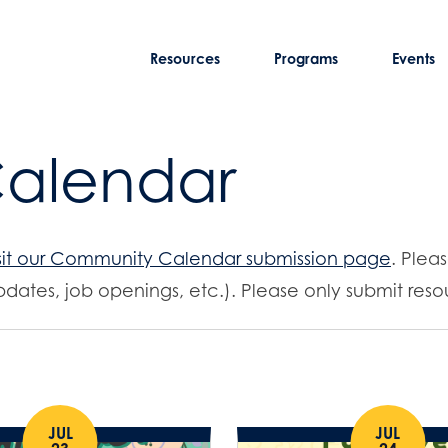
Resources
Programs
Events
Calendar
sit our Community Calendar submission page
. Plea
dates, job openings, etc.). Please only submit resou
JUL
JUL