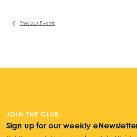
Previous
Events
JOIN THE CLUB
Sign up for our weekly eNewslette