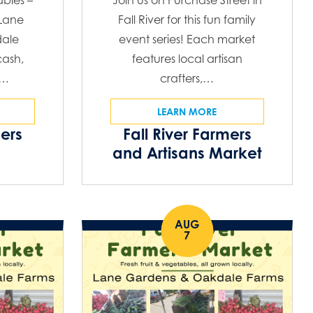
ables –
Join us on Purchase Street in
 Lane
Fall River for this fun family
ale
event series! Each market
ash,
features local artisan
C…
crafters,…
LEARN MORE
mers
Fall River Farmers
and Artisans Market
AUG
7