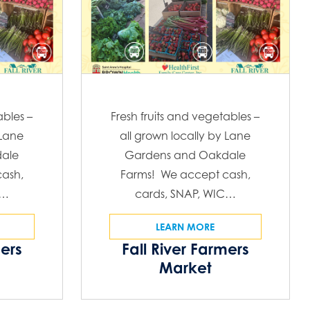
ables –
Fresh fruits and vegetables –
 Lane
all grown locally by Lane
ale
Gardens and Oakdale
ash,
Farms! We accept cash,
C…
cards, SNAP, WIC…
LEARN MORE
mers
Fall River Farmers
Market