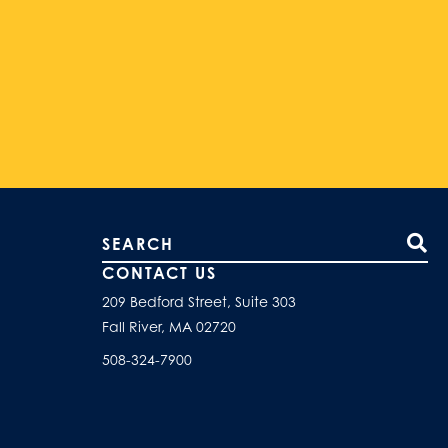
Search our site
CONTACT US
209 Bedford Street, Suite 303
Fall River, MA 02720
508-324-7900