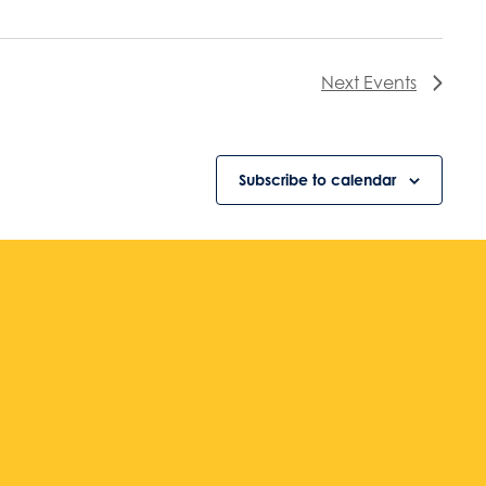
Next
Events
Subscribe to calendar