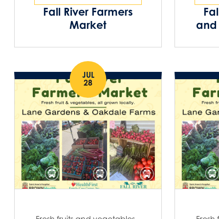
Fall River Farmers
Fal
Market
and 
JUL
28