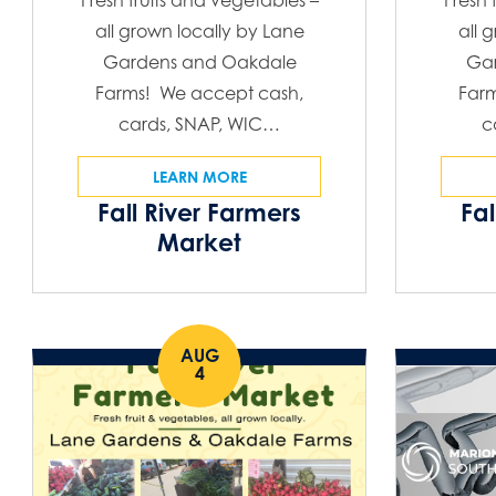
Fresh fruits and vegetables –
Fresh 
all grown locally by Lane
all 
Gardens and Oakdale
Ga
Farms! We accept cash,
Far
cards, SNAP, WIC…
c
LEARN MORE
Fall River Farmers
Fal
Market
AUG
4