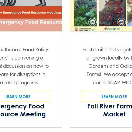
outhcoast Food Policy
Fresh fruits and veget
ncil is convening a
all grown locally by
al discussion on how to
Gardens and Oakd
are for disruptions in
Farms! We accept c
d relief programs…
cards, SNAP, WI
LEARN MORE
LEARN MORE
ergency Food
Fall River Far
source Meeting
Market