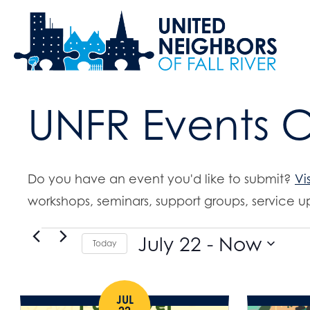
UNFR Events 
Do you have an event you'd like to submit?
Vi
workshops, seminars, support groups, service up
Events
July 22
 - 
Now
Today
S
e
JUL