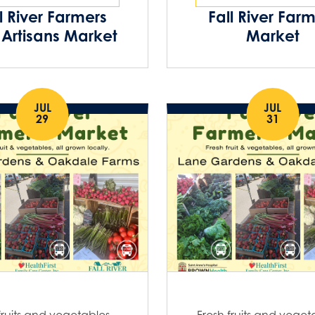
l River Farmers
Fall River Far
Artisans Market
Market
JUL
JUL
29
31