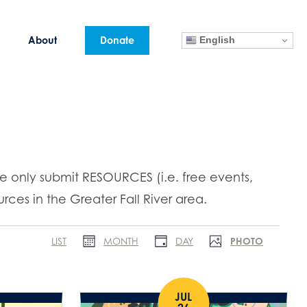
English
About
Donate
se only submit RESOURCES (i.e. free events,
rces in the Greater Fall River area.
E
V
LIST
MONTH
DAY
PHOTO
v
i
e
n
JUL
e