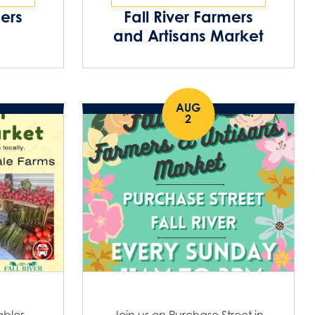
o
i
mers
Fall River Farmers
n
and Artisans Market
o
n
AUG
2