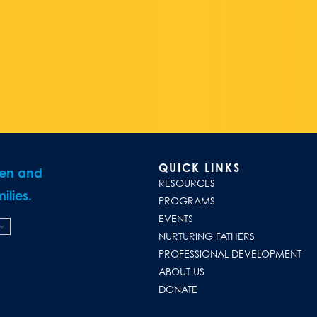
QUICK LINKS
ren and
RESOURCES
ilies.
PROGRAMS
EVENTS
NURTURING FATHERS
PROFESSIONAL DEVELOPMENT
ABOUT US
DONATE