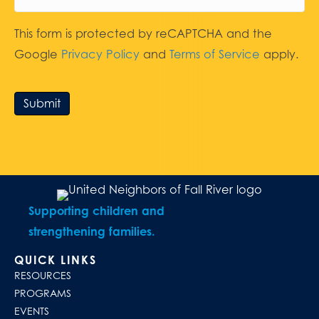
This form is protected by reCAPTCHA and the
Google
Privacy Policy
and
Terms of Service
apply.
Submit
Supporting children and
strengthening families.
QUICK LINKS
RESOURCES
PROGRAMS
EVENTS