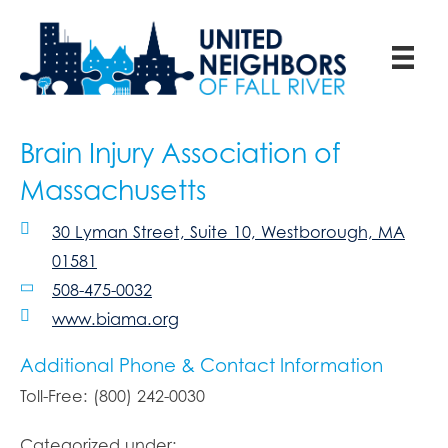
Brain Injury Association of
Massachusetts
30 Lyman Street, Suite 10, Westborough, MA
01581
508-475-0032
www.biama.org
Additional Phone & Contact Information
Toll-Free: (800) 242-0030
Categorized under: