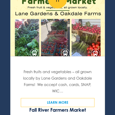
11
Fresh fruits and vegetables – all grown
locally by Lane Gardens and Oakdale
Farms! We accept cash, cards, SNAP,
WIC…
LEARN MORE
Fall River Farmers Market