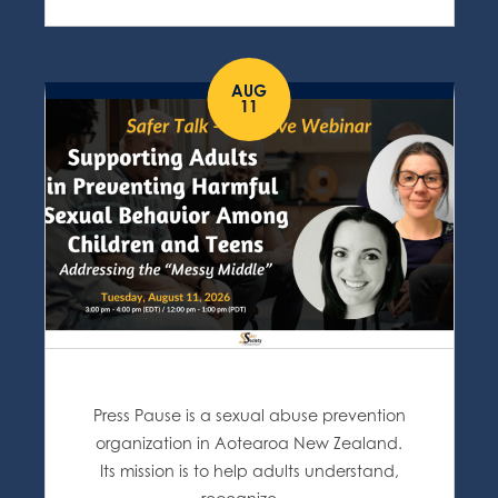
AUG
11
Press Pause is a sexual abuse prevention
organization in Aotearoa New Zealand.
Its mission is to help adults understand,