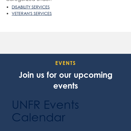
DISABILITY SERVICES
VETERAN'S SERVICES
EVENTS
Join us for our upcoming
events
UNFR Events
Calendar