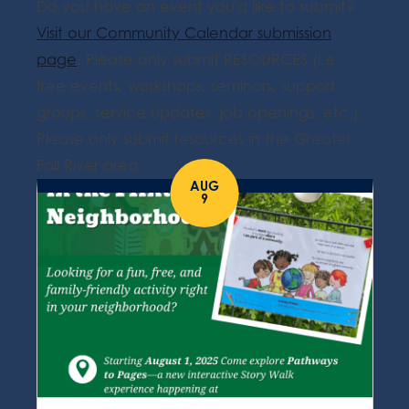
Do you have an event you'd like to submit?
Visit our Community Calendar submission
page
. Please only submit RESOURCES (i.e.
free events, workshops, seminars, support
groups, service updates, job openings, etc.).
Please only submit resources in the Greater
Fall River area.
AUG
9