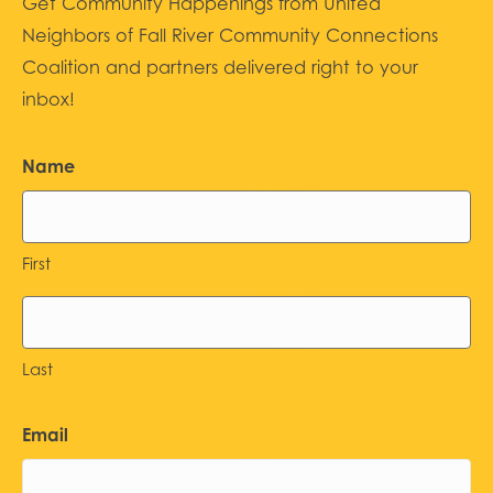
Get Community Happenings from United
Neighbors of Fall River Community Connections
Coalition and partners delivered right to your
inbox!
Name
First
Last
Email