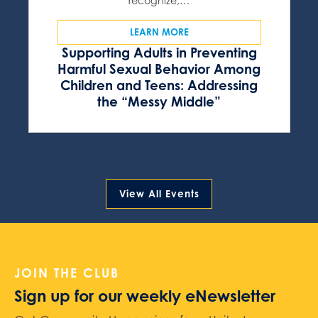
recognize,…
LEARN MORE
Supporting Adults in Preventing
Harmful Sexual Behavior Among
Children and Teens: Addressing
the “Messy Middle”
View All Events
JOIN THE CLUB
Sign up for our weekly eNewsletter