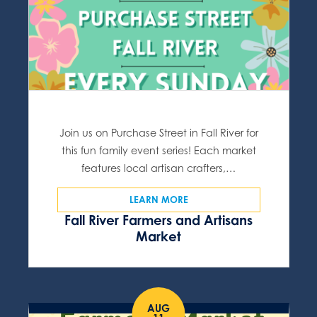
Join us on Purchase Street in Fall River for
this fun family event series! Each market
features local artisan crafters,…
LEARN MORE
Fall River Farmers and Artisans
Market
AUG