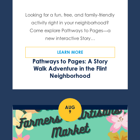
Looking for a fun, free, and family-friendly
activity right in your neighborhood?
Come explore Pathways to Pages—a
new interactive Story…
LEARN MORE
Pathways to Pages: A Story
Walk Adventure in the Flint
Neighborhood
AUG
9