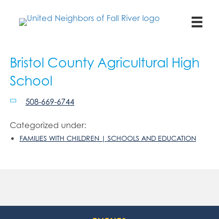
Bristol County Agricultural High
School
508-669-6744
Categorized under:
FAMILIES WITH CHILDREN | SCHOOLS AND EDUCATION