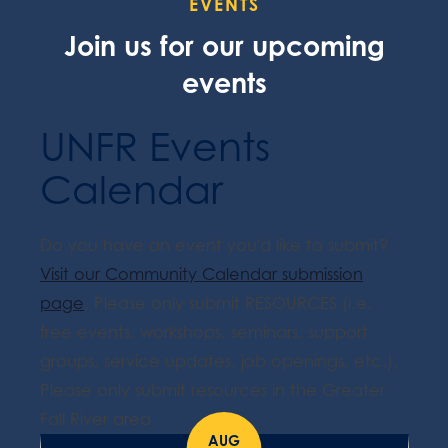
EVENTS
Join us for our upcoming
events
UNFR Events
Calendar
Do you have an event you'd like to submit?
Visit our Community Calendar submission
page
. Please only submit RESOURCES (i.e.
free events, workshops, seminars, support
groups, service updates, job openings, etc.).
Please only submit resources in the Greater
Fall River area.
AUG