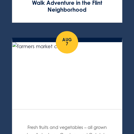
Walk Adventure in the Flint
Neighborhood
AUG
7
Fresh fruits and vegetables – all grown