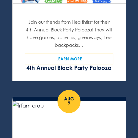
Join our friends from Healthfirst for their
4th Annual Block Party Palooza! They will
have games, activities, giveaways, free
backpacks…
LEARN MORE
4th Annual Block Party Palooza
AUG
9