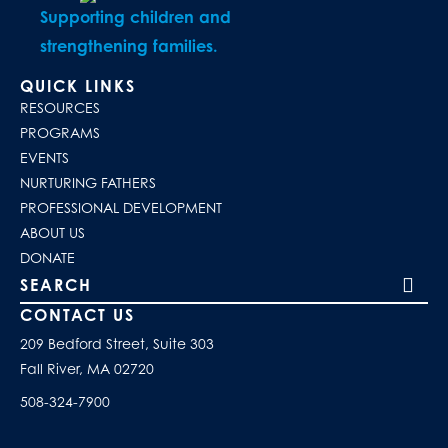
Supporting children and
strengthening families.
QUICK LINKS
RESOURCES
PROGRAMS
EVENTS
NURTURING FATHERS
PROFESSIONAL DEVELOPMENT
ABOUT US
DONATE
Search our site
CONTACT US
209 Bedford Street, Suite 303
Fall River, MA 02720
508-324-7900