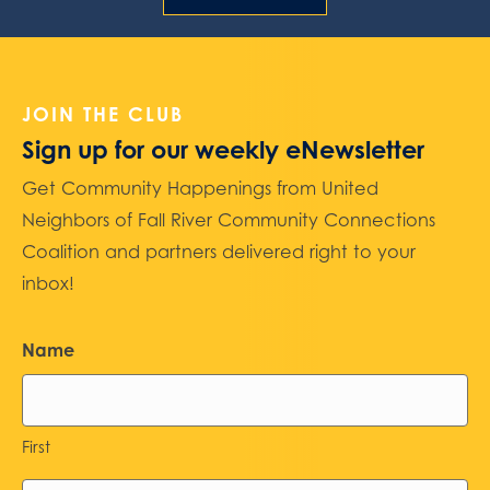
JOIN THE CLUB
Sign up for our weekly eNewsletter
Get Community Happenings from United
Neighbors of Fall River Community Connections
Coalition and partners delivered right to your
inbox!
Name
First