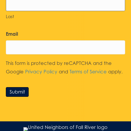
Last
Email
This form is protected by reCAPTCHA and the
Google
Privacy Policy
and
Terms of Service
apply.
Submit