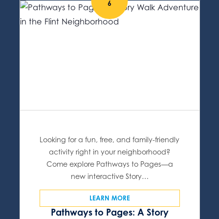
6
Looking for a fun, free, and family-friendly
activity right in your neighborhood?
Come explore Pathways to Pages—a
new interactive Story…
LEARN MORE
Pathways to Pages: A Story