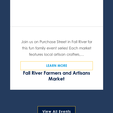
Join us on Purchase Street in Fall River for
this fun family event series! Each market
features local artisan crafters,…
LEARN MORE
Fall River Farmers and Artisans
Market
View All Events