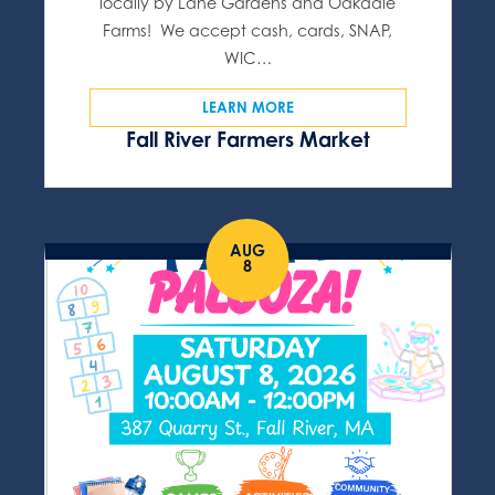
locally by Lane Gardens and Oakdale
Farms! We accept cash, cards, SNAP,
WIC…
LEARN MORE
Fall River Farmers Market
AUG
8