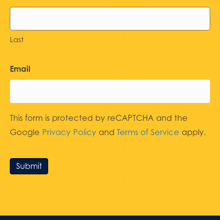
Last
Email
This form is protected by reCAPTCHA and the
Google
Privacy Policy
and
Terms of Service
apply.
Submit