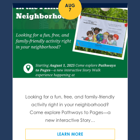
AUG
7
Looking for a fun, free, and family-friendly
activity right in your neighborhood?
Come explore Pathways to Pages—a
new interactive Story…
LEARN MORE