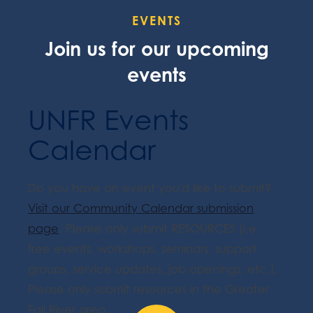
EVENTS
Join us for our upcoming
events
UNFR Events
Calendar
Do you have an event you'd like to submit?
Visit our Community Calendar submission
page
. Please only submit RESOURCES (i.e.
free events, workshops, seminars, support
groups, service updates, job openings, etc.).
Please only submit resources in the Greater
Fall River area.