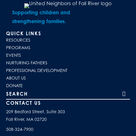
Supporting children and
strengthening families.
QUICK LINKS
RESOURCES
PROGRAMS
EVENTS
NURTURING FATHERS
PROFESSIONAL DEVELOPMENT
ABOUT US
DONATE
Search our site
CONTACT US
209 Bedford Street, Suite 303
Fall River, MA 02720
508-324-7900