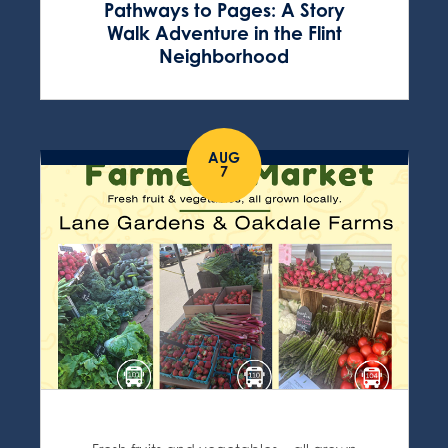
Pathways to Pages: A Story
Walk Adventure in the Flint
Neighborhood
AUG
7