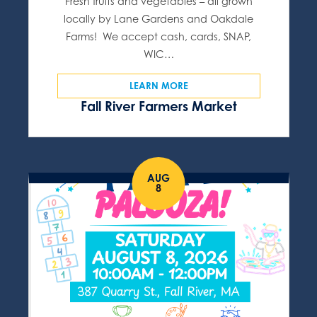
Fresh fruits and vegetables – all grown
locally by Lane Gardens and Oakdale
Farms! We accept cash, cards, SNAP,
WIC…
LEARN MORE
Fall River Farmers Market
AUG
8