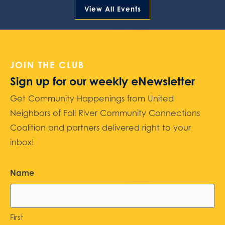
View All Events
JOIN THE CLUB
Sign up for our weekly eNewsletter
Get Community Happenings from United
Neighbors of Fall River Community Connections
Coalition and partners delivered right to your
inbox!
Name
First