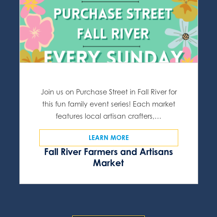
Join us on Purchase Street in Fall River for
this fun family event series! Each market
features local artisan crafters,…
LEARN MORE
Fall River Farmers and Artisans
Market