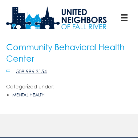
Community Behavioral Health
Center
508-996-3154
Categorized under:
MENTAL HEALTH