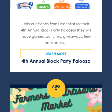
Join our friends from Healthfirst for their
4th Annual Block Party Palooza! They will
have games, activities, giveaways, free
backpacks…
LEARN MORE
4th Annual Block Party Palooza
AUG
9