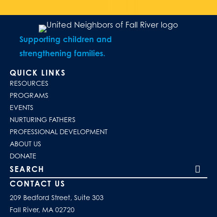
Supporting children and
strengthening families.
QUICK LINKS
RESOURCES
PROGRAMS
EVENTS
NURTURING FATHERS
PROFESSIONAL DEVELOPMENT
ABOUT US
DONATE
Search our site
CONTACT US
209 Bedford Street, Suite 303
Fall River, MA 02720