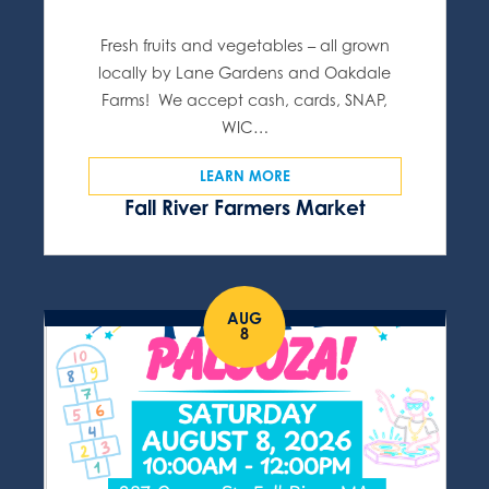
Fresh fruits and vegetables – all grown
locally by Lane Gardens and Oakdale
Farms! We accept cash, cards, SNAP,
WIC…
LEARN MORE
Fall River Farmers Market
AUG
8