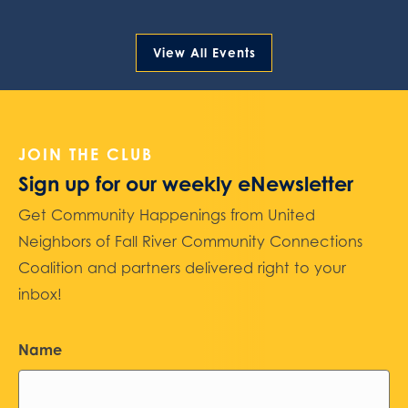
View All Events
JOIN THE CLUB
Sign up for our weekly eNewsletter
Get Community Happenings from United
Neighbors of Fall River Community Connections
Coalition and partners delivered right to your
inbox!
Name