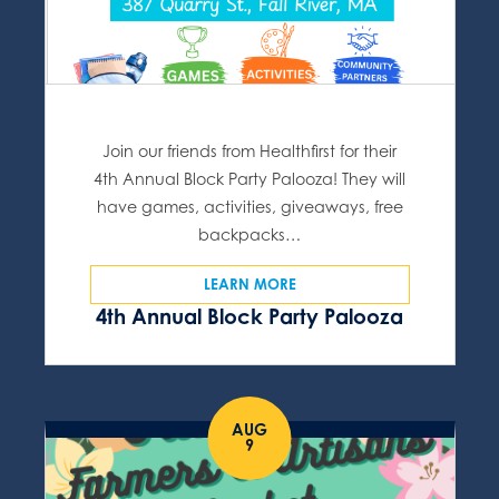
Join our friends from Healthfirst for their
4th Annual Block Party Palooza! They will
have games, activities, giveaways, free
backpacks…
LEARN MORE
4th Annual Block Party Palooza
AUG
9