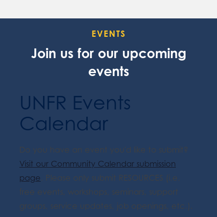
EVENTS
Join us for our upcoming
events
UNFR Events
Calendar
Do you have an event you'd like to submit?
Visit our Community Calendar submission
page
. Please only submit RESOURCES (i.e.
free events, workshops, seminars, support
groups, service updates, job openings, etc.).