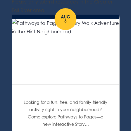
Please only submit resources in the Greater
Fall River area.
AUG
6
Looking for a fun, free, and family-friendly
activity right in your neighborhood?
Come explore Pathways to Pages—a
new interactive Story…