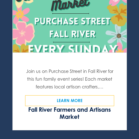
Join us on Purchase Street in Fall River for
this fun family event series! Each market
features local artisan crafters,…
LEARN MORE
Fall River Farmers and Artisans
Market