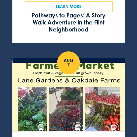
LEARN MORE
Pathways to Pages: A Story
Walk Adventure in the Flint
Neighborhood
AUG
7