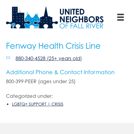
Fenway Health Crisis Line
880-340-4528 (25+ years old)
Additional Phone & Contact Information
800-399-PEER (ages under 25)
Categorized under:
LGBTQ+ SUPPORT | CRISIS