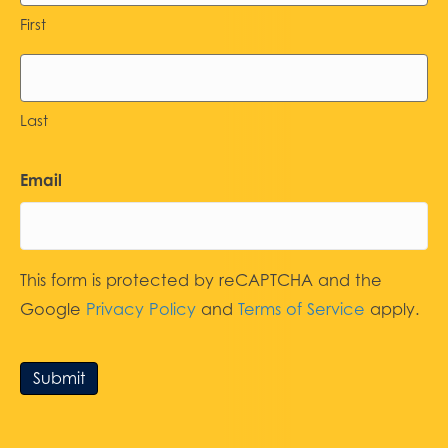
First
Last
Email
This form is protected by reCAPTCHA and the
Google
Privacy Policy
and
Terms of Service
apply.
Submit