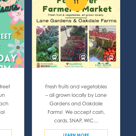
11
treet
Fresh fruits and vegetables
fun
– all grown locally by Lane
Each
Gardens and Oakdale
al
Farms! We accept cash,
…
cards, SNAP, WIC…
LEARN MORE