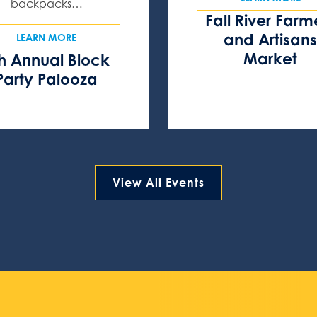
backpacks…
Fall River Farm
and Artisan
LEARN MORE
Market
h Annual Block
Party Palooza
View All Events