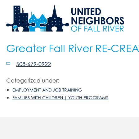
Greater Fall River RE-CRE
508-679-0922
Categorized under:
EMPLOYMENT AND JOB TRAINING
FAMILIES WITH CHILDREN | YOUTH PROGRAMS