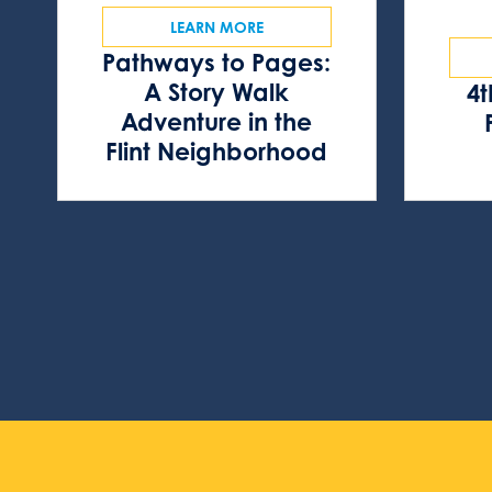
LEARN MORE
Pathways to Pages:
A Story Walk
4t
Adventure in the
Flint Neighborhood