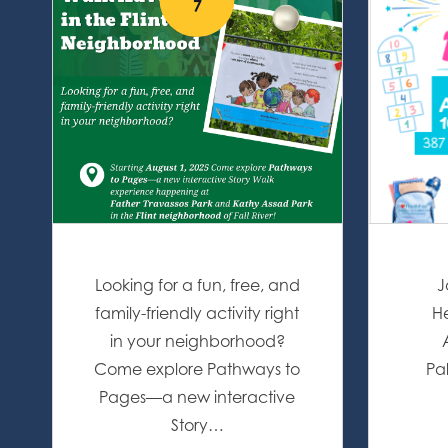
7
Looking for a fun, free, and
J
family-friendly activity right
He
in your neighborhood?
Come explore Pathways to
Pa
Pages—a new interactive
Story…