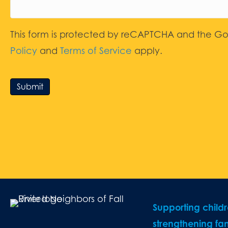
This form is protected by reCAPTCHA and the G
Policy
and
Terms of Service
apply.
Submit
Supporting child
strengthening fam