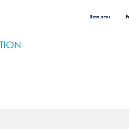
Resources
P
ATION