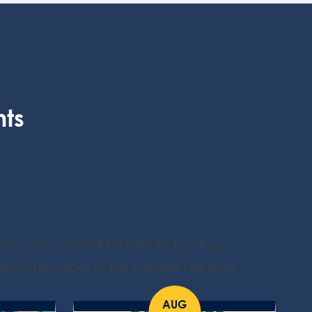
nts
ease only submit RESOURCES (i.e. free
bmit resources in the Greater Fall River
AUG