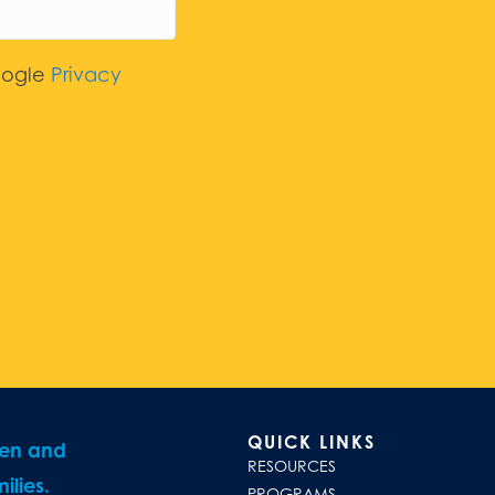
oogle
Privacy
QUICK LINKS
ren and
RESOURCES
ilies.
PROGRAMS