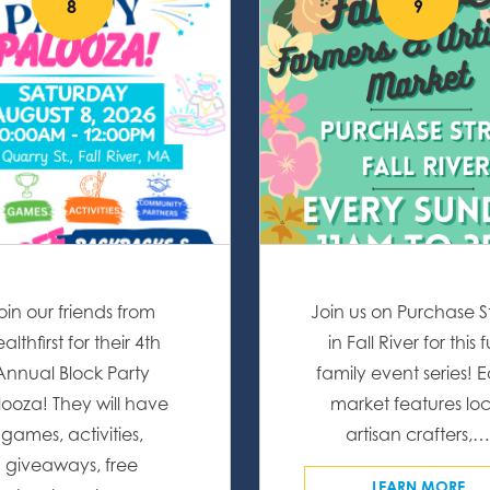
8
9
oin our friends from
Join us on Purchase S
althfirst for their 4th
in Fall River for this 
Annual Block Party
family event series! 
looza! They will have
market features loc
games, activities,
artisan crafters,
giveaways, free
LEARN MORE