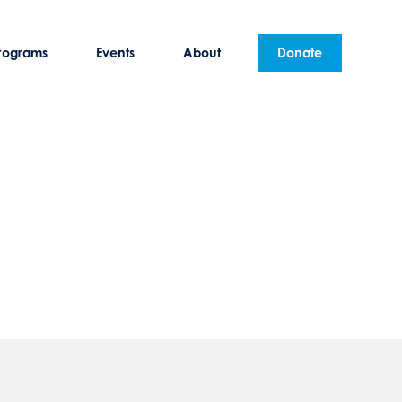
rograms
Events
About
Donate