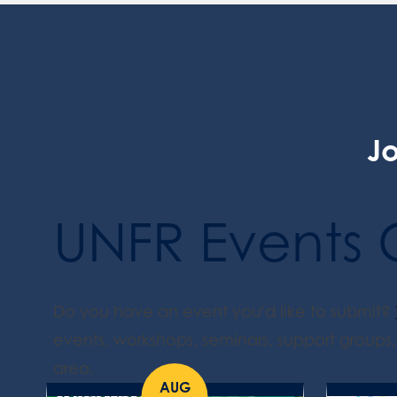
Jo
UNFR Events 
Do you have an event you'd like to submit?
events, workshops, seminars, support groups, 
area.
AUG