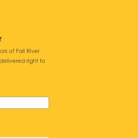
r
 of Fall River
elivered right to