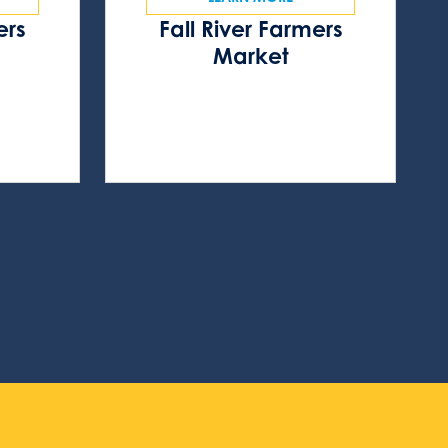
ers
Fall River Farmers
s
Market