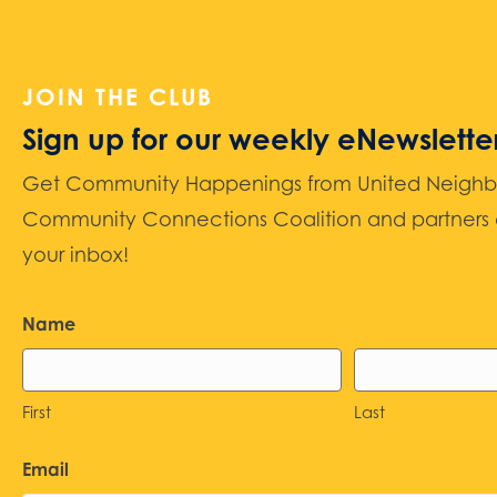
JOIN THE CLUB
Sign up for our weekly eNewslette
Get Community Happenings from United Neighbors
Community Connections Coalition and partners d
your inbox!
Name
First
Last
Email