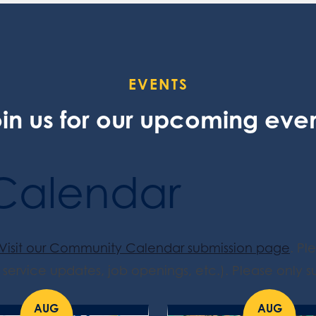
EVENTS
in us for our upcoming eve
Calendar
Visit our Community Calendar submission page
. Pl
service updates, job openings, etc.). Please only su
AUG
AUG