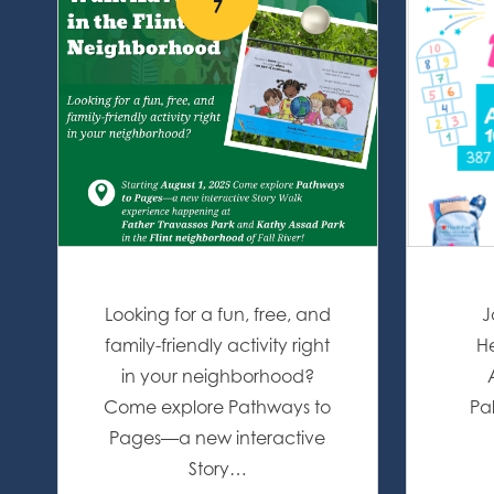
7
Looking for a fun, free, and
J
family-friendly activity right
He
in your neighborhood?
Come explore Pathways to
Pa
Pages—a new interactive
Story…