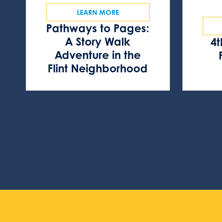
LEARN MORE
Pathways to Pages:
A Story Walk
4t
Adventure in the
Flint Neighborhood