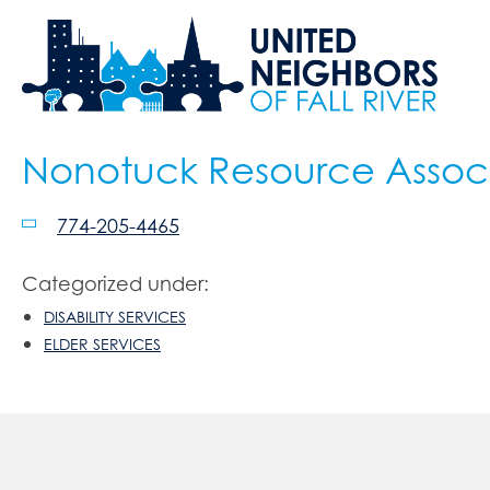
Nonotuck Resource Assoc
774-205-4465
Categorized under:
DISABILITY SERVICES
ELDER SERVICES