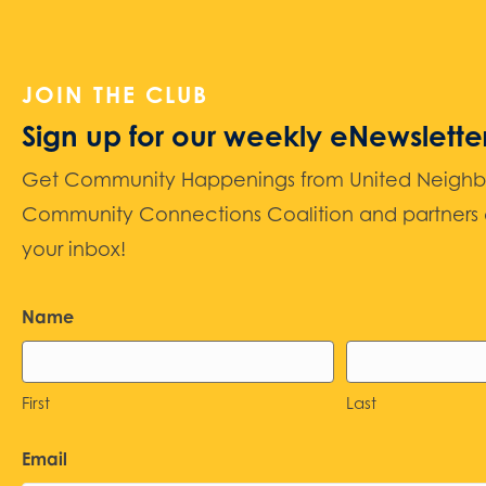
JOIN THE CLUB
Sign up for our weekly eNewslette
Get Community Happenings from United Neighbors
Community Connections Coalition and partners d
your inbox!
Name
First
Last
Email