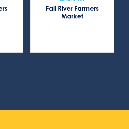
ers
Fall River Farmers
s
Market