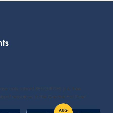
nts
ease only submit RESOURCES (i.e. free
bmit resources in the Greater Fall River
AUG