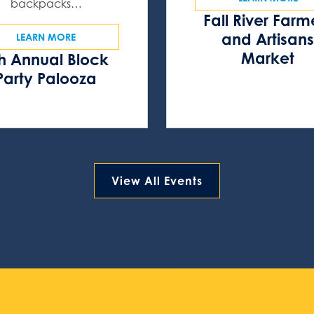
backpacks…
Fall River Farm
and Artisan
LEARN MORE
Market
h Annual Block
Party Palooza
View All Events