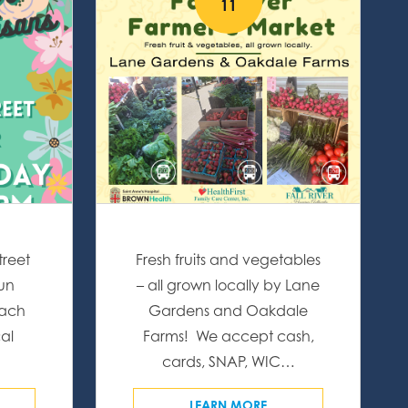
11
treet
Fresh fruits and vegetables
fun
– all grown locally by Lane
Each
Gardens and Oakdale
al
Farms! We accept cash,
…
cards, SNAP, WIC…
LEARN MORE