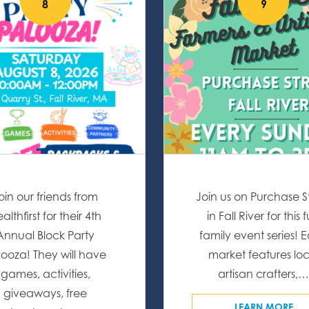
8
9
oin our friends from
Join us on Purchase S
althfirst for their 4th
in Fall River for this 
Annual Block Party
family event series! 
looza! They will have
market features loc
games, activities,
artisan crafters,
giveaways, free
LEARN MORE