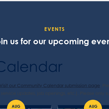
EVENTS
in us for our upcoming eve
Calendar
Visit our Community Calendar submission page
. Pl
service updates, job openings, etc.). Please only su
AUG
AUG