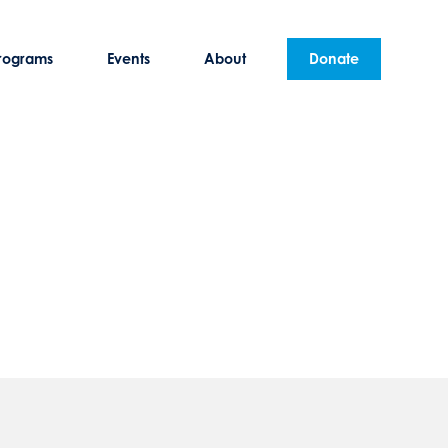
rograms
Events
About
Donate