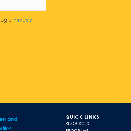
oogle
Privacy
QUICK LINKS
ren and
RESOURCES
ilies.
PROGRAMS