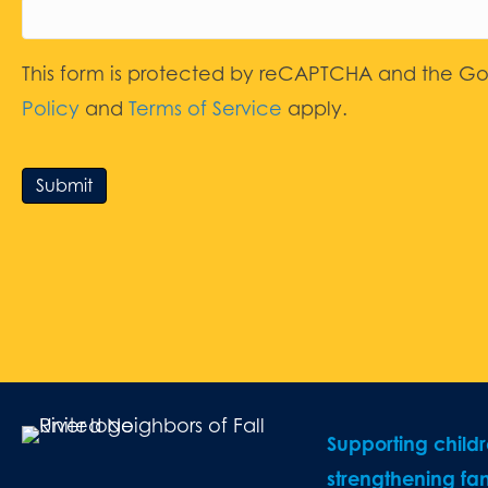
This form is protected by reCAPTCHA and the G
Policy
and
Terms of Service
apply.
Submit
Supporting child
strengthening fam