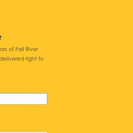
r
 of Fall River
elivered right to