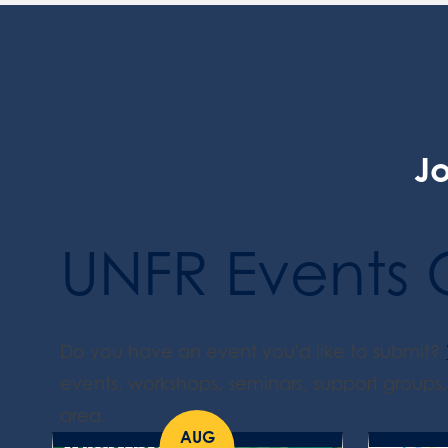
Jo
UNFR Events 
Do you have an event you'd like to submit?
events, workshops, seminars, support groups, 
area.
AUG