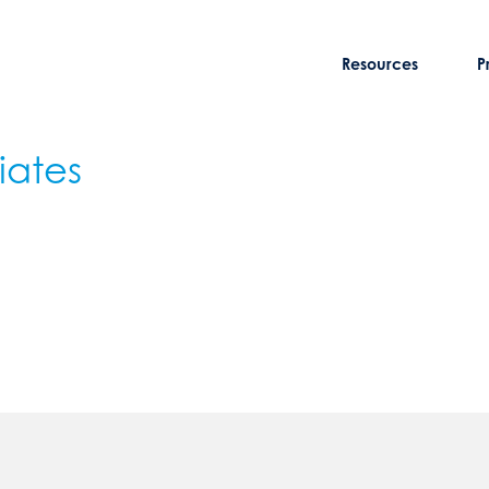
Resources
P
iates