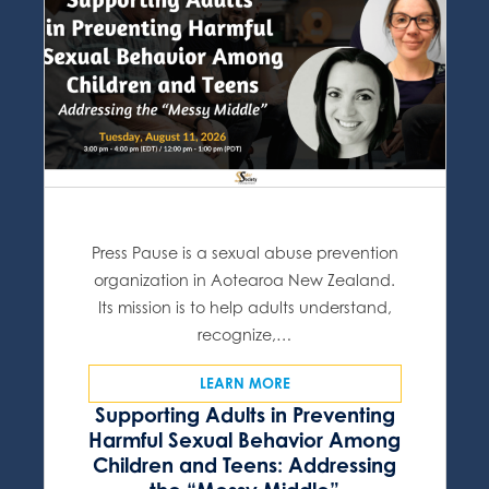
Press Pause is a sexual abuse prevention
organization in Aotearoa New Zealand.
Its mission is to help adults understand,
recognize,…
LEARN MORE
Supporting Adults in Preventing
Harmful Sexual Behavior Among
Children and Teens: Addressing