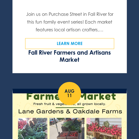
Join us on Purchase Street in Fall River for
this fun family event series! Each market
features local artisan crafters,…
LEARN MORE
Fall River Farmers and Artisans
Market
AUG
11