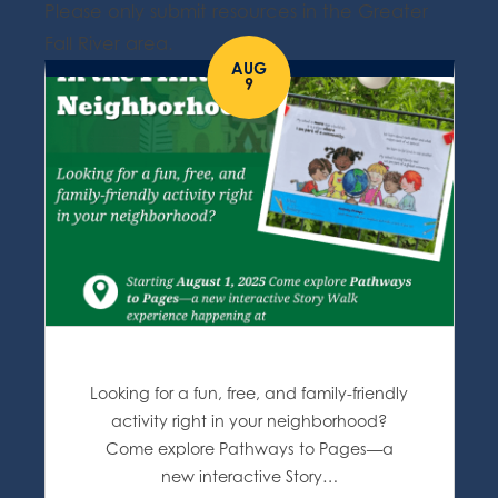
Please only submit resources in the Greater
Fall River area.
AUG
9
Looking for a fun, free, and family-friendly
activity right in your neighborhood?
Come explore Pathways to Pages—a
new interactive Story…