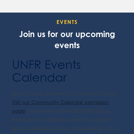
EVENTS
Join us for our upcoming
events
UNFR Events
Calendar
Do you have an event you'd like to submit?
Visit our Community Calendar submission
page
. Please only submit RESOURCES (i.e.
free events, workshops, seminars, support
groups, service updates, job openings, etc.).