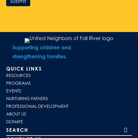
Submit
Supporting children and
strengthening families.
QUICK LINKS
RESOURCES
PROGRAMS
EVENTS
NURTURING FATHERS
PROFESSIONAL DEVELOPMENT
ABOUT US
DONATE
Search our site