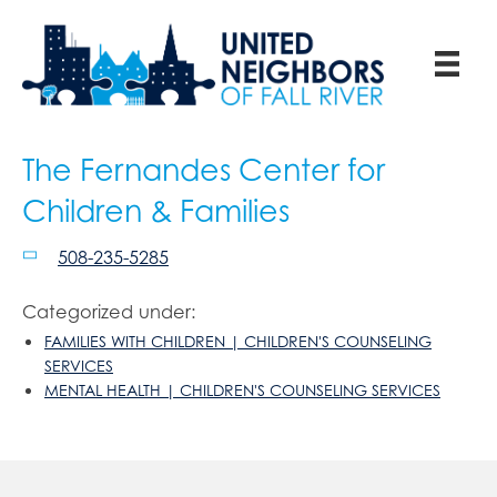
The Fernandes Center for
Children & Families
508-235-5285
Categorized under:
FAMILIES WITH CHILDREN | CHILDREN'S COUNSELING
SERVICES
MENTAL HEALTH | CHILDREN'S COUNSELING SERVICES