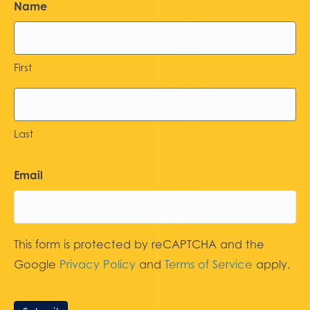
Name
First
Last
Email
This form is protected by reCAPTCHA and the
Google
Privacy Policy
and
Terms of Service
apply.