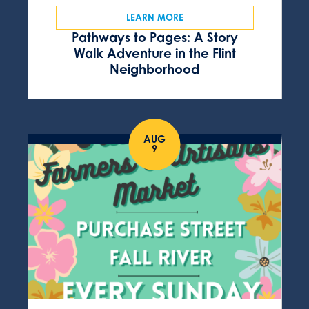
LEARN MORE
Pathways to Pages: A Story
Walk Adventure in the Flint
Neighborhood
AUG
9