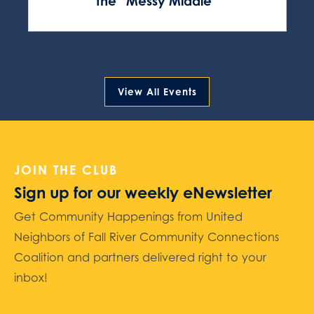
the “Messy Middle”
View All Events
JOIN THE CLUB
Sign up for our weekly eNewsletter
Get Community Happenings from United
Neighbors of Fall River Community Connections
Coalition and partners delivered right to your
inbox!