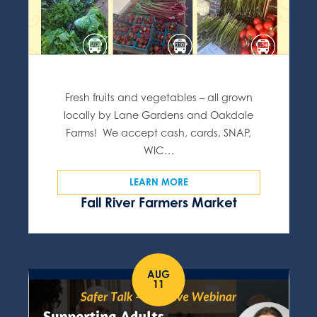
Fresh fruits and vegetables – all grown
locally by Lane Gardens and Oakdale
Farms! We accept cash, cards, SNAP,
WIC…
LEARN MORE
Fall River Farmers Market
AUG
11