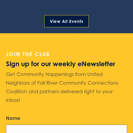
View All Events
JOIN THE CLUB
Sign up for our weekly eNewsletter
Get Community Happenings from United
Neighbors of Fall River Community Connections
Coalition and partners delivered right to your
inbox!
Name