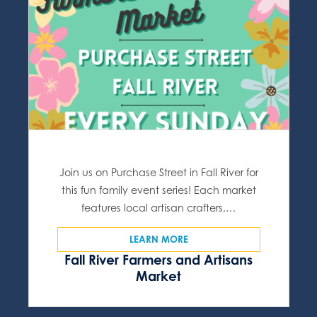
Join us on Purchase Street in Fall River for
this fun family event series! Each market
features local artisan crafters,…
LEARN MORE
Fall River Farmers and Artisans
Market