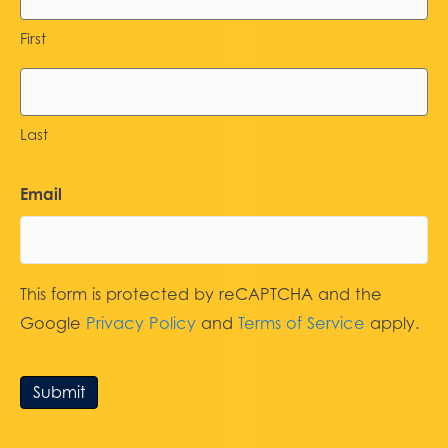
First
Last
Email
This form is protected by reCAPTCHA and the
Google
Privacy Policy
and
Terms of Service
apply.
Submit