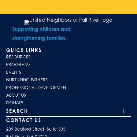
Supporting children and
strengthening families.
QUICK LINKS
RESOURCES
PROGRAMS
EVENTS
NURTURING FATHERS
PROFESSIONAL DEVELOPMENT
ABOUT US
DONATE
Search our site
CONTACT US
209 Bedford Street, Suite 303
Fall River, MA 02720