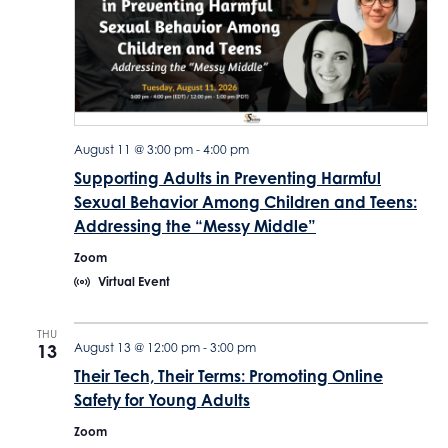
c
t
d
a
t
e
August 11 @ 3:00 pm
-
4:00 pm
Supporting Adults in Preventing Harmful
.
Sexual Behavior Among Children and Teens:
Addressing the “Messy Middle”
Zoom
Virtual Event
THU
13
August 13 @ 12:00 pm
-
3:00 pm
Their Tech, Their Terms: Promoting Online
Safety for Young Adults
Zoom