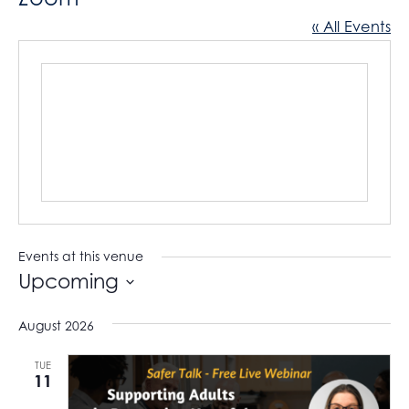
« All Events
Events at this venue
Upcoming
S
August 2026
e
l
TUE
11
e