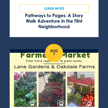
LEARN MORE
Pathways to Pages: A Story
Walk Adventure in the Flint
Neighborhood
AUG
7