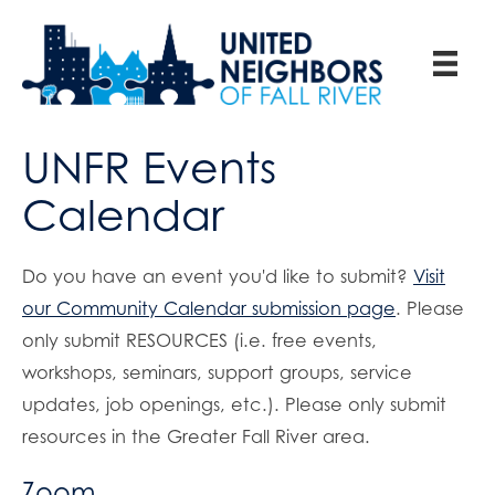
UNFR Events
Calendar
Do you have an event you'd like to submit?
Visit
our Community Calendar submission page
. Please
only submit RESOURCES (i.e. free events,
workshops, seminars, support groups, service
updates, job openings, etc.). Please only submit
resources in the Greater Fall River area.
Zoom