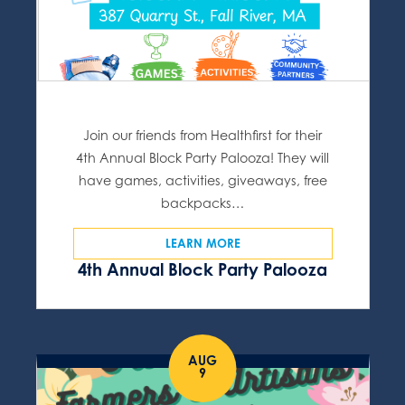
Join our friends from Healthfirst for their
4th Annual Block Party Palooza! They will
have games, activities, giveaways, free
backpacks…
LEARN MORE
4th Annual Block Party Palooza
AUG
9