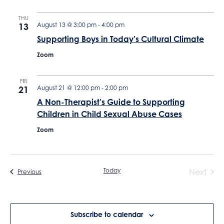
THU
13
August 13 @ 3:00 pm
-
4:00 pm
Supporting Boys in Today’s Cultural Climate
Zoom
FRI
21
August 21 @ 12:00 pm
-
2:00 pm
A Non-Therapist’s Guide to Supporting
Children in Child Sexual Abuse Cases
Zoom
Today
Next
Events
Previous
Events
Subscribe to calendar