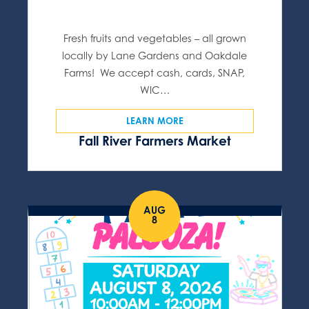
Fresh fruits and vegetables – all grown
locally by Lane Gardens and Oakdale
Farms! We accept cash, cards, SNAP,
WIC…
LEARN MORE
Fall River Farmers Market
AUG
8