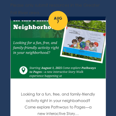
Please only submit resources in the Greater
Fall River area.
AUG
7
Looking for a fun, free, and family-friendly
activity right in your neighborhood?
Come explore Pathways to Pages—a
new interactive Story…