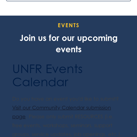
EVENTS
Join us for our upcoming
events
UNFR Events
Calendar
Do you have an event you'd like to submit?
Visit our Community Calendar submission
page
. Please only submit RESOURCES (i.e.
free events, workshops, seminars, support
groups, service updates, job openings, etc.).