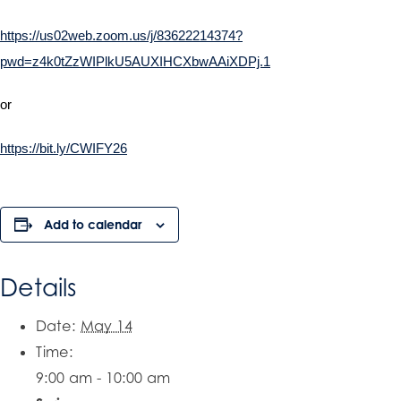
https://us02web.zoom.us/j/83622214374?
pwd=z4k0tZzWIPlkU5AUXIHCXbwAAiXDPj.1
or
https://bit.ly/CWIFY26
Add to calendar
Details
Date:
May 14
Time:
9:00 am - 10:00 am