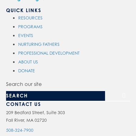
QUICK LINKS
RESOURCES
PROGRAMS
EVENTS
NURTURING FATHERS
PROFESSIONAL DEVELOPMENT
ABOUT US
DONATE
Search our site
CONTACT US
209 Bedford Street, Suite 303
Fall River, MA 02720
508-324-7900