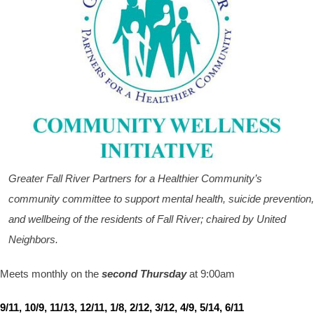
Greater Fall River Partners for a Healthier Community’s
community committee to support mental health, suicide prevention,
and wellbeing of the residents of Fall River; chaired by United
Neighbors.
Meets monthly on the
second Thursday
at 9:00am
9/11, 10/9, 11/13, 12/11, 1/8, 2/12, 3/12, 4/9, 5/14, 6/11