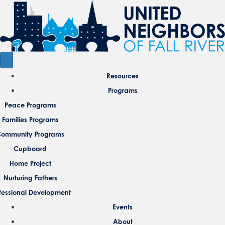
Resources
Programs
Peace Programs
Families Programs
ommunity Programs
Cupboard
Home Project
Nurturing Fathers
fessional Development
Events
About