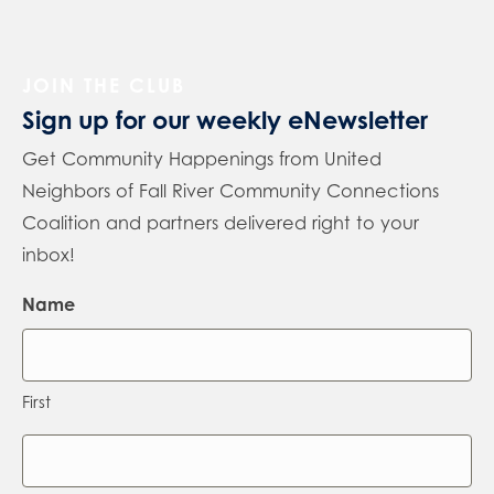
JOIN THE CLUB
Sign up for our weekly eNewsletter
Get Community Happenings from United
Neighbors of Fall River Community Connections
Coalition and partners delivered right to your
inbox!
Name
First