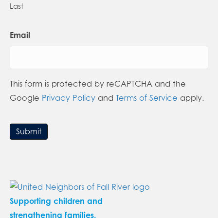
Last
Email
This form is protected by reCAPTCHA and the
Google
Privacy Policy
and
Terms of Service
apply.
Submit
Supporting children and
strengthening families.