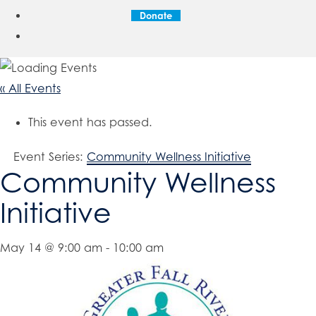
Donate
« All Events
This event has passed.
Event Series:
Community Wellness Initiative
Community Wellness
Initiative
May 14 @ 9:00 am
-
10:00 am