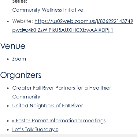
Series:
Community Wellness Initiative
Website:
https://us02web.zoom.us/j/83622214374?
pwd=z4k0tZzWIPlkU5AUXIHCXbwAAiXDPj.1
Venue
Zoom
Organizers
Greater Fall River Partners for a Healthier
Community
United Neighbors of Fall River
«
Foster Parent Informational meetings
Let’s Talk Tuesday
»