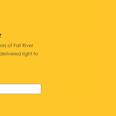
r
 of Fall River
elivered right to