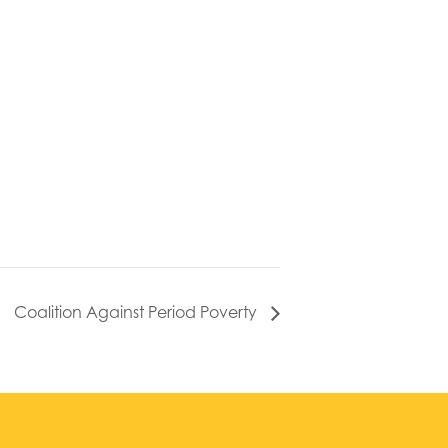
Coalition Against Period Poverty