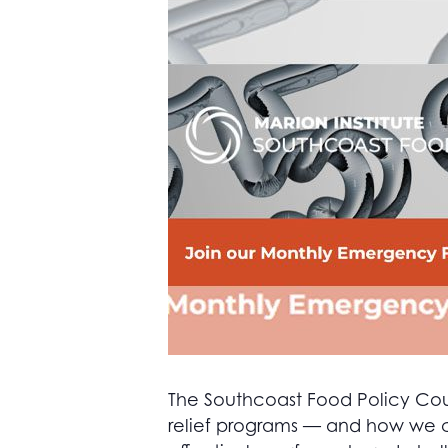
The Southcoast Food Policy Counc
relief programs — and how we ca