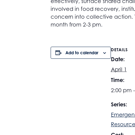
effectively, surface shared chal
involved in food recovery, instit
concern into collective action.
month from 2-3 pm.
DETAILS
Add to calendar
Date:
April 1
Time:
2:00 pm 
Series:
Emergen
Resource
Cost: