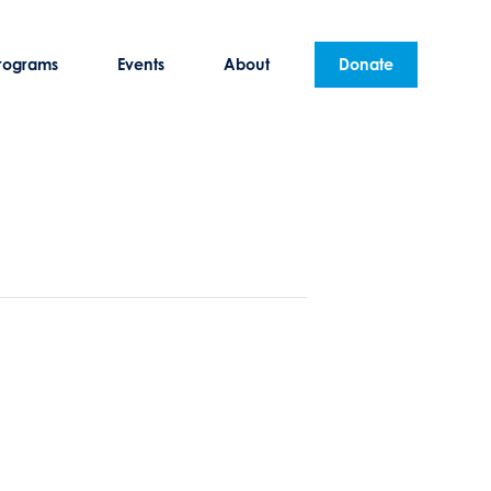
rograms
Events
About
Donate