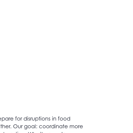
pare for disruptions in food
ether. Our goal: coordinate more