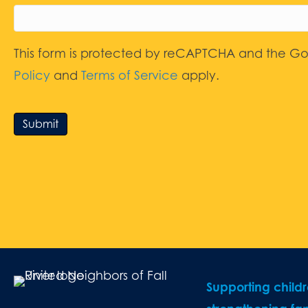
This form is protected by reCAPTCHA and the G
Policy
and
Terms of Service
apply.
Submit
Supporting child