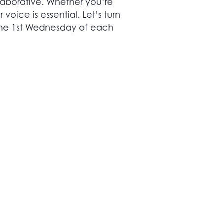
llaborative. Whether you’re
voice is essential. Let’s turn
 the 1st Wednesday of each