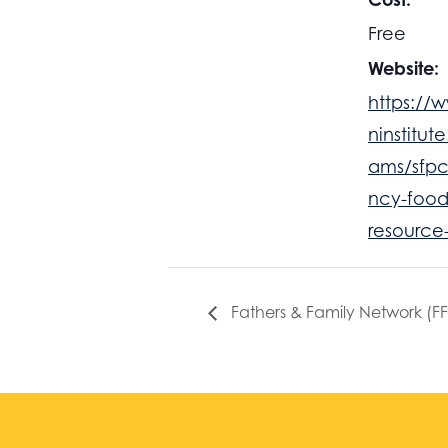
Free
Website:
https://
ninstitut
ams/sfp
ncy-food
resource
Fathers & Family Network (F