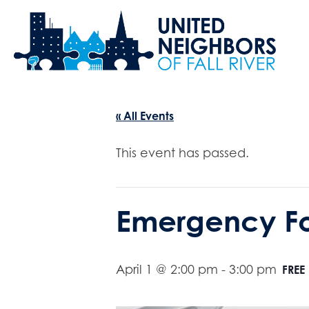
« All Events
This event has passed.
Emergency F
April 1 @ 2:00 pm
-
3:00 pm
FREE