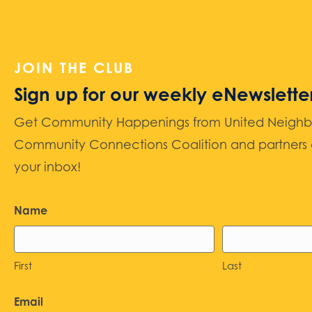
JOIN THE CLUB
Sign up for our weekly eNewslette
Get Community Happenings from United Neighbors
Community Connections Coalition and partners d
your inbox!
Name
First
Last
Email