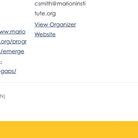
csmith@marioninsti
tute.org
View Organizer
www.mario
Website
e.org/progr
c/emerge
-
-gaps/
FN)