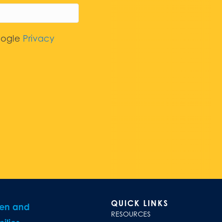
oogle
Privacy
QUICK LINKS
ren and
RESOURCES