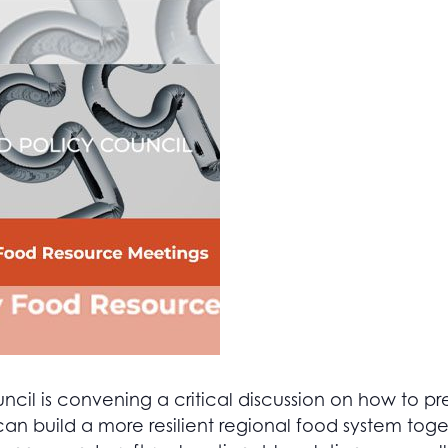
il is convening a critical discussion on how to pre
n build a more resilient regional food system tog