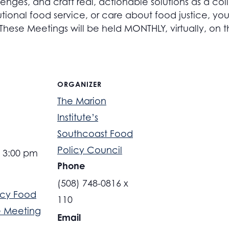
lenges, and craft real, actionable solutions as a co
utional food service, or care about food justice, your 
 These Meetings will be held MONTHLY, virtually, on
ORGANIZER
The Marion
Institute’s
Southcoast Food
Policy Council
- 3:00 pm
Phone
(508) 748-0816 x
cy Food
110
 Meeting
Email