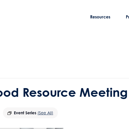
Resources
P
ood Resource Meeting
Event Series
(See All)