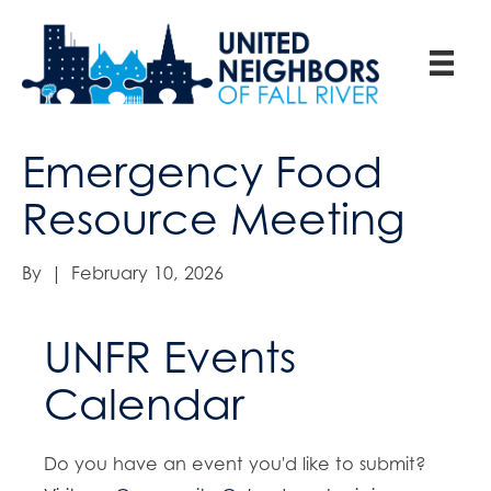
Emergency Food
Resource Meeting
By
|
February 10, 2026
UNFR Events
Calendar
Do you have an event you'd like to submit?