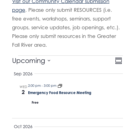
Visit our Community Calendar submission
page
. Please only submit RESOURCES (i.e.
free events, workshops, seminars, support
groups, service updates, job openings, etc.).
Please only submit resources in the Greater
Fall River area.
Events
E
Upcoming
V
S
v
u
S
i
Sep 2026
m
e
e
m
e
n
a
2:00 pm
-
3:00 pm
l
WED
t
2
r
w
Emergency Food Resource Meeting
e
y
V
Free
s
c
i
t
e
N
w
d
a
Oct 2026
s
a