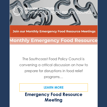
The Southcoast Food Policy Council is
convening a critical discussion on how to
prepare for disruptions in food relief
programs…
LEARN MORE
Emergency Food Resource
Meeting