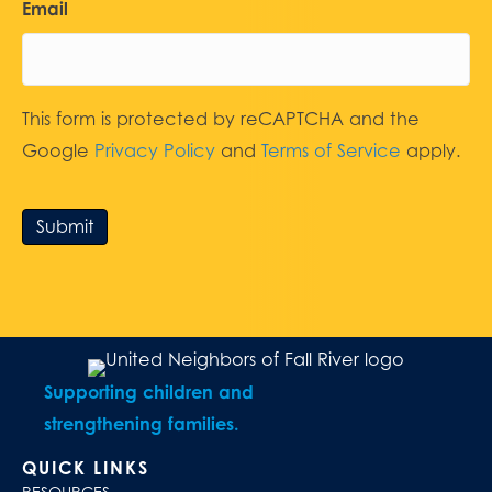
Email
This form is protected by reCAPTCHA and the
Google
Privacy Policy
and
Terms of Service
apply.
Submit
Supporting children and
strengthening families.
QUICK LINKS
RESOURCES