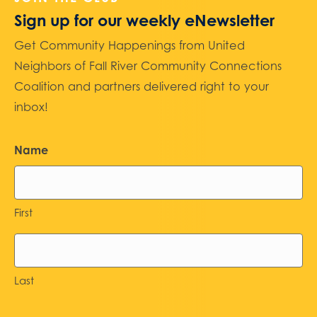
Sign up for our weekly eNewsletter
Get Community Happenings from United
Neighbors of Fall River Community Connections
Coalition and partners delivered right to your
inbox!
Name
First
Last