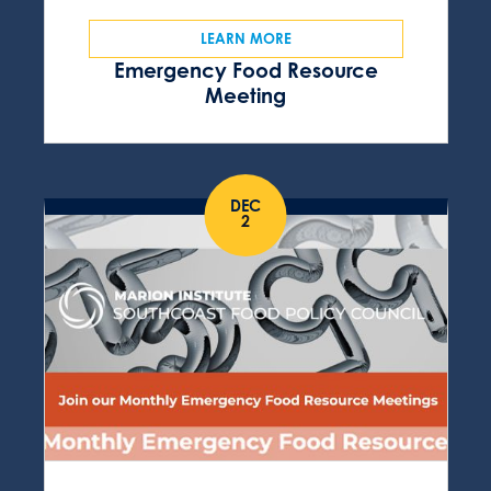
LEARN MORE
Emergency Food Resource
Meeting
DEC
2