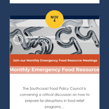
NOV
4
The Southcoast Food Policy Council is
convening a critical discussion on how to
prepare for disruptions in food relief
programs…