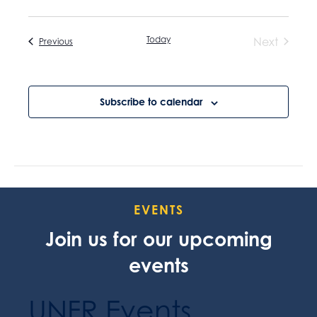
Today
Next
Events
Previous
Events
Subscribe to calendar
EVENTS
Join us for our upcoming
events
UNFR Events