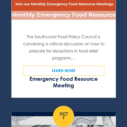
The Southcoast Food Policy Council is
convening a critical discussion on how to
prepare for disruptions in food relief
programs…
LEARN MORE
Emergency Food Resource
Meeting
OCT
7