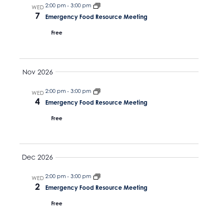
N
v
2:00 pm
-
3:00 pm
t
WED
7
a
Emergency Food Resource Meeting
e
i
v
Free
.
g
i
g
a
a
Nov 2026
t
t
i
2:00 pm
-
3:00 pm
WED
i
4
Emergency Food Resource Meeting
o
o
n
Free
n
Dec 2026
2:00 pm
-
3:00 pm
WED
2
Emergency Food Resource Meeting
Free