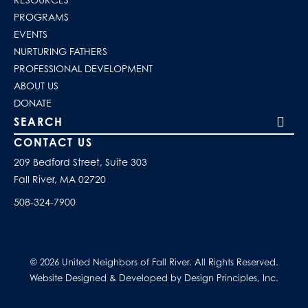
PROGRAMS
EVENTS
NURTURING FATHERS
PROFESSIONAL DEVELOPMENT
ABOUT US
DONATE
Search our site
CONTACT US
209 Bedford Street, Suite 303
Fall River, MA 02720
508-324-7900
© 2026 United Neighbors of Fall River. All Rights Reserved.
Website Designed & Developed by Design Principles, Inc.