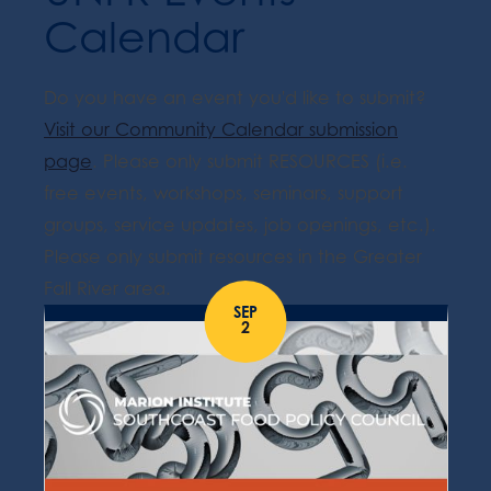
Calendar
Do you have an event you'd like to submit?
Visit our Community Calendar submission
page
. Please only submit RESOURCES (i.e.
free events, workshops, seminars, support
groups, service updates, job openings, etc.).
Please only submit resources in the Greater
Fall River area.
SEP
2