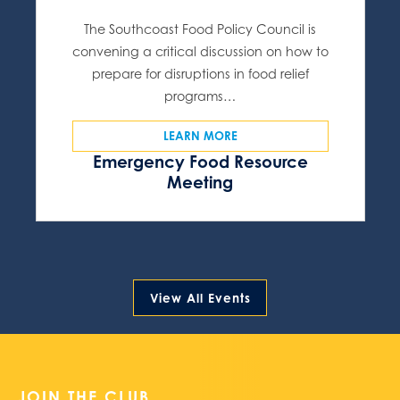
The Southcoast Food Policy Council is
convening a critical discussion on how to
prepare for disruptions in food relief
programs…
LEARN MORE
Emergency Food Resource
Meeting
View All Events
JOIN THE CLUB