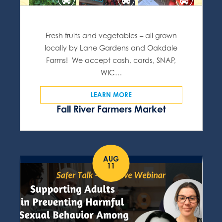
Fresh fruits and vegetables – all grown
locally by Lane Gardens and Oakdale
Farms! We accept cash, cards, SNAP,
WIC…
LEARN MORE
Fall River Farmers Market
AUG
11