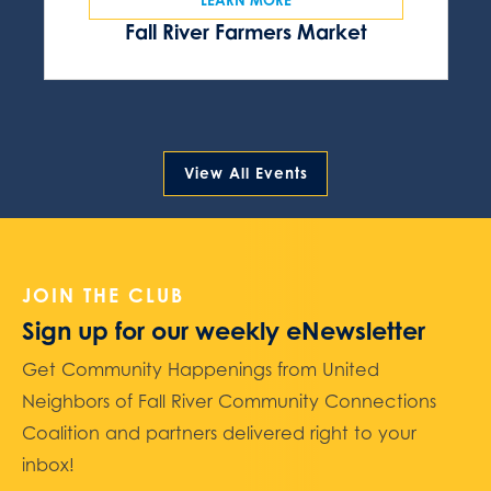
Fall River Farmers Market
View All Events
JOIN THE CLUB
Sign up for our weekly eNewsletter
Get Community Happenings from United
Neighbors of Fall River Community Connections
Coalition and partners delivered right to your
inbox!