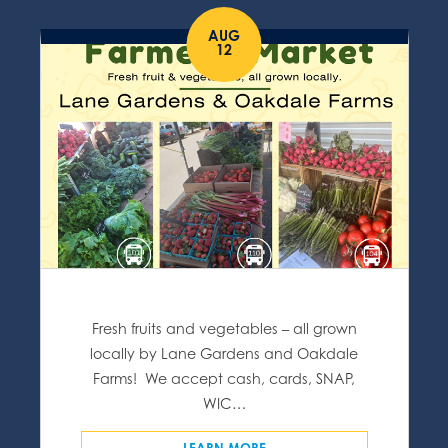
AUG
12
Fresh fruits and vegetables – all grown
locally by Lane Gardens and Oakdale
Farms! We accept cash, cards, SNAP,
WIC…
LEARN MORE