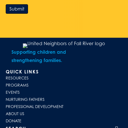
Submit
Supporting children and
strengthening families.
QUICK LINKS
RESOURCES
PROGRAMS
EVENTS
NURTURING FATHERS
PROFESSIONAL DEVELOPMENT
ABOUT US
DONATE