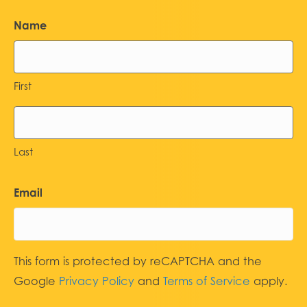
Name
First
Last
Email
This form is protected by reCAPTCHA and the
Google
Privacy Policy
and
Terms of Service
apply.