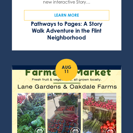
new interactive Story…
LEARN MORE
Pathways to Pages: A Story
Walk Adventure in the Flint
Neighborhood
AUG
11