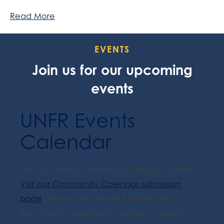
Read More
EVENTS
Join us for our upcoming
events
UNFR Events
Calendar
Do you have an event you'd like to submit?
Visit our Community Calendar submission
page
. Please only submit RESOURCES (i.e.
free events, workshops, seminars, support