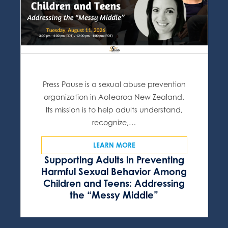
Press Pause is a sexual abuse prevention
organization in Aotearoa New Zealand.
Its mission is to help adults understand,
recognize,…
LEARN MORE
Supporting Adults in Preventing
Harmful Sexual Behavior Among
Children and Teens: Addressing
the “Messy Middle”