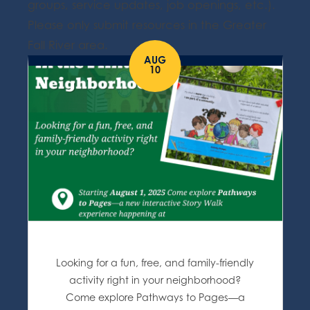
groups, service updates, job openings, etc.).
Please only submit resources in the Greater
Fall River area.
AUG
10
Looking for a fun, free, and family-friendly
activity right in your neighborhood?
Come explore Pathways to Pages—a