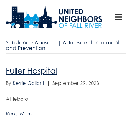
Substance Abuse… | Adolescent Treatment
and Prevention
Fuller Hospital
By
Kerrie Gallant
|
September 29, 2023
Attleboro
Read More