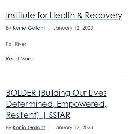
Institute for Health & Recovery
By
Kerrie Gallant
|
January 12, 2023
Fall River
Read More
BOLDER (Building Our Lives
Determined, Empowered,
Resilient) | SSTAR
By
Kerrie Gallant
|
January 12, 2023