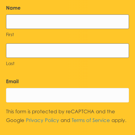
Name
First
Last
Email
This form is protected by reCAPTCHA and the
Google
Privacy Policy
and
Terms of Service
apply.