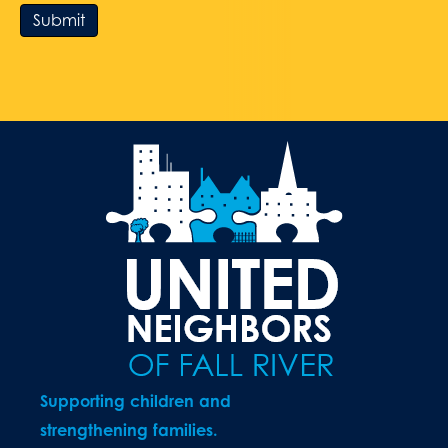
Submit
Supporting children and
strengthening families.