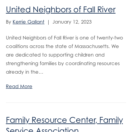
United Neighbors of Fall River
By
Kerrie Gallant
|
January 12, 2023
United Neighbors of Fall River is one of twenty-two
coalitions across the state of Massachusetts. We
are dedicated to supporting children and
strengthening families by coordinating resources
already in the…
Read More
Family Resource Center, Family
Service Association