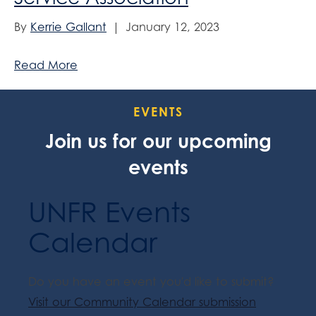
By
Kerrie Gallant
|
January 12, 2023
Read More
EVENTS
Join us for our upcoming
events
UNFR Events
Calendar
Do you have an event you'd like to submit?
Visit our Community Calendar submission