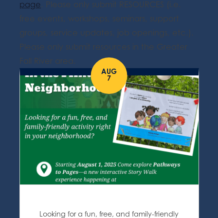
page
. Please only submit RESOURCES (i.e.
free events, workshops, seminars, support
groups, service updates, job openings, etc.).
Please only submit resources in the Greater
Fall River area.
AUG
7
Looking for a fun, free, and family-friendly