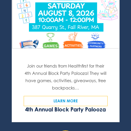
Join our friends from Healthfirst for their
4th Annual Block Party Palooza! They will
have games, activities, giveaways, free
backpacks…
LEARN MORE
4th Annual Block Party Palooza