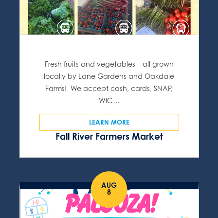
Fresh fruits and vegetables – all grown
locally by Lane Gardens and Oakdale
Farms! We accept cash, cards, SNAP,
WIC…
LEARN MORE
Fall River Farmers Market
AUG
8