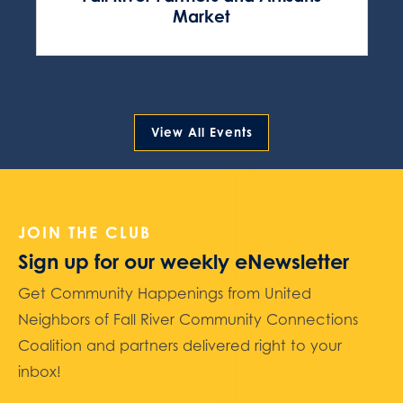
Market
View All Events
JOIN THE CLUB
Sign up for our weekly eNewsletter
Get Community Happenings from United
Neighbors of Fall River Community Connections
Coalition and partners delivered right to your
inbox!