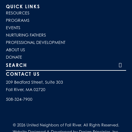
QUICK LINKS
RESOURCES
PROGRAMS
EVENTS
NURTURING FATHERS
PROFESSIONAL DEVELOPMENT
ABOUT US
DONATE
Search our site
CONTACT US
209 Bedford Street, Suite 303
Fall River, MA 02720
508-324-7900
© 2026 United Neighbors of Fall River. All Rights Reserved.
Website Designed & Developed by Design Principles, Inc.