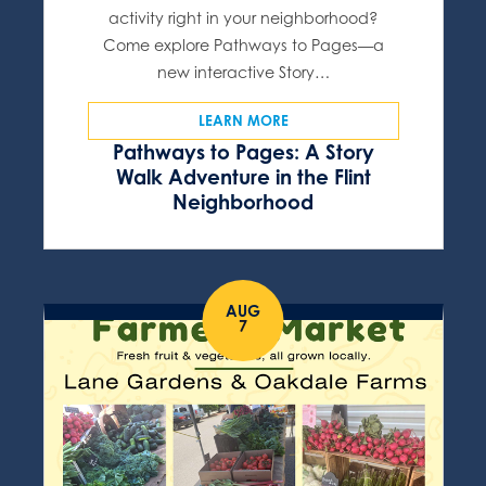
activity right in your neighborhood?
Come explore Pathways to Pages—a
new interactive Story…
LEARN MORE
Pathways to Pages: A Story
Walk Adventure in the Flint
Neighborhood
AUG
7