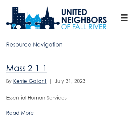
Resource Navigation
Mass 2-1-1
By
Kerrie Gallant
|
July 31, 2023
Essential Human Services
Read More