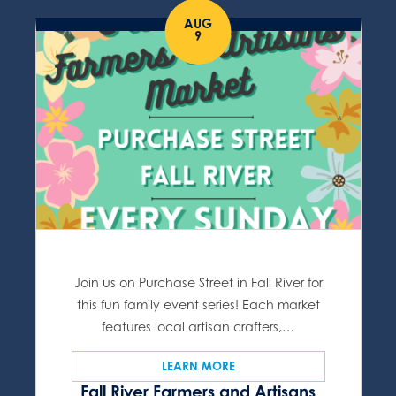
AUG
9
Join us on Purchase Street in Fall River for
this fun family event series! Each market
features local artisan crafters,…
LEARN MORE
Fall River Farmers and Artisans