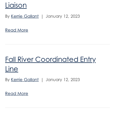
Liaison
By
Kerrie Gallant
|
January 12, 2023
Read More
Fall River Coordinated Entry
Line
By
Kerrie Gallant
|
January 12, 2023
Read More