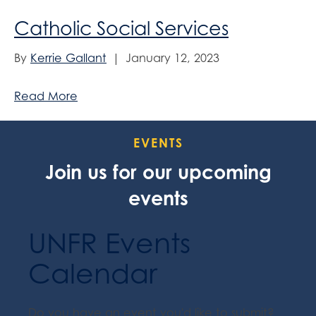
Catholic Social Services
By
Kerrie Gallant
|
January 12, 2023
Read More
EVENTS
Join us for our upcoming
events
UNFR Events
Calendar
Do you have an event you'd like to submit?