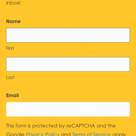
inbox!
Name
First
Last
Email
This form is protected by reCAPTCHA and the
Google
Privacy Policy
and
Terms of Service
apply.