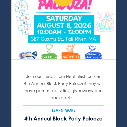
Join our friends from Healthfirst for their
4th Annual Block Party Palooza! They will
have games, activities, giveaways, free
backpacks…
LEARN MORE
4th Annual Block Party Palooza