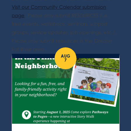
Visit our Community Calendar submission
page
. Please only submit RESOURCES (i.e.
free events, workshops, seminars, support
groups, service updates, job openings, etc.).
Please only submit resources in the Greater
Fall River area.
AUG
7