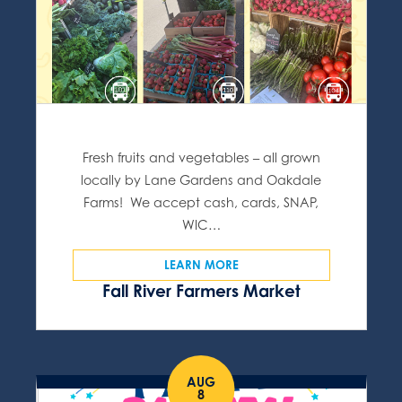
Fresh fruits and vegetables – all grown
locally by Lane Gardens and Oakdale
Farms! We accept cash, cards, SNAP,
WIC…
LEARN MORE
Fall River Farmers Market
AUG
8