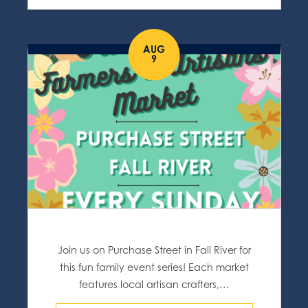
AUG
9
Join us on Purchase Street in Fall River for
this fun family event series! Each market
features local artisan crafters,…