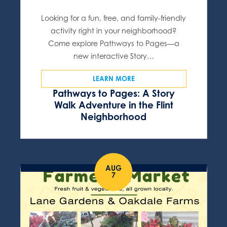
Looking for a fun, free, and family-friendly
activity right in your neighborhood?
Come explore Pathways to Pages—a
new interactive Story…
LEARN MORE
Pathways to Pages: A Story
Walk Adventure in the Flint
Neighborhood
AUG
7