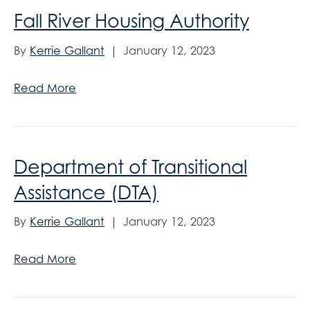
Fall River Housing Authority
By
Kerrie Gallant
|
January 12, 2023
Read More
Department of Transitional
Assistance (DTA)
By
Kerrie Gallant
|
January 12, 2023
Read More