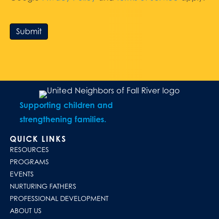
Submit
Supporting children and
strengthening families.
QUICK LINKS
RESOURCES
PROGRAMS
EVENTS
NURTURING FATHERS
PROFESSIONAL DEVELOPMENT
ABOUT US