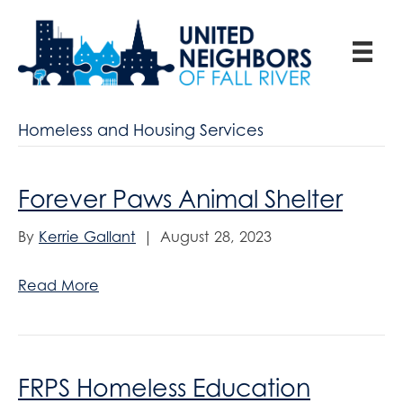
Homeless and Housing Services
Forever Paws Animal Shelter
By
Kerrie Gallant
|
August 28, 2023
Read More
FRPS Homeless Education