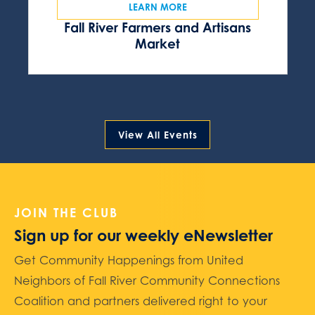
LEARN MORE
Fall River Farmers and Artisans
Market
View All Events
JOIN THE CLUB
Sign up for our weekly eNewsletter
Get Community Happenings from United
Neighbors of Fall River Community Connections
Coalition and partners delivered right to your