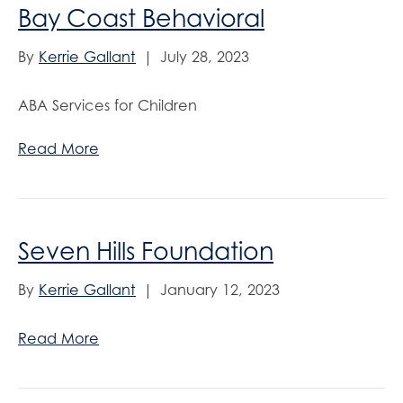
Bay Coast Behavioral
By
Kerrie Gallant
|
July 28, 2023
ABA Services for Children
Read More
Seven Hills Foundation
By
Kerrie Gallant
|
January 12, 2023
Read More