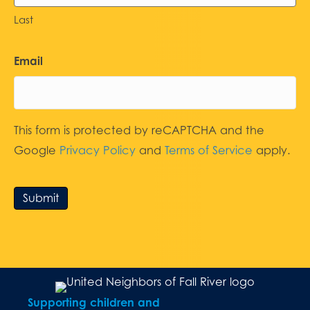
Last
Email
This form is protected by reCAPTCHA and the
Google
Privacy Policy
and
Terms of Service
apply.
Submit
Supporting children and