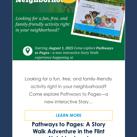
Looking for a fun, free, and family-friendly
activity right in your neighborhood?
Come explore Pathways to Pages—a
new interactive Story…
LEARN MORE
Pathways to Pages: A Story
Walk Adventure in the Flint