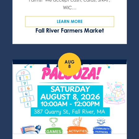
WIC…
LEARN MORE
Fall River Farmers Market
AUG
8