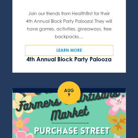
Join our friends from Healthfirst for their
4th Annual Block Party Palooza! They will
have games, activities, giveaways, free
backpacks…
LEARN MORE
4th Annual Block Party Palooza
AUG
9