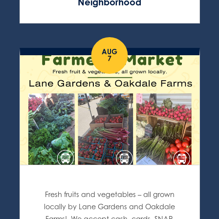
Neighborhood
AUG
7
Fresh fruits and vegetables – all grown
locally by Lane Gardens and Oakdale
Farms! We accept cash, cards, SNAP,