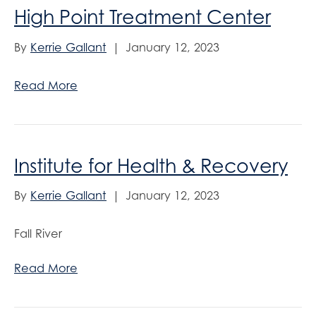
High Point Treatment Center
By
Kerrie Gallant
|
January 12, 2023
Read More
Institute for Health & Recovery
By
Kerrie Gallant
|
January 12, 2023
Fall River
Read More