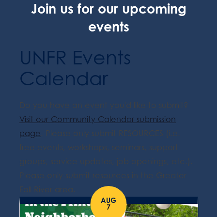
Join us for our upcoming
events
UNFR Events
Calendar
Do you have an event you'd like to submit?
Visit our Community Calendar submission
page
. Please only submit RESOURCES (i.e.
free events, workshops, seminars, support
groups, service updates, job openings, etc.).
Please only submit resources in the Greater
Fall River area.
AUG
7