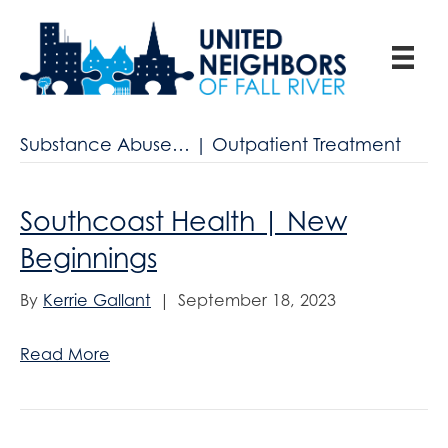
Substance Abuse… | Outpatient Treatment
Southcoast Health | New
Beginnings
By
Kerrie Gallant
|
September 18, 2023
Read More