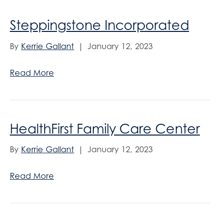
Steppingstone Incorporated
By
Kerrie Gallant
|
January 12, 2023
Read More
HealthFirst Family Care Center
By
Kerrie Gallant
|
January 12, 2023
Read More