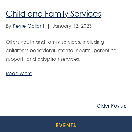
Child and Family Services
By
Kerrie Gallant
|
January 12, 2023
Offers youth and family services, including
children’s behavioral, mental health, parenting
support, and adoption services.
Read More
Older Posts »
EVENTS