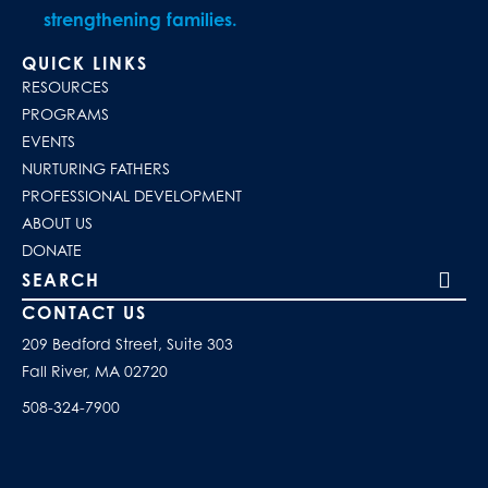
strengthening families.
QUICK LINKS
RESOURCES
PROGRAMS
EVENTS
NURTURING FATHERS
PROFESSIONAL DEVELOPMENT
ABOUT US
DONATE
Search our site
CONTACT US
209 Bedford Street, Suite 303
Fall River, MA 02720
508-324-7900