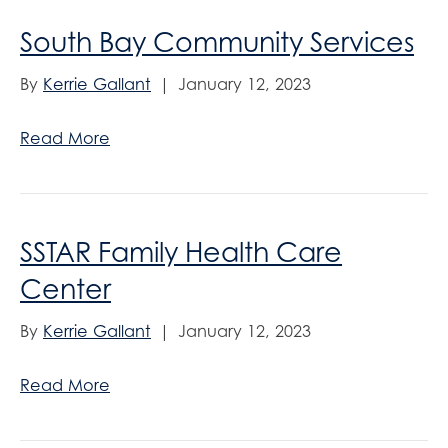
South Bay Community Services
By
Kerrie Gallant
|
January 12, 2023
Read More
SSTAR Family Health Care
Center
By
Kerrie Gallant
|
January 12, 2023
Read More