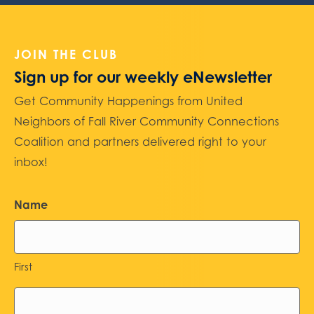
JOIN THE CLUB
Sign up for our weekly eNewsletter
Get Community Happenings from United
Neighbors of Fall River Community Connections
Coalition and partners delivered right to your
inbox!
Name
First