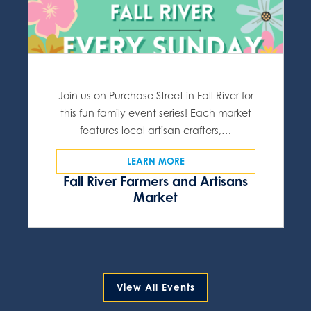
Join us on Purchase Street in Fall River for
this fun family event series! Each market
features local artisan crafters,…
LEARN MORE
Fall River Farmers and Artisans
Market
View All Events