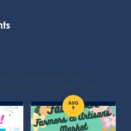
nts
ease only submit RESOURCES (i.e. free
bmit resources in the Greater Fall River
AUG
9