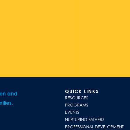
QUICK LINKS
ren and
RESOURCES
ilies.
PROGRAMS
EVENTS
NURTURING FATHERS
PROFESSIONAL DEVELOPMENT