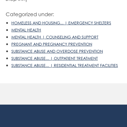
Categorized under:
HOMELESS AND HOUSING... | EMERGENCY SHELTERS
MENTAL HEALTH
MENTAL HEALTH | COUNSELING AND SUPPORT
PREGNANT AND PREGNANCY PREVENTION
SUBSTANCE ABUSE AND OVERDOSE PREVENTION
SUBSTANCE ABUSE... | OUTPATIENT TREATMENT
SUBSTANCE ABUSE... | RESIDENTIAL TREATMENT FACILITIES