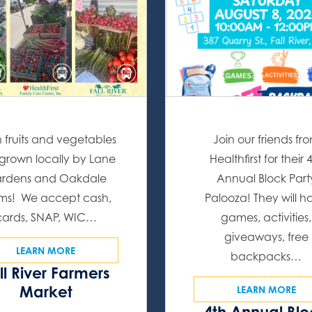
h fruits and vegetables
Join our friends fr
l grown locally by Lane
Healthfirst for their 
rdens and Oakdale
Annual Block Part
ms! We accept cash,
Palooza! They will h
cards, SNAP, WIC…
games, activities,
giveaways, free
LEARN MORE
backpacks…
ll River Farmers
Market
LEARN MORE
4th Annual Bl