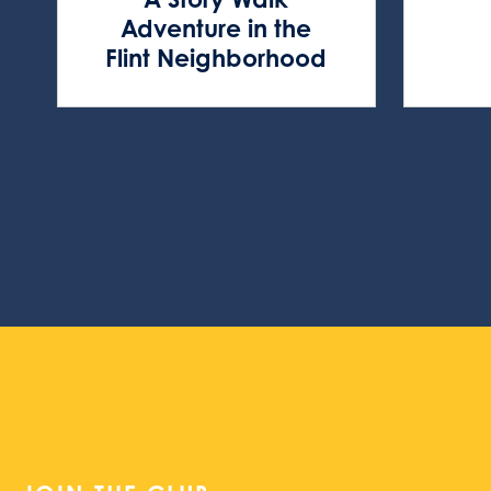
Adventure in the
Flint Neighborhood