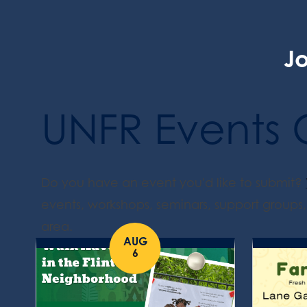
Jo
UNFR Events 
Do you have an event you'd like to submit?
events, workshops, seminars, support groups, 
area.
AUG
6