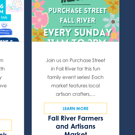
om
Join us on Purchase Street
4th
in Fall River for this fun
y
family event series! Each
ave
market features local
artisan crafters,…
LEARN MORE
Fall River Farmers
and Artisans
Market
ock