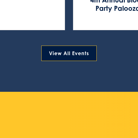
Party Palooz
View All Events