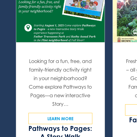
Looking for a fun, free, and
Fres
family-friendly activity right
– al
in your neighborhood?
Ga
Come explore Pathways to
Far
Pages—a new interactive
Story…
Fa
LEARN MORE
Pathways to Pages:
A Story Walk