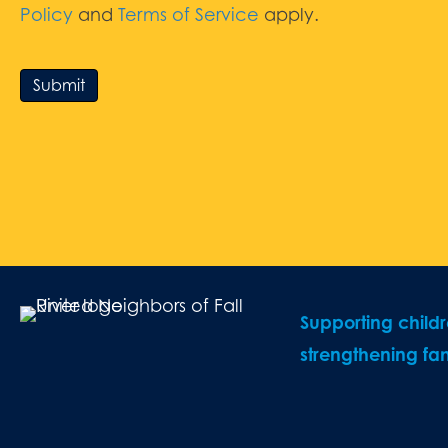
Policy
and
Terms of Service
apply.
Submit
Supporting child
strengthening fam