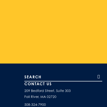
Search our site
CONTACT US
209 Bedford Street, Suite 303
Fall River, MA 02720
508-324-7900