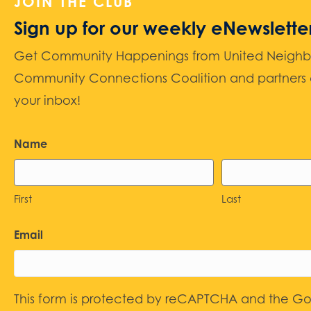
JOIN THE CLUB
Sign up for our weekly eNewslette
Get Community Happenings from United Neighbors
Community Connections Coalition and partners d
your inbox!
Name
First
Last
Email
This form is protected by reCAPTCHA and the G