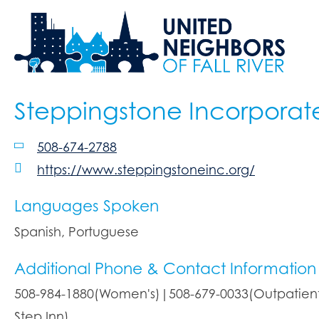
Steppingstone Incorporat
508-674-2788
https://www.steppingstoneinc.org/
Languages Spoken
Spanish, Portuguese
Additional Phone & Contact Information
508-984-1880(Women's)|508-679-0033(Outpatient 
Step Inn)