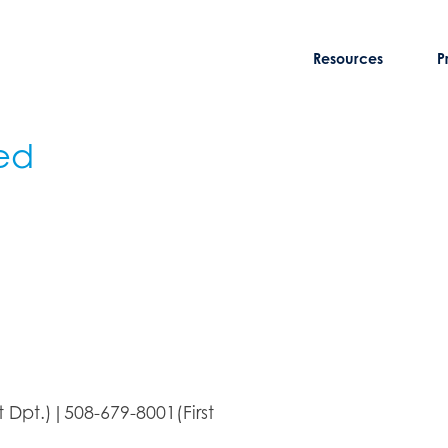
Resources
P
ed
Dpt.)|508-679-8001(First