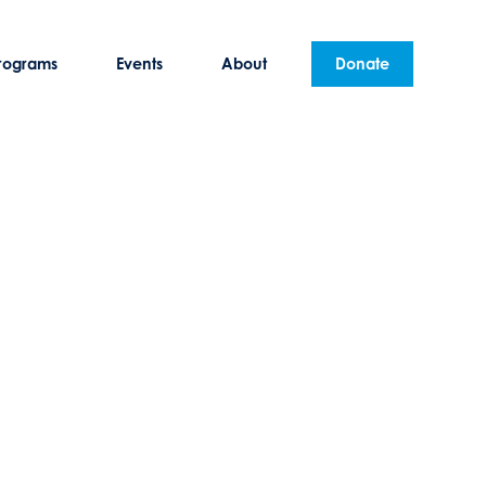
rograms
Events
About
Donate