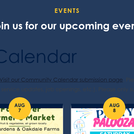
EVENTS
in us for our upcoming eve
Calendar
Visit our Community Calendar submission page
. Pl
service updates, job openings, etc.). Please only su
AUG
AUG
7
8