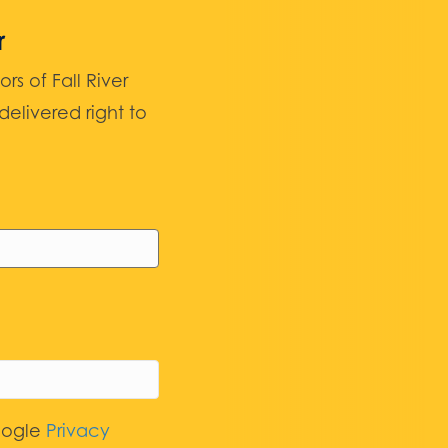
r
 of Fall River
elivered right to
oogle
Privacy