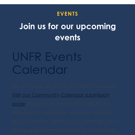
EVENTS
Join us for our upcoming
events
UNFR Events
Calendar
Do you have an event you'd like to submit?
Visit our Community Calendar submission
page
. Please only submit RESOURCES (i.e.
free events, workshops, seminars, support
groups, service updates, job openings, etc.).
Please only submit resources in the Greater