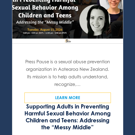
Press Pause is a sexual abuse prevention
organization in Aotearoa New Zealand.
Its mission is to help adults understand,
recognize,…
LEARN MORE
Supporting Adults in Preventing
Harmful Sexual Behavior Among
Children and Teens: Addressing
the “Messy Middle”