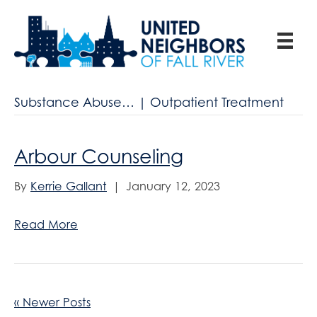
Substance Abuse… | Outpatient Treatment
Arbour Counseling
By
Kerrie Gallant
|
January 12, 2023
Read More
« Newer Posts