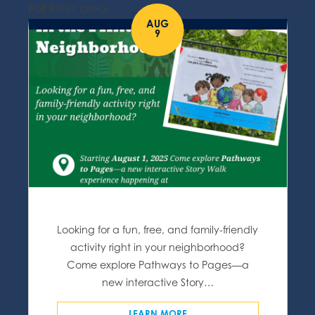
Fall River area.
AUG
9
Looking for a fun, free, and family-friendly
activity right in your neighborhood?
Come explore Pathways to Pages—a
new interactive Story…
LEARN MORE