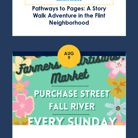
Pathways to Pages: A Story
Walk Adventure in the Flint
Neighborhood
AUG
9