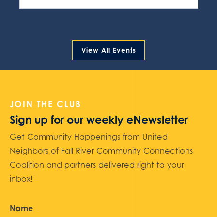
View All Events
JOIN THE CLUB
Sign up for our weekly eNewsletter
Get Community Happenings from United
Neighbors of Fall River Community Connections
Coalition and partners delivered right to your
inbox!
Name