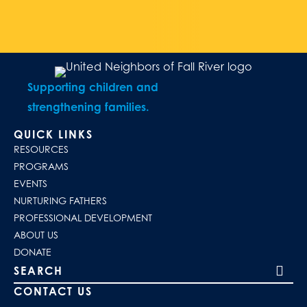
Supporting children and
strengthening families.
QUICK LINKS
RESOURCES
PROGRAMS
EVENTS
NURTURING FATHERS
PROFESSIONAL DEVELOPMENT
ABOUT US
DONATE
Search our site
CONTACT US