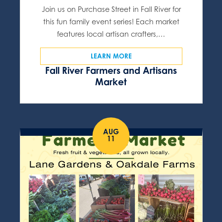
Join us on Purchase Street in Fall River for
this fun family event series! Each market
features local artisan crafters,…
LEARN MORE
Fall River Farmers and Artisans
Market
AUG
11