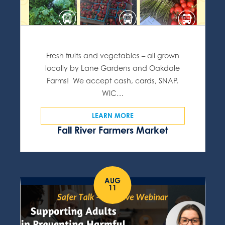
Fresh fruits and vegetables – all grown
locally by Lane Gardens and Oakdale
Farms! We accept cash, cards, SNAP,
WIC…
LEARN MORE
Fall River Farmers Market
AUG
11