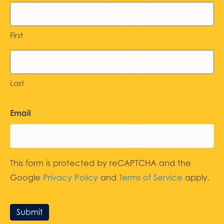
First
Last
Email
This form is protected by reCAPTCHA and the
Google
Privacy Policy
and
Terms of Service
apply.
Submit