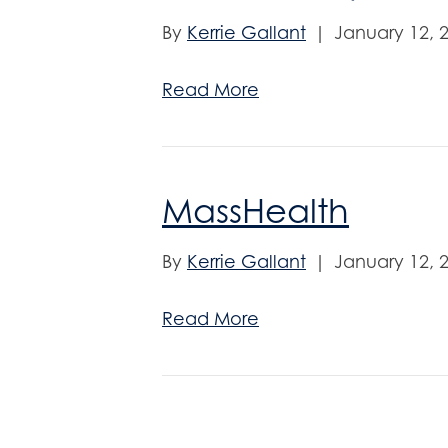
By
Kerrie Gallant
|
January 12, 
Read More
MassHealth
By
Kerrie Gallant
|
January 12, 
Read More