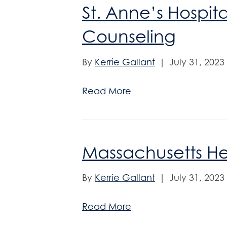
St. Anne’s Hospita
Counseling
By
Kerrie Gallant
|
July 31, 2023
Read More
Massachusetts H
By
Kerrie Gallant
|
July 31, 2023
Read More