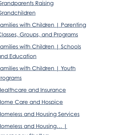
Grandparents Raising
Grandchildren
amilies with Children | Parenting
Classes, Groups, and Programs
amilies with Children | Schools
and Education
amilies with Children | Youth
Programs
Healthcare and Insurance
Home Care and Hospice
Homeless and Housing Services
Homeless and Housing… |