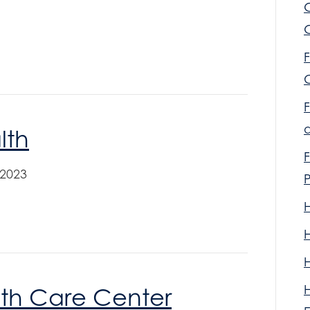
F
F
lth
F
 2023
lth Care Center