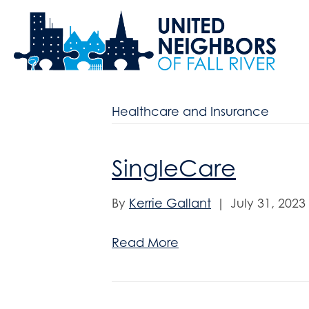
Healthcare and Insurance
SingleCare
By
Kerrie Gallant
|
July 31, 2023
Read More