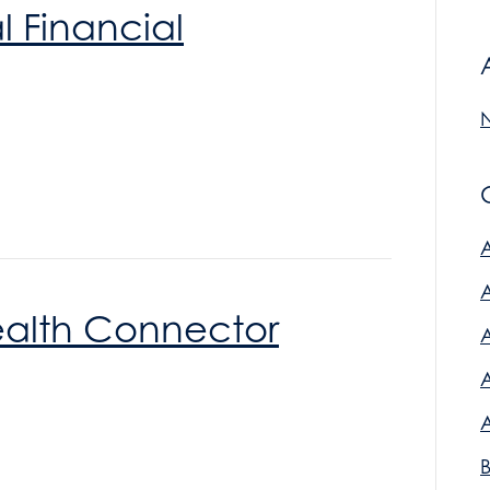
l Financial
ealth Connector