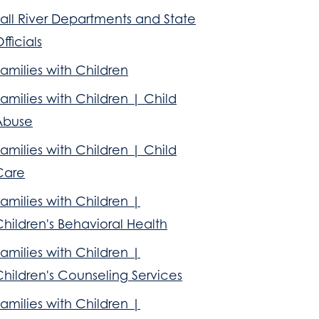
all River Departments and State
fficials
amilies with Children
amilies with Children | Child
Abuse
amilies with Children | Child
Care
amilies with Children |
hildren's Behavioral Health
amilies with Children |
hildren's Counseling Services
amilies with Children |