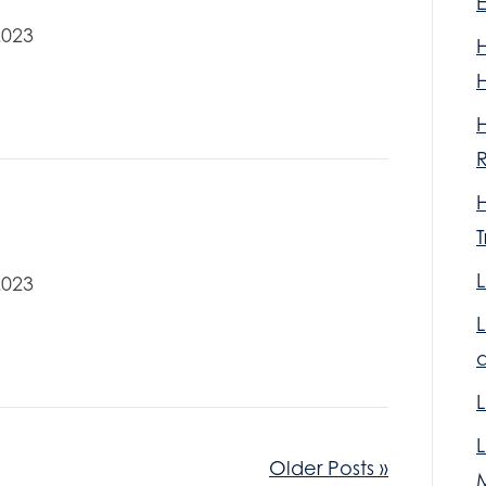
2023
R
T
L
2023
L
Older Posts »