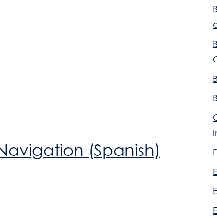
a
Navigation (Spanish)
D
E