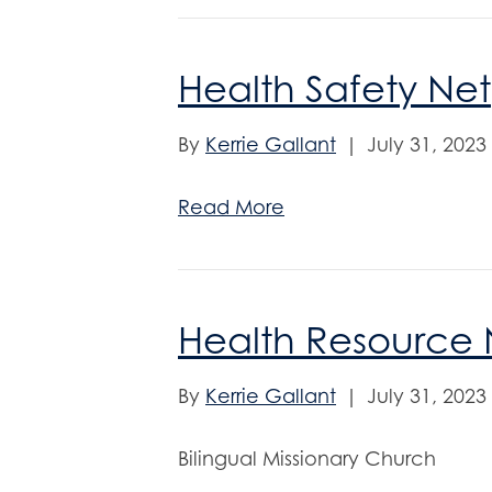
Health Safety Net
By
Kerrie Gallant
|
July 31, 2023
Read More
Health Resource 
By
Kerrie Gallant
|
July 31, 2023
Bilingual Missionary Church