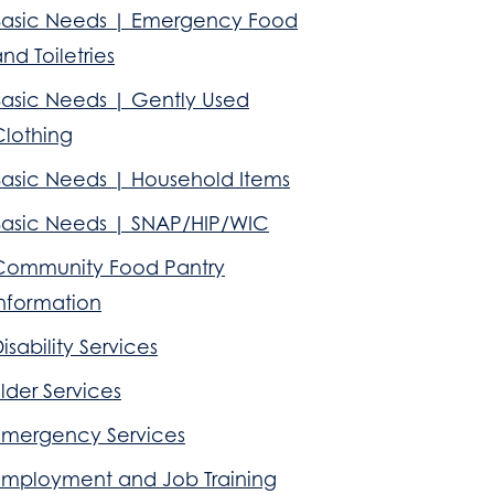
Basic Needs | Emergency Food
nd Toiletries
Basic Needs | Gently Used
Clothing
Basic Needs | Household Items
Basic Needs | SNAP/HIP/WIC
Community Food Pantry
Information
isability Services
lder Services
Emergency Services
Employment and Job Training