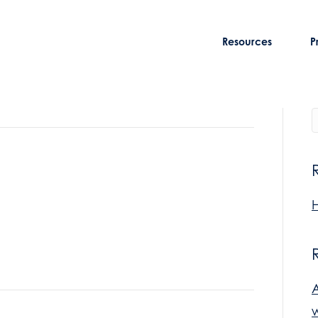
Resources
P
H
w