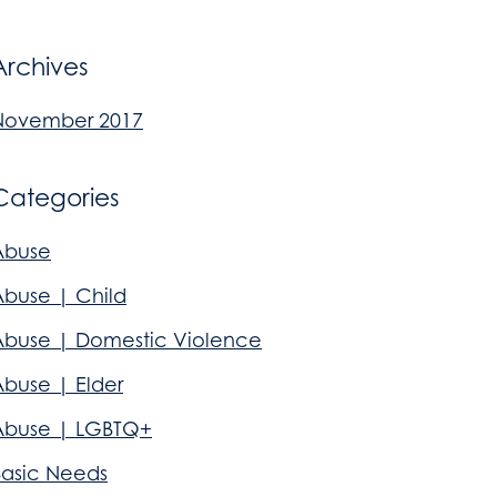
Archives
November 2017
Categories
Abuse
Abuse | Child
Abuse | Domestic Violence
Abuse | Elder
Abuse | LGBTQ+
Basic Needs