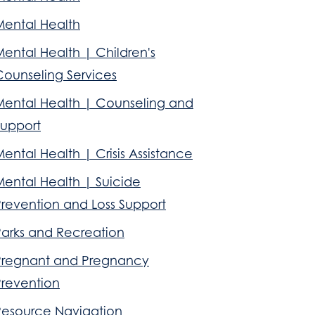
Mental Health
ental Health | Children's
Counseling Services
Mental Health | Counseling and
Support
ental Health | Crisis Assistance
Mental Health | Suicide
Prevention and Loss Support
Parks and Recreation
Pregnant and Pregnancy
Prevention
Resource Navigation