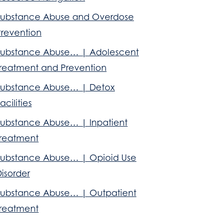
Substance Abuse and Overdose
Prevention
Substance Abuse… | Adolescent
Treatment and Prevention
Substance Abuse… | Detox
acilities
Substance Abuse… | Inpatient
Treatment
Substance Abuse… | Opioid Use
isorder
Substance Abuse… | Outpatient
Treatment