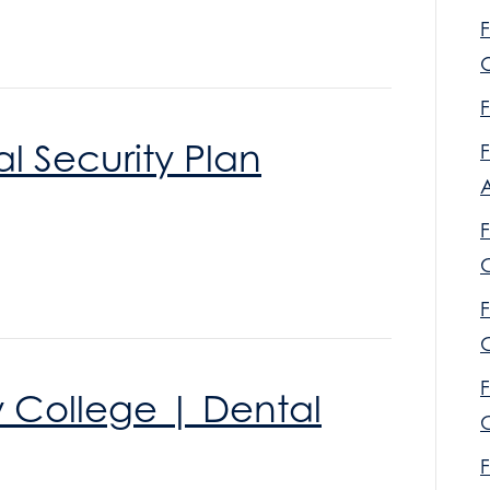
F
O
F
l Security Plan
F
F
F
C
F
y College | Dental
C
F