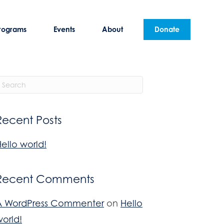
rograms
Events
About
Donate
Recent Posts
ello world!
Recent Comments
A WordPress Commenter
on
Hello
orld!