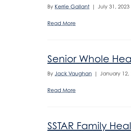
By
Kerrie Gallant
|
July 31, 2023
Read More
Senior Whole Hea
By
Jack Vaughan
|
January 12,
Read More
SSTAR Family Hea