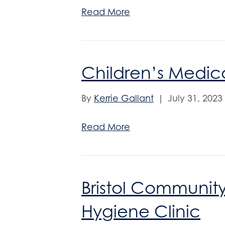
Read More
Children’s Medica
By
Kerrie Gallant
|
July 31, 2023
Read More
Bristol Communit
Hygiene Clinic