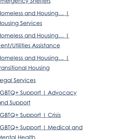
Emergency Shelters
Homeless and Housing… |
Housing Services
Homeless and Housing… |
ent/Utilities Assistance
Homeless and Housing… |
ransitional Housing
egal Services
LGBTQ+ Support | Advocacy
and Support
GBTQ+ Support | Crisis
LGBTQ+ Support | Medical and
Mental Health