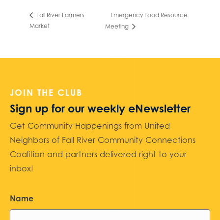
Emergency Food Resource
Fall River Farmers
Market
Meeting
JOIN THE CLUB
Sign up for our weekly eNewsletter
Get Community Happenings from United
Neighbors of Fall River Community Connections
Coalition and partners delivered right to your
inbox!
Name