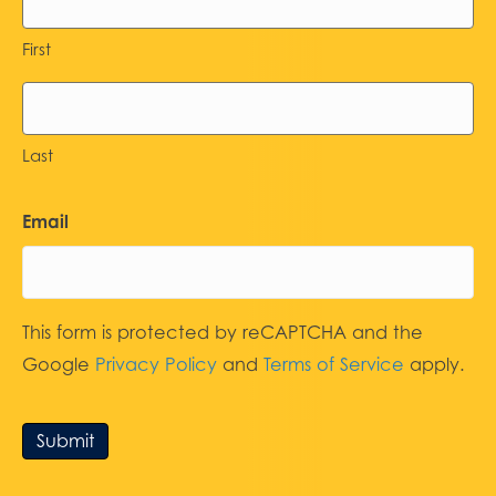
First
Last
Email
This form is protected by reCAPTCHA and the
Google
Privacy Policy
and
Terms of Service
apply.
Submit