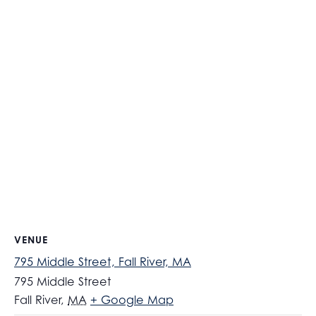
VENUE
795 Middle Street, Fall River, MA
795 Middle Street
Fall River
,
MA
+ Google Map