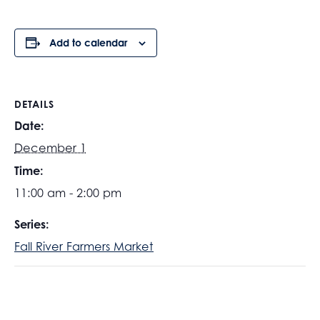
Add to calendar
DETAILS
Date:
December 1
Time:
11:00 am - 2:00 pm
Series:
Fall River Farmers Market