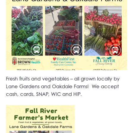
Fresh fruits and vegetables – all grown locally by
Lane Gardens and Oakdale Farms! We accept
cash, cards, SNAP, WIC and HIP.