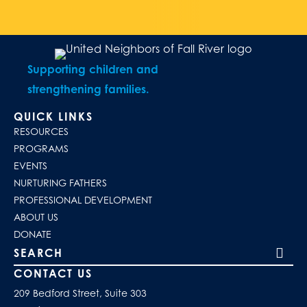
Supporting children and
strengthening families.
QUICK LINKS
RESOURCES
PROGRAMS
EVENTS
NURTURING FATHERS
PROFESSIONAL DEVELOPMENT
ABOUT US
DONATE
Search our site
CONTACT US
209 Bedford Street, Suite 303