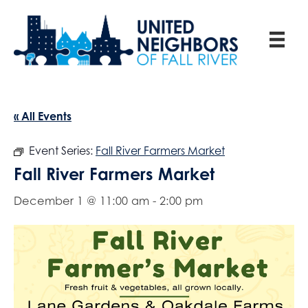
« All Events
Event Series:
Fall River Farmers Market
Fall River Farmers Market
December 1 @ 11:00 am
-
2:00 pm