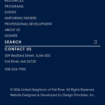
RESOURCES
PROGRAMS
EVENTS
NURTURING FATHERS
PROFESSIONAL DEVELOPMENT
ABOUT US
DONATE
Search our site
CONTACT US
209 Bedford Street, Suite 303
Fall River, MA 02720
508-324-7900
© 2026 United Neighbors of Fall River. All Rights Reserved.
Website Designed & Developed by Design Principles, Inc.