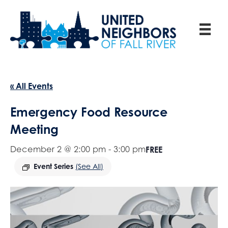
« All Events
Emergency Food Resource
Meeting
December 2 @ 2:00 pm
-
3:00 pm
FREE
Event Series
(See All)