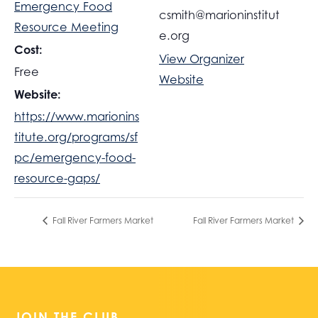
Emergency Food
csmith@marioninstitut
Resource Meeting
e.org
Cost:
View Organizer
Free
Website
Website:
https://www.marionins
titute.org/programs/sf
pc/emergency-food-
resource-gaps/
Fall River Farmers Market
Fall River Farmers Market
JOIN THE CLUB