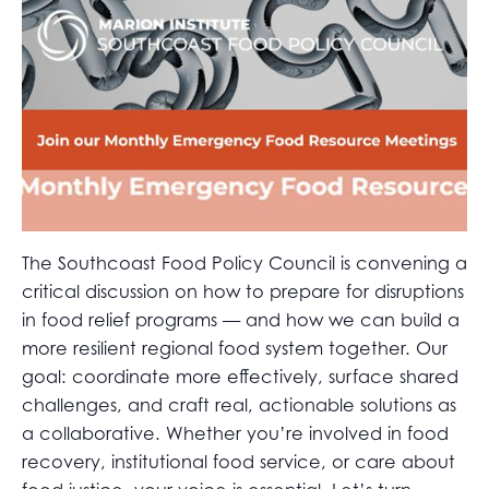
The Southcoast Food Policy Council is convening a
critical discussion on how to prepare for disruptions
in food relief programs — and how we can build a
more resilient regional food system together. Our
goal: coordinate more effectively, surface shared
challenges, and craft real, actionable solutions as
a collaborative. Whether you’re involved in food
recovery, institutional food service, or care about