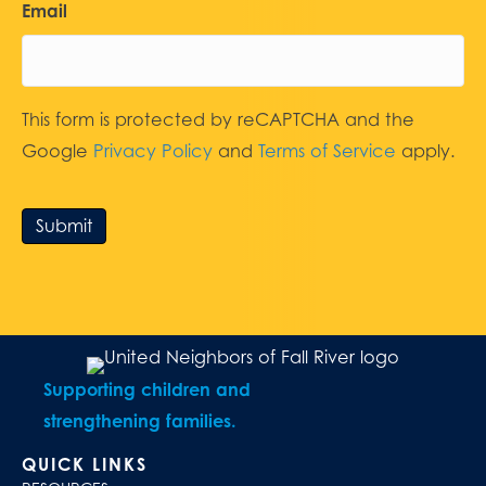
Email
This form is protected by reCAPTCHA and the
Google
Privacy Policy
and
Terms of Service
apply.
Submit
Supporting children and
strengthening families.
QUICK LINKS