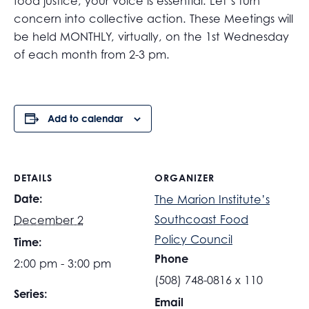
food justice, your voice is essential. Let’s turn
concern into collective action. These Meetings will
be held MONTHLY, virtually, on the 1st Wednesday
of each month from 2-3 pm.
Add to calendar
DETAILS
ORGANIZER
Date:
The Marion Institute’s
Southcoast Food
December 2
Policy Council
Time:
Phone
2:00 pm - 3:00 pm
(508) 748-0816 x 110
Series:
Email