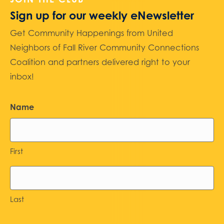
Sign up for our weekly eNewsletter
Get Community Happenings from United
Neighbors of Fall River Community Connections
Coalition and partners delivered right to your
inbox!
Name
First
Last