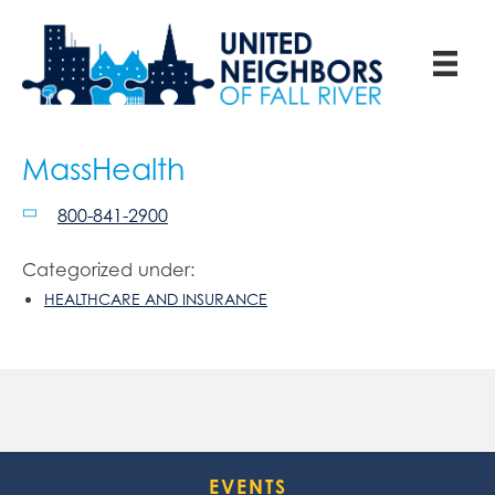
MassHealth
800-841-2900
Categorized under:
HEALTHCARE AND INSURANCE
EVENTS