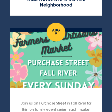
Neighborhood
AUG
9
Join us on Purchase Street in Fall River for
this fun family event series! Each market