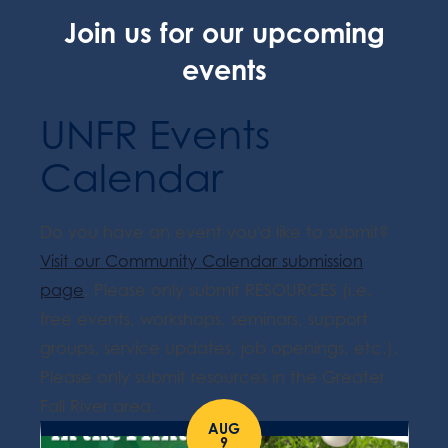
Join us for our upcoming
events
UNFR Events
Calendar
Do you have an event you'd like to submit?
Visit our Community Calendar submission
page
. Please only submit RESOURCES (i.e.
free events, workshops, seminars, support
groups, service updates, job openings, etc.).
Please only submit resources in the Greater
Fall River area.
AUG
9