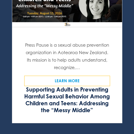
Press Pause is a sexual abuse prevention
organization in Aotearoa New Zealand.
Its mission is to help adults understand,
recognize,…
LEARN MORE
Supporting Adults in Preventing
Harmful Sexual Behavior Among
Children and Teens: Addressing
the “Messy Middle”