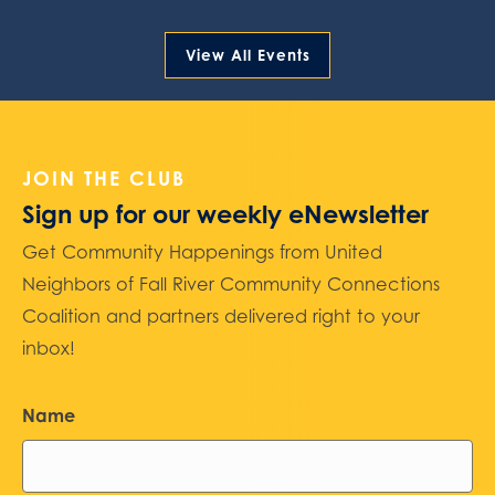
View All Events
JOIN THE CLUB
Sign up for our weekly eNewsletter
Get Community Happenings from United
Neighbors of Fall River Community Connections
Coalition and partners delivered right to your
inbox!
Name