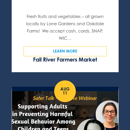
Fresh fruits and vegetables – all grown
locally by Lane Gardens and Oakdale
Farms! We accept cash, cards, SNAP,
WIC…
LEARN MORE
Fall River Farmers Market
AUG
11