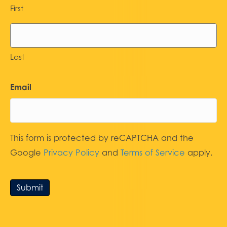
First
Last
Email
This form is protected by reCAPTCHA and the
Google
Privacy Policy
and
Terms of Service
apply.
Submit