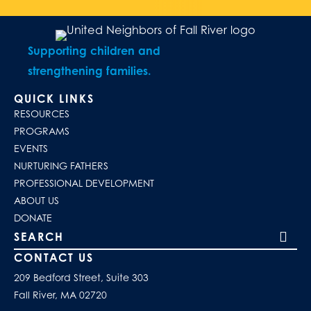
Supporting children and
strengthening families.
QUICK LINKS
RESOURCES
PROGRAMS
EVENTS
NURTURING FATHERS
PROFESSIONAL DEVELOPMENT
ABOUT US
DONATE
Search our site
CONTACT US
209 Bedford Street, Suite 303
Fall River, MA 02720