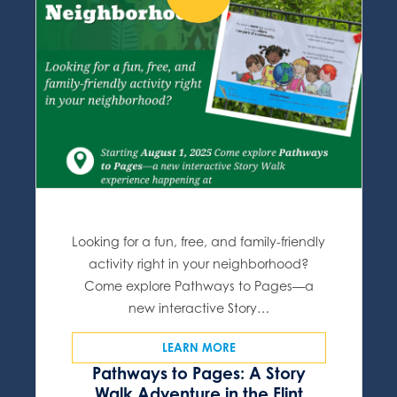
Looking for a fun, free, and family-friendly
activity right in your neighborhood?
Come explore Pathways to Pages—a
new interactive Story…
LEARN MORE
Pathways to Pages: A Story
Walk Adventure in the Flint