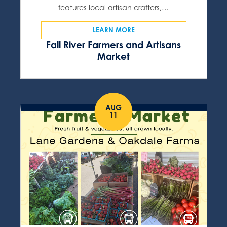
features local artisan crafters,…
LEARN MORE
Fall River Farmers and Artisans
Market
AUG
11