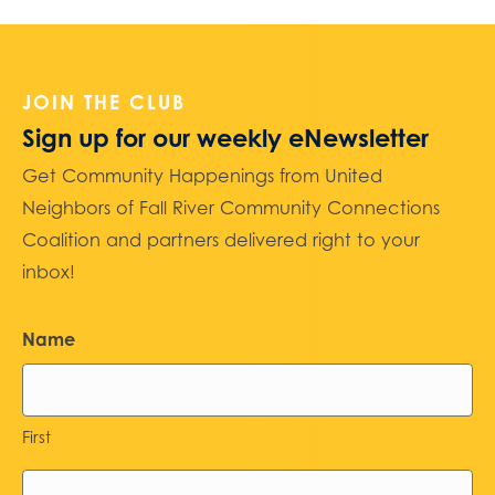
JOIN THE CLUB
Sign up for our weekly eNewsletter
Get Community Happenings from United
Neighbors of Fall River Community Connections
Coalition and partners delivered right to your
inbox!
Name
First