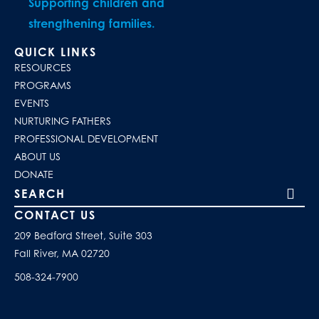
Supporting children and
strengthening families.
QUICK LINKS
RESOURCES
PROGRAMS
EVENTS
NURTURING FATHERS
PROFESSIONAL DEVELOPMENT
ABOUT US
DONATE
Search our site
CONTACT US
209 Bedford Street, Suite 303
Fall River, MA 02720
508-324-7900