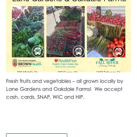
Fresh fruits and vegetables – all grown locally by
Lane Gardens and Oakdale Farms! We accept
cash, cards, SNAP, WIC and HIP.