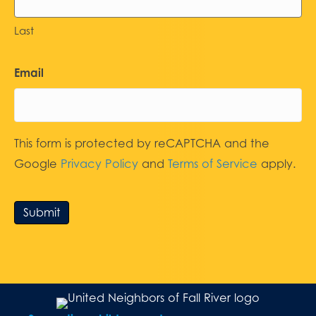
Last
Email
This form is protected by reCAPTCHA and the
Google
Privacy Policy
and
Terms of Service
apply.
Submit