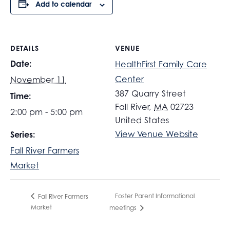
Add to calendar
DETAILS
VENUE
Date:
HealthFirst Family Care
Center
November 11
387 Quarry Street
Time:
Fall River
,
MA
02723
2:00 pm - 5:00 pm
United States
View Venue Website
Series:
Fall River Farmers
Market
Foster Parent Informational
Fall River Farmers
Market
meetings