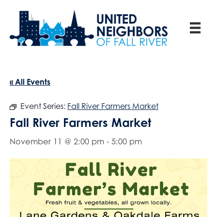
« All Events
Event Series:
Fall River Farmers Market
Fall River Farmers Market
November 11 @ 2:00 pm
-
5:00 pm