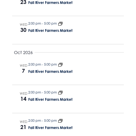
23
Fall River Farmers Market
2:00 pm
-
5:00 pm
WED
30
Fall River Farmers Market
Oct 2026
2:00 pm
-
5:00 pm
WED
7
Fall River Farmers Market
2:00 pm
-
5:00 pm
WED
14
Fall River Farmers Market
2:00 pm
-
5:00 pm
WED
21
Fall River Farmers Market