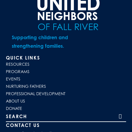
Supporting children and
strengthening families.
QUICK LINKS
RESOURCES
PROGRAMS
EVENTS
NURTURING FATHERS
PROFESSIONAL DEVELOPMENT
ABOUT US
DONATE
Search our site
CONTACT US