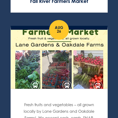
Fall River Farmers Market
AUG
26
Fresh fruits and vegetables – all grown
locally by Lane Gardens and Oakdale
Farms! We accept cash, cards, SNAP,