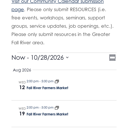
Visit our Community Calendar submission
page
. Please only submit RESOURCES (i.e.
free events, workshops, seminars, support
groups, service updates, job openings, etc.).
Please only submit resources in the Greater
Fall River area.
Events
E
Now
 - 
10/28/2026
V
S
v
u
S
i
Aug 2026
m
e
e
m
e
n
a
2:00 pm
-
5:00 pm
l
WED
t
12
r
w
Fall River Farmers Market
e
y
V
s
c
i
t
e
2:00 pm
-
5:00 pm
N
WED
19
Fall River Farmers Market
w
d
a
s
a