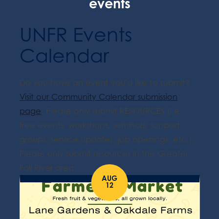
events
UNFR Events
Calendar
Do you have an event you'd like to submit?
Visit our Community Calendar submission
page
. Please only submit RESOURCES (i.e.
free events, workshops, seminars, support
groups, service updates, job openings, etc.).
Please only submit resources in the Greater
Fall River area.
AUG
12