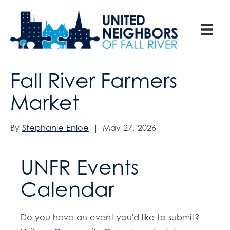
Fall River Farmers
Market
By
Stephanie Enloe
|
May 27, 2026
UNFR Events
Calendar
Do you have an event you'd like to submit?