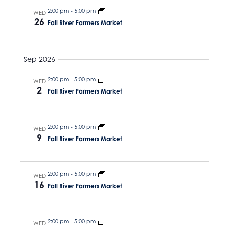
N
v
t
2:00 pm
-
5:00 pm
WED
a
26
e
i
Fall River Farmers Market
v
.
g
i
g
Sep 2026
a
a
t
2:00 pm
-
5:00 pm
WED
t
2
Fall River Farmers Market
i
i
o
o
n
2:00 pm
-
5:00 pm
WED
9
n
Fall River Farmers Market
2:00 pm
-
5:00 pm
WED
16
Fall River Farmers Market
2:00 pm
-
5:00 pm
WED