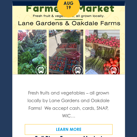
AUG
19
Fresh fruits and vegetables – all grown
locally by Lane Gardens and Oakdale
Farms! We accept cash, cards, SNAP,
WIC…
LEARN MORE