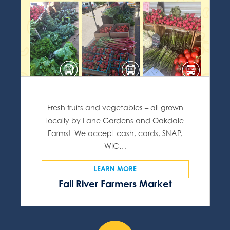
Fresh fruits and vegetables – all grown
locally by Lane Gardens and Oakdale
Farms! We accept cash, cards, SNAP,
WIC…
LEARN MORE
Fall River Farmers Market