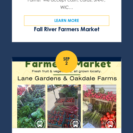
WIC…
LEARN MORE
Fall River Farmers Market
SEP
2