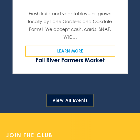
Fresh fruits and vegetables – all grown
locally by Lane Gardens and Oakdale
Farms! We accept cash, cards, SNAP,
WIC…
LEARN MORE
Fall River Farmers Market
View All Events
JOIN THE CLUB