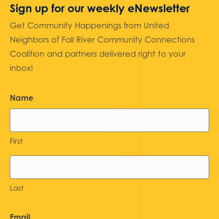
Sign up for our weekly eNewsletter
Get Community Happenings from United
Neighbors of Fall River Community Connections
Coalition and partners delivered right to your
inbox!
Name
First
Last
Email