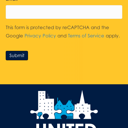
This form is protected by reCAPTCHA and the
Google
Privacy Policy
and
Terms of Service
apply.
Submit