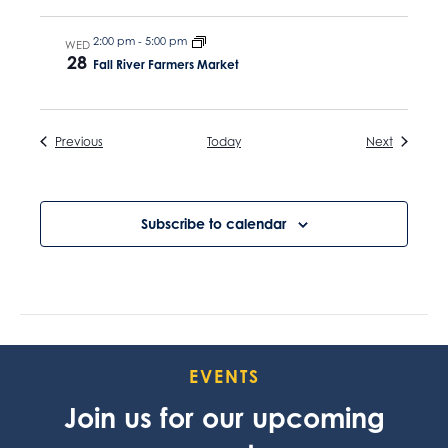
2:00 pm
-
5:00 pm
WED
28
Fall River Farmers Market
Events
Events
Previous
Today
Next
Subscribe to calendar
EVENTS
Join us for our upcoming